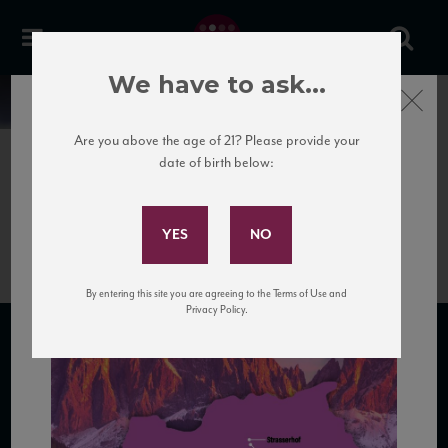
We have to ask...
Close
News
Are you above the age of 21? Please provide your
date of birth below:
June 25th, 2020
Subscribe to Our Mailing
TrentinoAltoAdige
List
By entering this site you are agreeing to the Terms of Use and
Privacy Policy.
SUBSCRIBE TO OUR MAILING LIST