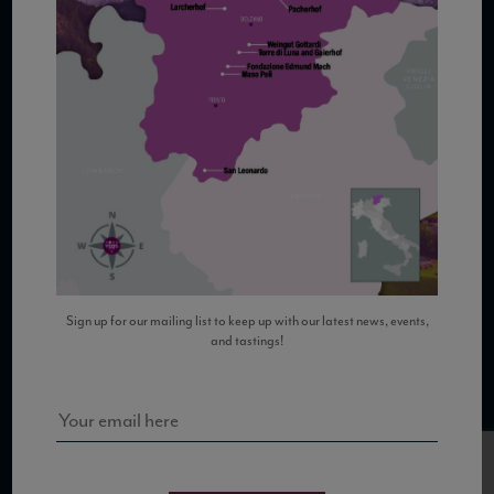
COPYRIGHT 2026 VIAS WINE
WE ARE LOCATED AT
875 Sixth Avenue, Suite 1500
New York, NY 10001
Sign up for our mailing list to keep up with our latest news, events,
and tastings!
CONTACT US AT
Telephone: (212) 629 0200
Toll Free: 1 (800) 936 6125
Fax: (212) 629 0269