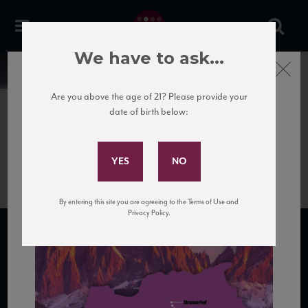
We have to ask...
Close
News
Are you above the age of 21? Please provide your
date of birth below:
June 25th, 2020
Subscribe to Our Mailing
TrentinoAltoAdige
List
By entering this site you are agreeing to the Terms of Use and
Privacy Policy.
SUBSCRIBE TO OUR MAILING LIST