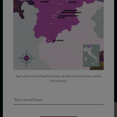
COPYRIGHT 2026 VIAS WINE
WE ARE LOCATED AT
875 Sixth Avenue, Suite 1500
New York, NY 10001
Sign up for our mailing list to keep up with our latest news, events,
and tastings!
CONTACT US AT
Telephone: (212) 629 0200
Toll Free: 1 (800) 936 6125
Fax: (212) 629 0269