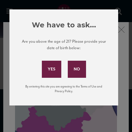
We have to ask...
Close
News
Are you above the age of 21? Please provide your
date of birth below:
June 25th, 2020
Subscribe to Our Mailing
Lazio
List
By entering this site you are agreeing to the Terms of Use and
Privacy Policy.
SUBSCRIBE TO OUR MAILING LIST