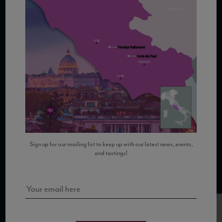
COPYRIGHT 2026 VIAS WINE
WE ARE LOCATED AT
875 Sixth Avenue, Suite 1500
New York, NY 10001
Sign up for our mailing list to keep up with our latest news, events,
and tastings!
CONTACT US AT
Telephone: (212) 629 0200
Toll Free: 1 (800) 936 6125
Fax: (212) 629 0269