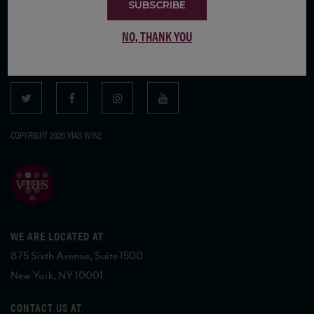
SUBSCRIBE
SUBSCRIBE TO OUR MAILING LIST
NO, THANK YOU
COPYRIGHT 2026 VIAS WINE
WE ARE LOCATED AT
875 Sixth Avenue, Suite 1500
New York, NY 10001
CONTACT US AT