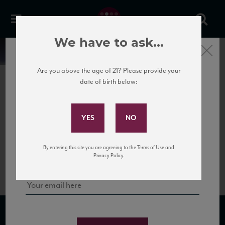
We have to ask...
Close
News
Are you above the age of 21? Please provide your
date of birth below:
May 28th, 2020
Subscribe to Our Mailing
Lacrima
List
Lacrima means teardrop in Italian because the berries tend to leak juice down
the bunches, resembling tears. Lacrima wines are aromatic and richly flavored,
showing an intense floral and spice character on the nose with a fresh, berry-
Sign up for our mailing list to keep up with our latest news, events,
dominant palate.
By entering this site you are agreeing to the Terms of Use and
and tastings!
Privacy Policy.