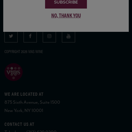
SUBSCRIBE
SUBSCRIBE TO OUR MAILING LIST
NO, THANK YOU
COPYRIGHT 2026 VIAS WINE
WE ARE LOCATED AT
875 Sixth Avenue, Suite 1500
New York, NY 10001
CONTACT US AT