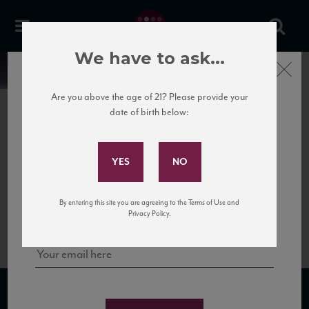
We have to ask...
Close
News
Are you above the age of 21? Please provide your
date of birth below:
May 28th, 2020
Subscribe to Our Mailing
Nerello Mascalese
List
Nerello Mascalese is a dark, thick skinned grape varietal that mostly grows on
the volcanic slopes of Mount Etna. The characteristics are medium to small oval
grapes of light blue color. The varietal is actually part of the extended
Sign up for our mailing list to keep up with our latest news, events,
Sangiovese family.
By entering this site you are agreeing to the Terms of Use and
and tastings!
Privacy Policy.