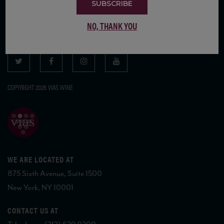
SUBSCRIBE
SUBSCRIBE TO OUR MAILING LIST
NO, THANK YOU
COPYRIGHT 2026 VIAS WINE
WE ARE LOCATED AT
875 Sixth Avenue, Suite 1500
New York, NY 10001
CONTACT US AT