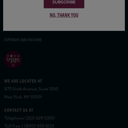
SUBSCRIBE
NO, THANK YOU
COPYRIGHT 2026 VIAS WINE
WE ARE LOCATED AT
875 Sixth Avenue, Suite 1500
New York, NY 10001
CONTACT US AT
Telephone: (212) 629 0200
Toll Free: 1 (800) 936 6125