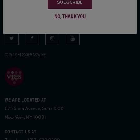
SUBSCRIBE
SUBSCRIBE TO OUR MAILING LIST
NO, THANK YOU
COPYRIGHT 2026 VIAS WINE
WE ARE LOCATED AT
875 Sixth Avenue, Suite 1500
New York, NY 10001
CONTACT US AT