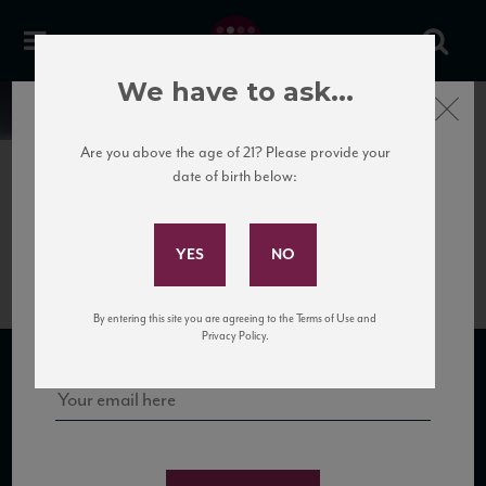
We have to ask...
Close
News
Are you above the age of 21? Please provide your
date of birth below:
July 3rd, 2018
Subscribe to Our Mailing
Damilano Cannubi 1752 Info
List
Sign up for our mailing list to keep up with our latest news, events,
By entering this site you are agreeing to the Terms of Use and
and tastings!
Privacy Policy.
SUBSCRIBE TO OUR MAILING LIST