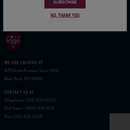
SUBSCRIBE
NO, THANK YOU
COPYRIGHT 2026 VIAS WINE
WE ARE LOCATED AT
875 Sixth Avenue, Suite 1500
New York, NY 10001
CONTACT US AT
Telephone: (212) 629 0200
Toll Free: 1 (800) 936 6125
Fax: (212) 629 0269