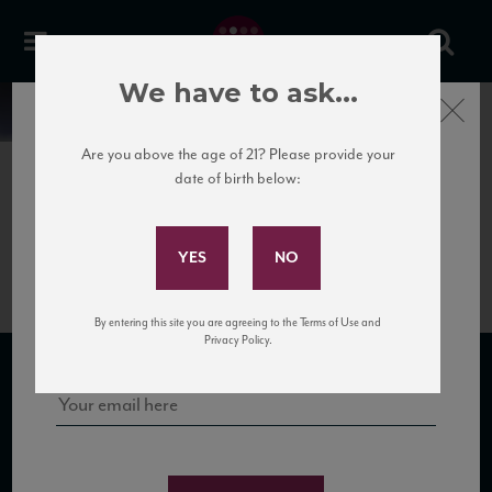
We have to ask...
Close
News
Are you above the age of 21? Please provide your
date of birth below:
October 2nd, 2018
Subscribe to Our Mailing
Gobillard Case Card
List
Sign up for our mailing list to keep up with our latest news, events,
By entering this site you are agreeing to the Terms of Use and
and tastings!
Privacy Policy.
SUBSCRIBE TO OUR MAILING LIST