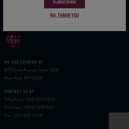
SUBSCRIBE
NO, THANK YOU
COPYRIGHT 2026 VIAS WINE
WE ARE LOCATED AT
875 Sixth Avenue, Suite 1500
New York, NY 10001
CONTACT US AT
Telephone: (212) 629 0200
Toll Free: 1 (800) 936 6125
Fax: (212) 629 0269