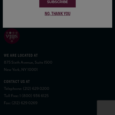
SUBSCRIBE
NO, THANK YOU
COPYRIGHT 2026 VIAS WINE
WE ARE LOCATED AT
875 Sixth Avenue, Suite 1500
New York, NY 10001
CONTACT US AT
Telephone: (212) 629 0200
Toll Free: 1 (800) 936 6125
Fax: (212) 629 0269