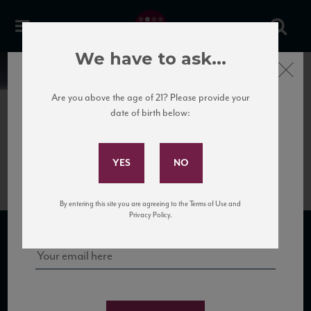
We have to ask...
Close
News
Are you above the age of 21? Please provide your
date of birth below:
July 3rd, 2018
Subscribe to Our Mailing
La Poderina Brunello 2012
List
Sign up for our mailing list to keep up with our latest news, events,
By entering this site you are agreeing to the Terms of Use and
and tastings!
Privacy Policy.
SUBSCRIBE TO OUR MAILING LIST