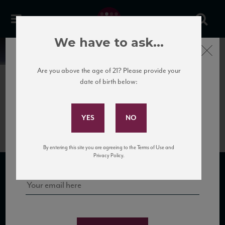
We have to ask...
Close
News
Are you above the age of 21? Please provide your
date of birth below:
July 30th, 2018
Subscribe to Our Mailing
Quinta da Romaneira Port 2016
List
Sign up for our mailing list to keep up with our latest news, events,
By entering this site you are agreeing to the Terms of Use and
and tastings!
Privacy Policy.
SUBSCRIBE TO OUR MAILING LIST