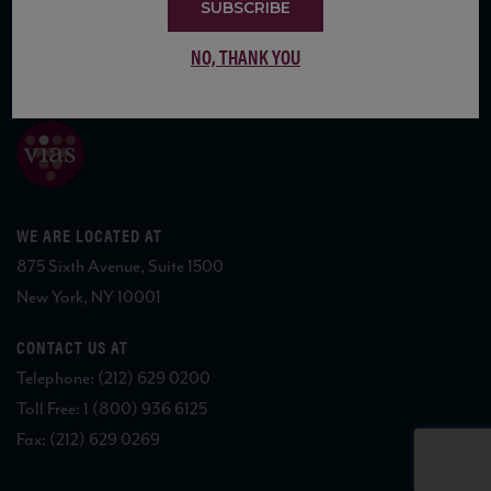
SUBSCRIBE
NO, THANK YOU
COPYRIGHT 2026 VIAS WINE
WE ARE LOCATED AT
875 Sixth Avenue, Suite 1500
New York, NY 10001
CONTACT US AT
Telephone: (212) 629 0200
Toll Free: 1 (800) 936 6125
Fax: (212) 629 0269