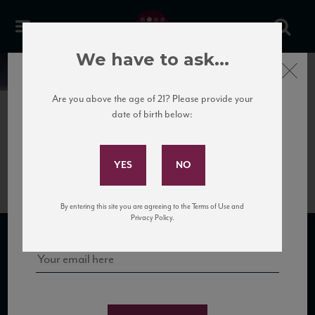
We have to ask...
Close
News
Are you above the age of 21? Please provide your
date of birth below:
August 27th, 2019
Subscribe to Our Mailing
September 2019 Newsletter
List
Sign up for our mailing list to keep up with our latest news, events,
By entering this site you are agreeing to the Terms of Use and
and tastings!
Privacy Policy.
SUBSCRIBE TO OUR MAILING LIST