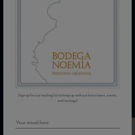
COPYRIGHT 2026 VIAS WINE
WE ARE LOCATED AT
875 Sixth Avenue, Suite 1500
New York, NY 10001
CONTACT US AT
Sign up for our mailing list to keep up with our latest news, events,
and tastings!
Telephone: (212) 629 0200
Toll Free: 1 (800) 936 6125
Fax: (212) 629 0269