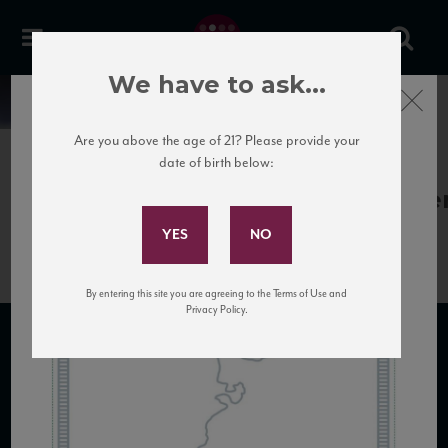
We have to ask...
Close
News
Are you above the age of 21? Please provide your
date of birth below:
April 5th, 2017
Subscribe to Our Mailing
BodegaNoemiadePatagonia_Noemi
List
By entering this site you are agreeing to the Terms of Use and
Privacy Policy.
SUBSCRIBE TO OUR MAILING LIST