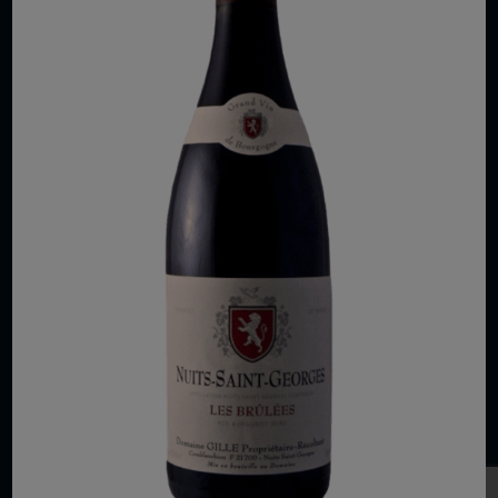
COPYRIGHT 2026 VIAS WINE
WE ARE LOCATED AT
875 Sixth Avenue, Suite 1500
New York, NY 10001
CONTACT US AT
Telephone: (212) 629 0200
Toll Free: 1 (800) 936 6125
Fax: (212) 629 0269