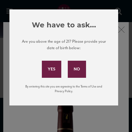
We have to ask...
Close
News
Are you above the age of 21? Please provide your
date of birth below:
June 27th, 2020
Subscribe to Our Mailing
8764-gille-nuits-saint-georges-
List
les-brulees
By entering this site you are agreeing to the Terms of Use and
Privacy Policy.
SUBSCRIBE TO OUR MAILING LIST