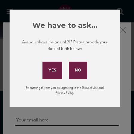
We have to ask...
Close
News
Are you above the age of 21? Please provide your
date of birth below:
April 12th, 2017
Subscribe to Our Mailing
Camigliano_Brunello_factsheet
List
By entering this site you are agreeing to the Terms of Use and
Sign up for our mailing list to keep up with our latest news, events,
Privacy Policy.
and tastings!
SUBSCRIBE TO OUR MAILING LIST