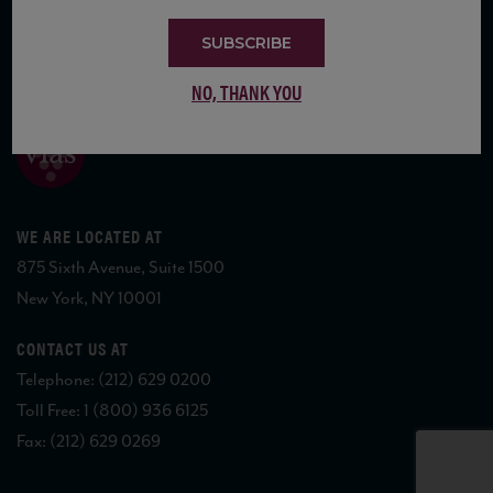
SUBSCRIBE
COPYRIGHT 2026 VIAS WINE
NO, THANK YOU
WE ARE LOCATED AT
875 Sixth Avenue, Suite 1500
New York, NY 10001
CONTACT US AT
Telephone: (212) 629 0200
Toll Free: 1 (800) 936 6125
Fax: (212) 629 0269