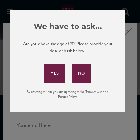
We have to ask...
Close
News
Are you above the age of 21? Please provide your
date of birth below:
April 12th, 2017
Subscribe to Our Mailing
Camigliano_Rosso15_91_JS_112016
List
By entering this site you are agreeing to the Terms of Use and
Sign up for our mailing list to keep up with our latest news, events,
Privacy Policy.
and tastings!
SUBSCRIBE TO OUR MAILING LIST