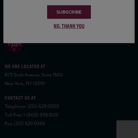
SUBSCRIBE
COPYRIGHT 2026 VIAS WINE
NO, THANK YOU
WE ARE LOCATED AT
875 Sixth Avenue, Suite 1500
New York, NY 10001
CONTACT US AT
Telephone: (212) 629 0200
Toll Free: 1 (800) 936 6125
Fax: (212) 629 0269