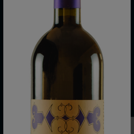
COPYRIGHT 2026 VIAS WINE
WE ARE LOCATED AT
875 Sixth Avenue, Suite 1500
New York, NY 10001
CONTACT US AT
Telephone: (212) 629 0200
Toll Free: 1 (800) 936 6125
Fax: (212) 629 0269