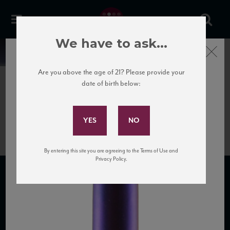
We have to ask...
Close
News
Are you above the age of 21? Please provide your
date of birth below:
April 7th, 2017
Subscribe to Our Mailing
Luzzano_Romeo_NV_HR
List
By entering this site you are agreeing to the Terms of Use and
Privacy Policy.
SUBSCRIBE TO OUR MAILING LIST