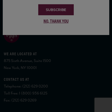
SUBSCRIBE
COPYRIGHT 2026 VIAS WINE
NO, THANK YOU
WE ARE LOCATED AT
875 Sixth Avenue, Suite 1500
New York, NY 10001
CONTACT US AT
Telephone: (212) 629 0200
Toll Free: 1 (800) 936 6125
Fax: (212) 629 0269