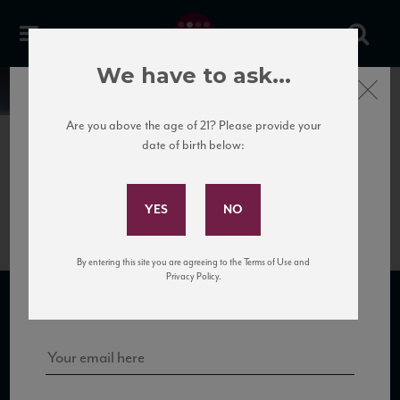
We have to ask...
Close
News
Are you above the age of 21? Please provide your
date of birth below:
June 5th, 2017
Subscribe to Our Mailing
Luzzano_Sommossa_NV_HR
List
By entering this site you are agreeing to the Terms of Use and
Sign up for our mailing list to keep up with our latest news, events,
Privacy Policy.
and tastings!
SUBSCRIBE TO OUR MAILING LIST