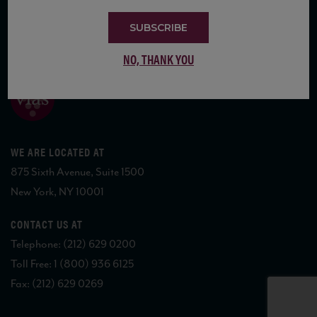
SUBSCRIBE
COPYRIGHT 2026 VIAS WINE
NO, THANK YOU
WE ARE LOCATED AT
875 Sixth Avenue, Suite 1500
New York, NY 10001
CONTACT US AT
Telephone: (212) 629 0200
Toll Free: 1 (800) 936 6125
Fax: (212) 629 0269