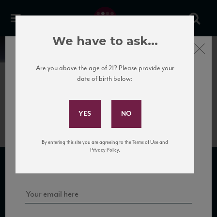
We have to ask...
Close
News
Are you above the age of 21? Please provide your
date of birth below:
May 31st, 2017
Subscribe to Our Mailing
Cataldi Madonna Cerasuolo_NV
List
By entering this site you are agreeing to the Terms of Use and
Sign up for our mailing list to keep up with our latest news, events,
Privacy Policy.
and tastings!
SUBSCRIBE TO OUR MAILING LIST