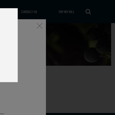
CONTACT US
PAY MY BILL
Close