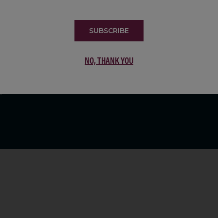
LIST
SUBSCRIBE
NO, THANK YOU