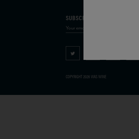
SUBSCRIBE TO OUR MAILING 
COPYRIGHT 2026 VIAS WINE