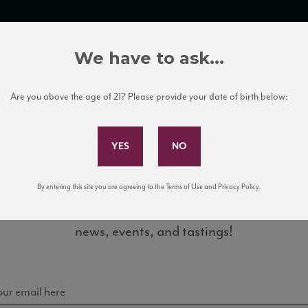
TRADE TOOLS
ITALIAN WINE EDUCATION
CLIENT SERVICES
We have to ask...
Are you above the age of 21? Please provide your date of birth below:
Subscribe to Our Mailing List
By entering this site you are agreeing to the Terms of Use and Privacy Policy.
Sign up for our mailing list to keep up with our latest
agrantino10_93_JS_112015
news, events, and tastings!