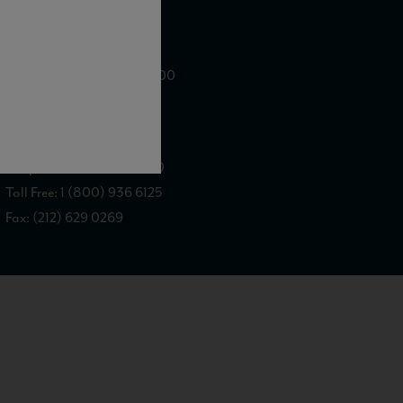
WE ARE LOCATED AT
875 Sixth Avenue, Suite 1500
New York, NY 10001
CONTACT US AT
Telephone: (212) 629 0200
Toll Free: 1 (800) 936 6125
Fax: (212) 629 0269