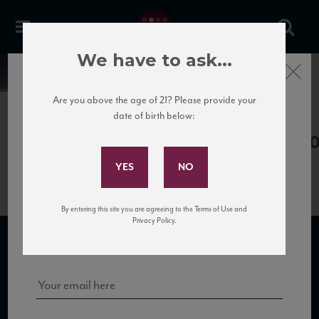
We have to ask...
Close
News
Are you above the age of 21? Please provide your
date of birth below:
May 3rd, 2017
Subscribe to Our Mailing
SantaTresa_Cerasuolo13_88_WS_
List
By entering this site you are agreeing to the Terms of Use and
Sign up for our mailing list to keep up with our latest news, events,
Privacy Policy.
and tastings!
SUBSCRIBE TO OUR MAILING LIST