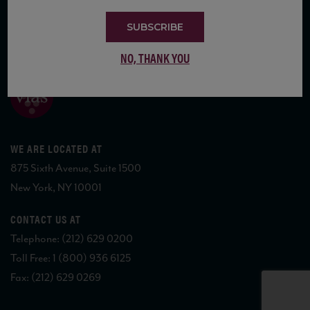
SUBSCRIBE
COPYRIGHT 2026 VIAS WINE
NO, THANK YOU
WE ARE LOCATED AT
875 Sixth Avenue, Suite 1500
New York, NY 10001
CONTACT US AT
Telephone: (212) 629 0200
Toll Free: 1 (800) 936 6125
Fax: (212) 629 0269