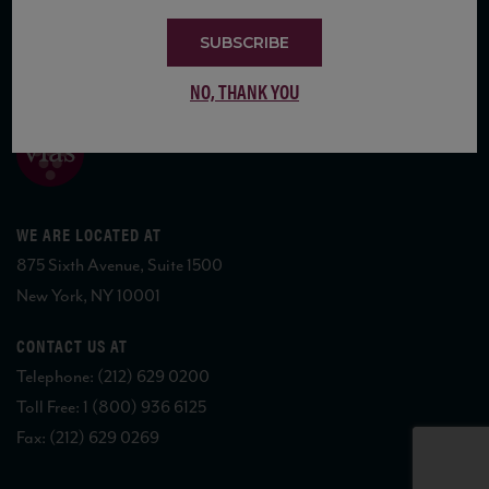
SUBSCRIBE
COPYRIGHT 2026 VIAS WINE
NO, THANK YOU
WE ARE LOCATED AT
875 Sixth Avenue, Suite 1500
New York, NY 10001
CONTACT US AT
Telephone: (212) 629 0200
Toll Free: 1 (800) 936 6125
Fax: (212) 629 0269