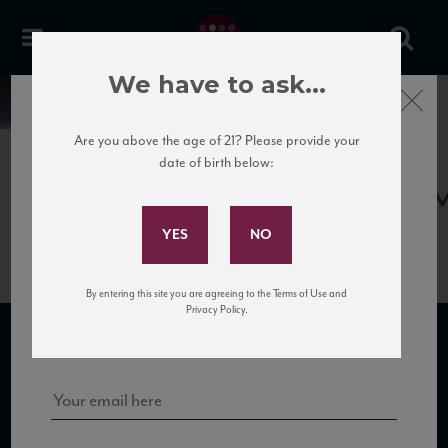
We have to ask...
Close
News
Are you above the age of 21? Please provide your
date of birth below:
April 17th, 2017
Subscribe to Our Mailing
Gottardi_Blauburgunder13_93_V
List
By entering this site you are agreeing to the Terms of Use and
Sign up for our mailing list to keep up with our latest news, events,
Privacy Policy.
and tastings!
SUBSCRIBE TO OUR MAILING LIST