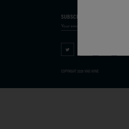
SUBSCRIBE TO OUR MAILING 
COPYRIGHT 2026 VIAS WINE