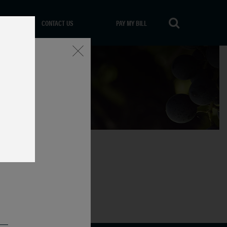
CONTACT US
PAY MY BILL
Close