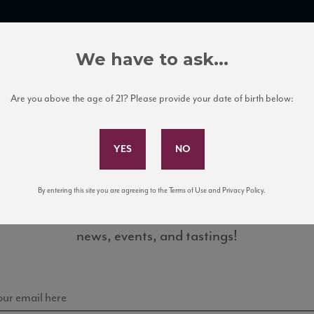
TRADE TOOLS
ITALIAN WINE EDUCATION
CLIENT SERVICES
We have to ask...
Are you above the age of 21? Please provide your date of birth below:
Subscribe to Our Mailing List
By entering this site you are agreeing to the Terms of Use and Privacy Policy.
Sign up for our mailing list to keep up with our latest
news, events, and tastings!