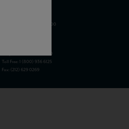
WE ARE LOCATED AT
875 Sixth Avenue, Suite 1500
New York, NY 10001
CONTACT US AT
Telephone: (212) 629 0200
Toll Free: 1 (800) 936 6125
Fax: (212) 629 0269