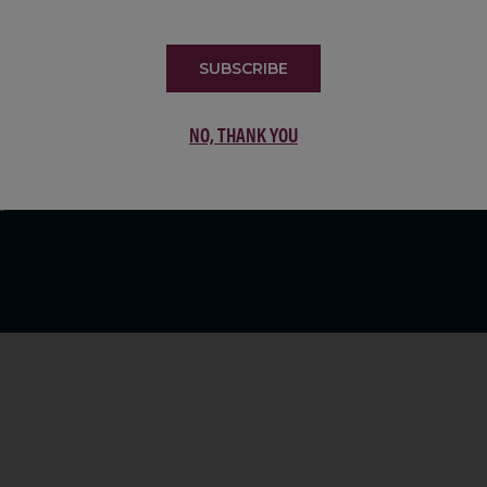
LIST
SUBSCRIBE
NO, THANK YOU