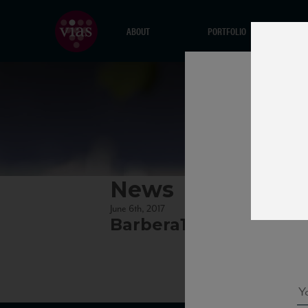
ABOUT
PORTFOLIO
News
June 6th, 2017
Barbera100cl