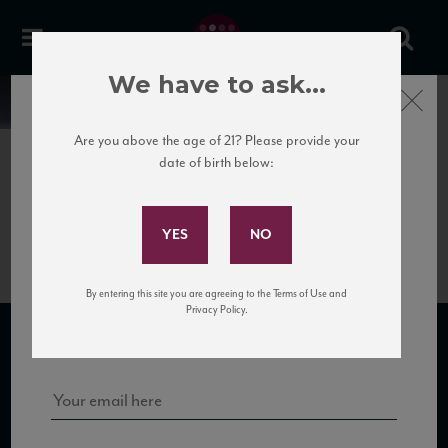
We have to ask...
Close
News
Are you above the age of 21? Please provide your
date of birth below:
June 6th, 2017
Subscribe to Our Mailing
BottiPorto_USA_100cl
List
By entering this site you are agreeing to the Terms of Use and
Sign up for our mailing list to keep up with our latest news, events,
Privacy Policy.
and tastings!
SUBSCRIBE TO OUR MAILING LIST