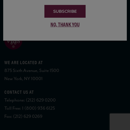
SUBSCRIBE
COPYRIGHT 2026 VIAS WINE
NO, THANK YOU
WE ARE LOCATED AT
875 Sixth Avenue, Suite 1500
New York, NY 10001
CONTACT US AT
Telephone: (212) 629 0200
Toll Free: 1 (800) 936 6125
Fax: (212) 629 0269