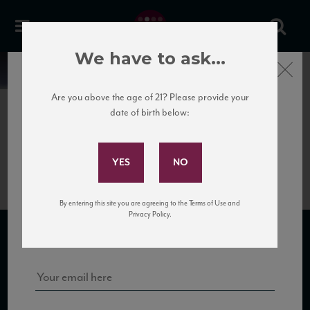
We have to ask...
Close
News
Are you above the age of 21? Please provide your
date of birth below:
June 6th, 2017
Subscribe to Our Mailing
Sibona Grappa XO
List
By entering this site you are agreeing to the Terms of Use and
Sign up for our mailing list to keep up with our latest news, events,
Privacy Policy.
and tastings!
SUBSCRIBE TO OUR MAILING LIST