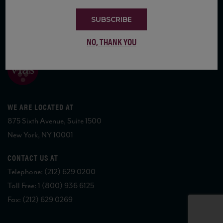
SUBSCRIBE
COPYRIGHT 2026 VIAS WINE
NO, THANK YOU
WE ARE LOCATED AT
875 Sixth Avenue, Suite 1500
New York, NY 10001
CONTACT US AT
Telephone: (212) 629 0200
Toll Free: 1 (800) 936 6125
Fax: (212) 629 0269