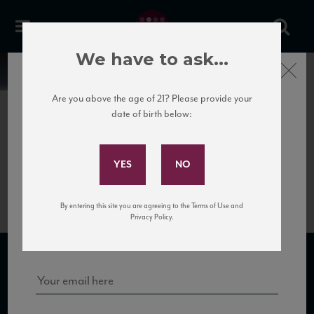
We have to ask...
Close
News
Are you above the age of 21? Please provide your
date of birth below:
April 22nd, 2017
Subscribe to Our Mailing
San
List
Michele_IncrocioManzoniNV_TN
By entering this site you are agreeing to the Terms of Use and
Sign up for our mailing list to keep up with our latest news, events,
Privacy Policy.
and tastings!
SUBSCRIBE TO OUR MAILING LIST