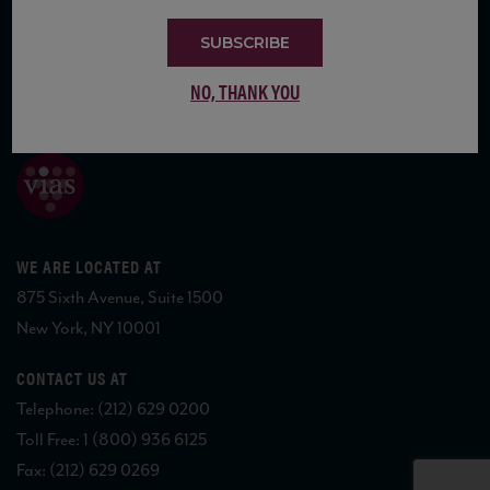
SUBSCRIBE
NO, THANK YOU
COPYRIGHT 2026 VIAS WINE
WE ARE LOCATED AT
875 Sixth Avenue, Suite 1500
New York, NY 10001
CONTACT US AT
Telephone: (212) 629 0200
Toll Free: 1 (800) 936 6125
Fax: (212) 629 0269