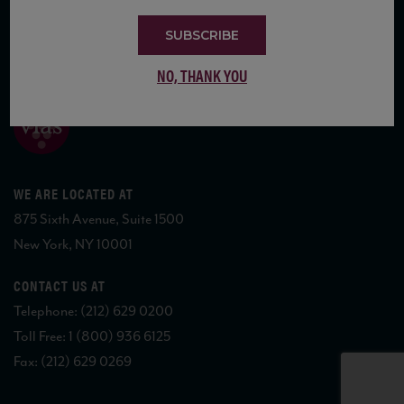
SUBSCRIBE
COPYRIGHT 2026 VIAS WINE
NO, THANK YOU
WE ARE LOCATED AT
875 Sixth Avenue, Suite 1500
New York, NY 10001
CONTACT US AT
Telephone: (212) 629 0200
Toll Free: 1 (800) 936 6125
Fax: (212) 629 0269