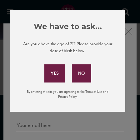
We have to ask...
Close
News
Are you above the age of 21? Please provide your
date of birth below:
April 7th, 2017
Subscribe to Our Mailing
Marenco_Albarossa2011_TN
List
By entering this site you are agreeing to the Terms of Use and
Sign up for our mailing list to keep up with our latest news, events,
Privacy Policy.
and tastings!
SUBSCRIBE TO OUR MAILING LIST