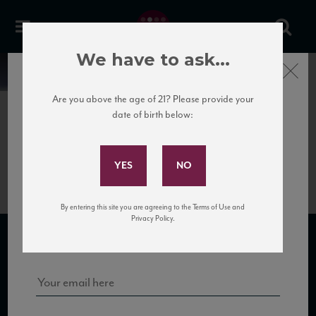
We have to ask...
Close
News
Are you above the age of 21? Please provide your
date of birth below:
April 10th, 2017
Subscribe to Our Mailing
PDB_Asili11_94_W&S_122016
List
By entering this site you are agreeing to the Terms of Use and
Sign up for our mailing list to keep up with our latest news, events,
Privacy Policy.
and tastings!
SUBSCRIBE TO OUR MAILING LIST