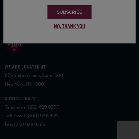
SUBSCRIBE
COPYRIGHT 2026 VIAS WINE
NO, THANK YOU
WE ARE LOCATED AT
875 Sixth Avenue, Suite 1500
New York, NY 10001
CONTACT US AT
Telephone: (212) 629 0200
Toll Free: 1 (800) 936 6125
Fax: (212) 629 0269