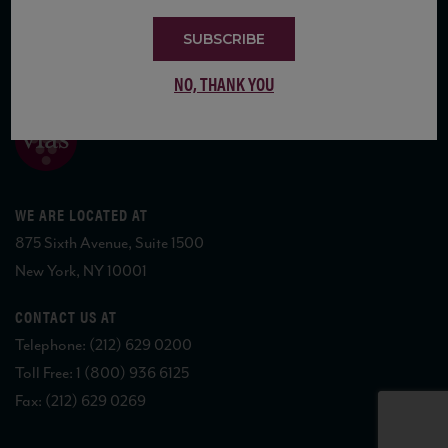
SUBSCRIBE
COPYRIGHT 2026 VIAS WINE
NO, THANK YOU
WE ARE LOCATED AT
875 Sixth Avenue, Suite 1500
New York, NY 10001
CONTACT US AT
Telephone: (212) 629 0200
Toll Free: 1 (800) 936 6125
Fax: (212) 629 0269