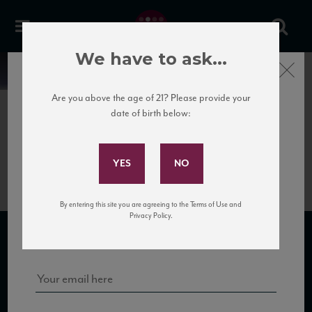
We have to ask...
Close
News
Are you above the age of 21? Please provide your
date of birth below:
April 10th, 2017
Subscribe to Our Mailing
PdB_Langhe_13_88_W&S_0216
List
By entering this site you are agreeing to the Terms of Use and
Sign up for our mailing list to keep up with our latest news, events,
Privacy Policy.
and tastings!
SUBSCRIBE TO OUR MAILING LIST