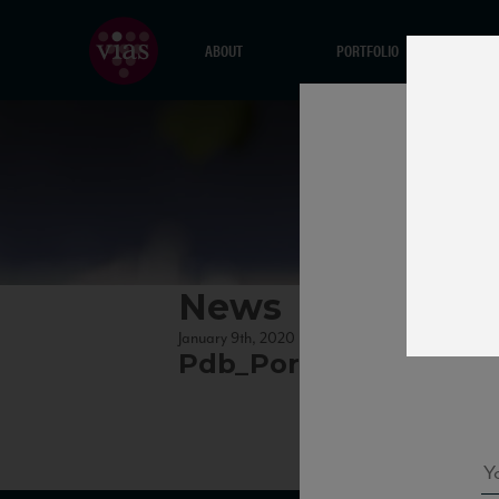
ABOUT
PORTFOLIO
News
January 9th, 2020
Pdb_Pora15_95_WE_11