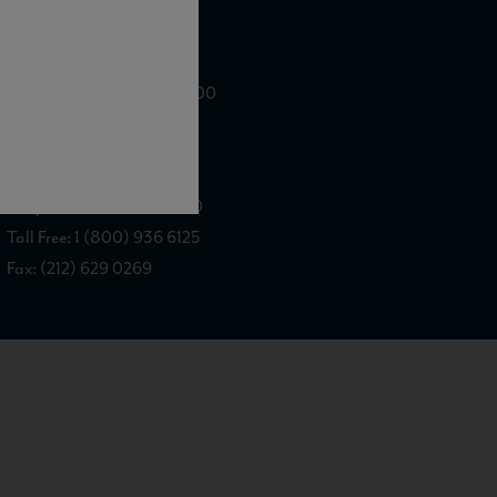
WE ARE LOCATED AT
875 Sixth Avenue, Suite 1500
New York, NY 10001
CONTACT US AT
Telephone: (212) 629 0200
Toll Free: 1 (800) 936 6125
Fax: (212) 629 0269