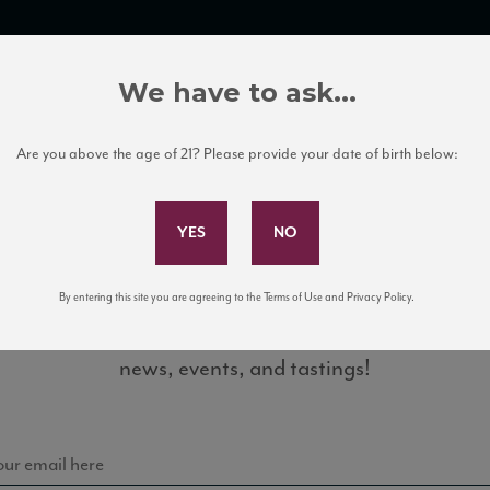
TRADE TOOLS
ITALIAN WINE EDUCATION
CLIENT SERVICES
We have to ask...
Are you above the age of 21? Please provide your date of birth below:
Subscribe to Our Mailing List
By entering this site you are agreeing to the Terms of Use and Privacy Policy.
Sign up for our mailing list to keep up with our latest
20_ST
news, events, and tastings!