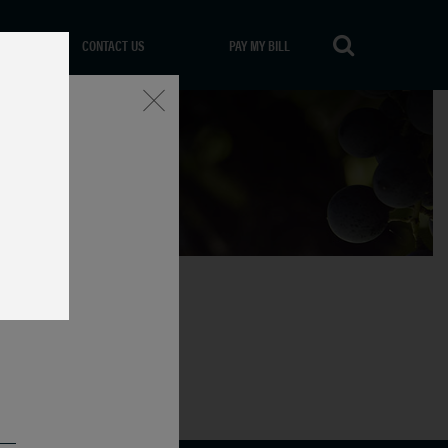
CONTACT US
PAY MY BILL
Close