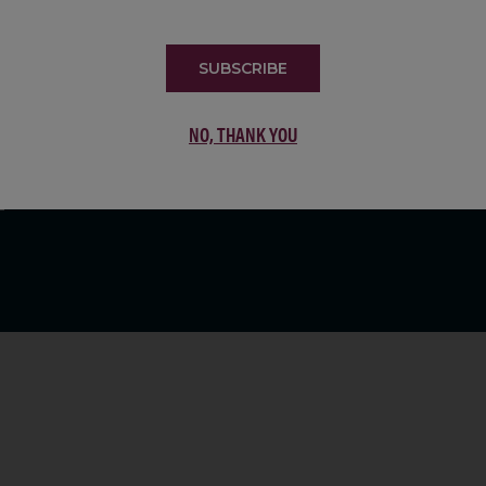
LIST
SUBSCRIBE
NO, THANK YOU