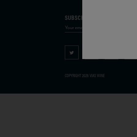
SUBSCRIBE TO OUR MAILING 
COPYRIGHT 2026 VIAS WINE