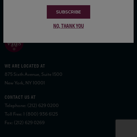
SUBSCRIBE
COPYRIGHT 2026 VIAS WINE
NO, THANK YOU
WE ARE LOCATED AT
875 Sixth Avenue, Suite 1500
New York, NY 10001
CONTACT US AT
Telephone: (212) 629 0200
Toll Free: 1 (800) 936 6125
Fax: (212) 629 0269