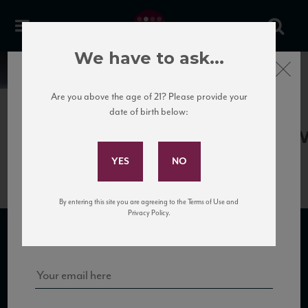
We have to ask...
Close
News
Are you above the age of 21? Please provide your
date of birth below:
April 13th, 2017
Subscribe to Our Mailing
Terredora_CampoReFiano11_90_W
List
By entering this site you are agreeing to the Terms of Use and
Sign up for our mailing list to keep up with our latest news, events,
Privacy Policy.
and tastings!
SUBSCRIBE TO OUR MAILING LIST