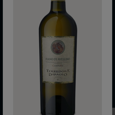
COPYRIGHT 2026 VIAS WINE
WE ARE LOCATED AT
875 Sixth Avenue, Suite 1500
New York, NY 10001
CONTACT US AT
Telephone: (212) 629 0200
Toll Free: 1 (800) 936 6125
Fax: (212) 629 0269