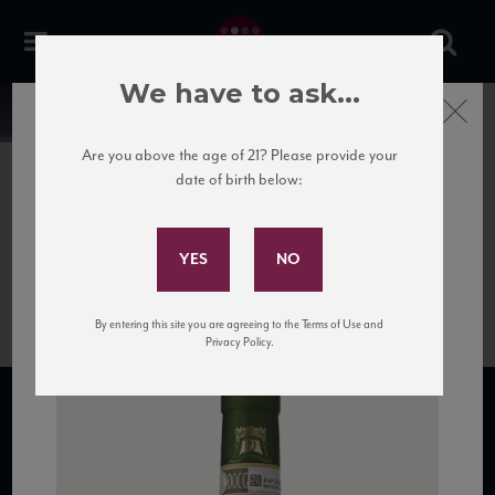
We have to ask...
Close
News
Are you above the age of 21? Please provide your
date of birth below:
January 31st, 2017
Subscribe to Our Mailing
Bottle of Fiano di Avellino
List
wine.
By entering this site you are agreeing to the Terms of Use and
Privacy Policy.
SUBSCRIBE TO OUR MAILING LIST