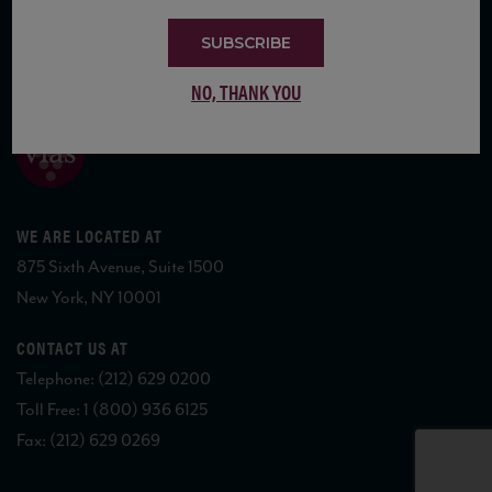
SUBSCRIBE
COPYRIGHT 2026 VIAS WINE
NO, THANK YOU
WE ARE LOCATED AT
875 Sixth Avenue, Suite 1500
New York, NY 10001
CONTACT US AT
Telephone: (212) 629 0200
Toll Free: 1 (800) 936 6125
Fax: (212) 629 0269