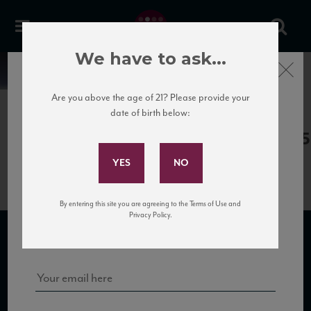
We have to ask...
Close
News
Are you above the age of 21? Please provide your
date of birth below:
April 13th, 2017
Subscribe to Our Mailing
Terredora_Taurasi10_93_JS_112015
List
By entering this site you are agreeing to the Terms of Use and
Sign up for our mailing list to keep up with our latest news, events,
Privacy Policy.
and tastings!
SUBSCRIBE TO OUR MAILING LIST