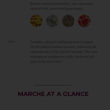
flowers, acacia and jasmine, also expressing
notes of fruit, peach and green apple.
Complex, elegant and harmonious bouquet.
FLAVOR
On the palate freshness prevails, enhancing the
characteristics of the varietal aromas. This wine
manages to combine an acidic, fresh and soft
taste at the same time.
MARCHE AT A GLANCE