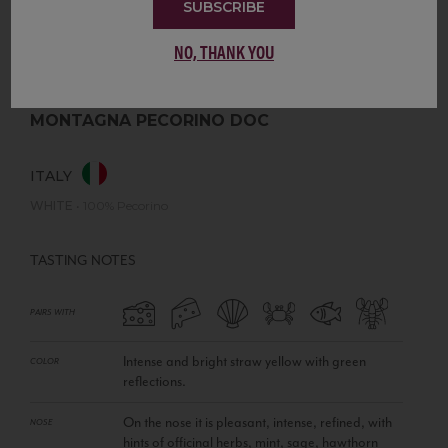
SUBSCRIBE
NO, THANK YOU
MONTAGNA PECORINO DOC
ITALY
WHITE
•
100% Pecorino
TASTING NOTES
PAIRS WITH
Intense and bright straw yellow with green
COLOR
reflections.
On the nose it is pleasant, intense, refined, with
NOSE
hints of officinal herbs, mint, sage, hawthorn