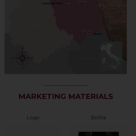
MARKETING MATERIALS
Logo
Bottle