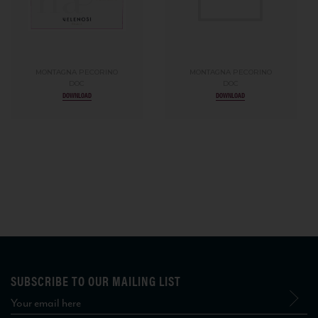
MONTAGNA PECORINO
MONTAGNA PECORINO
DOC
DOC
DOWNLOAD
DOWNLOAD
SUBSCRIBE TO OUR MAILING LIST