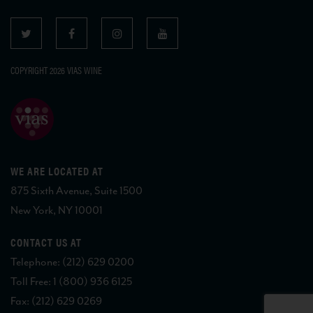
COPYRIGHT 2026 VIAS WINE
WE ARE LOCATED AT
875 Sixth Avenue, Suite 1500
New York, NY 10001
CONTACT US AT
Telephone: (212) 629 0200
Toll Free: 1 (800) 936 6125
Fax: (212) 629 0269