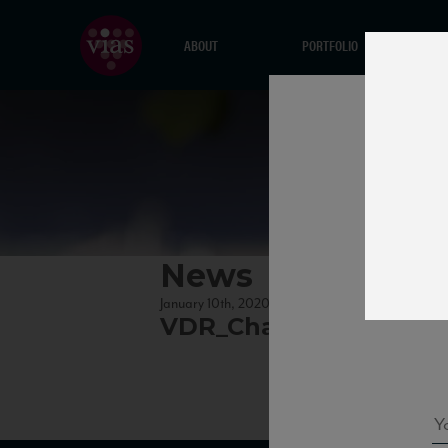
ABOUT
PORTFOLIO
News
January 10th, 2020
VDR_ChardonnaCiampa