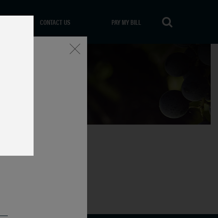
CONTACT US
PAY MY BILL
Close