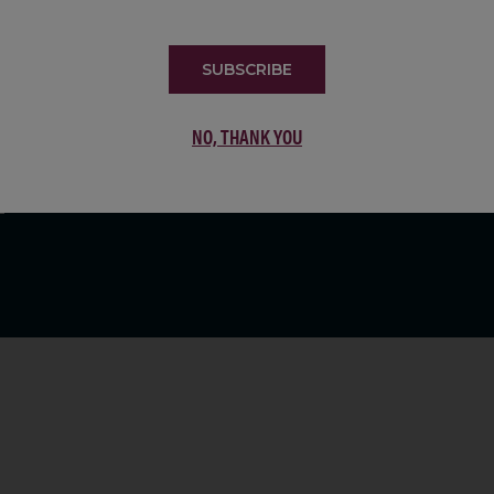
LIST
SUBSCRIBE
NO, THANK YOU