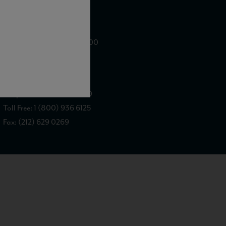
WE ARE LOCATED AT
875 Sixth Avenue, Suite 1500
New York, NY 10001
CONTACT US AT
Telephone: (212) 629 0200
Toll Free: 1 (800) 936 6125
Fax: (212) 629 0269