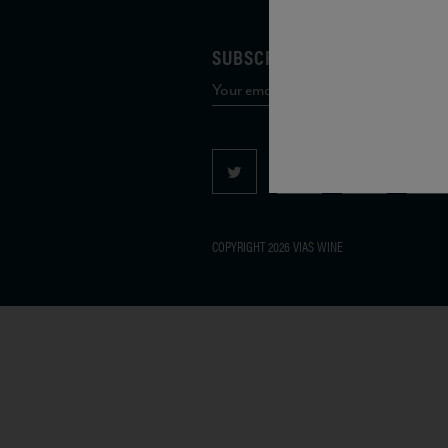
SUBSCRIBE TO OUR MAILING 
COPYRIGHT 2026 VIAS WINE