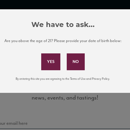
TRADE TOOLS
ITALIAN WINE EDUCATION
CLIENT SERVICES
We have to ask...
Are you above the age of 21? Please provide your date of birth below:
Subscribe to Our Mailing List
By entering this site you are agreeing to the Terms of Use and Privacy Policy.
Sign up for our mailing list to keep up with our latest
gnis17_88_VM_1120_ST
news, events, and tastings!