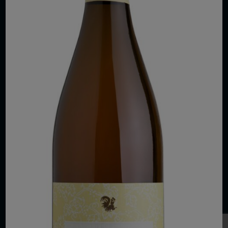
COPYRIGHT 2026 VIAS WINE
WE ARE LOCATED AT
875 Sixth Avenue, Suite 1500
New York, NY 10001
CONTACT US AT
Telephone: (212) 629 0200
Toll Free: 1 (800) 936 6125
Fax: (212) 629 0269