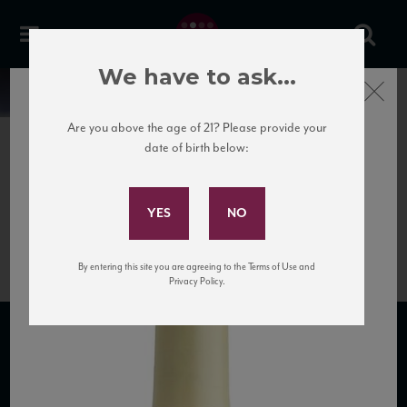
We have to ask...
Close
News
Are you above the age of 21? Please provide your
date of birth below:
April 12th, 2017
Subscribe to Our Mailing
Vie
List
Roman_Dessimis_PG_HR_NV
By entering this site you are agreeing to the Terms of Use and
Privacy Policy.
SUBSCRIBE TO OUR MAILING LIST