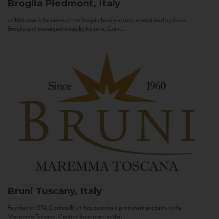
Broglia
Piedmont, Italy
La Meirana is the name of the Broglia family estate, established by Bruno
Broglia and managed today by his sons, Gian...
Bruni
Tuscany, Italy
Founded in 1974, Cantine Bruni has become a prominent property in the
Maremma Toscana. Cantine Bruni marries the...