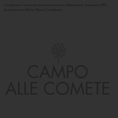
Camigliano is one of the most historic estates in Montalcino. Acquired in 1957
by entrepreneur Walter Ghezzi, Camigliano...