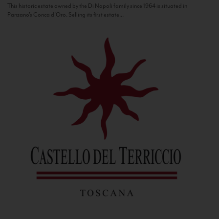
This historic estate owned by the Di Napoli family since 1964 is situated in
Panzano’s Conca d’Oro. Selling its first estate...