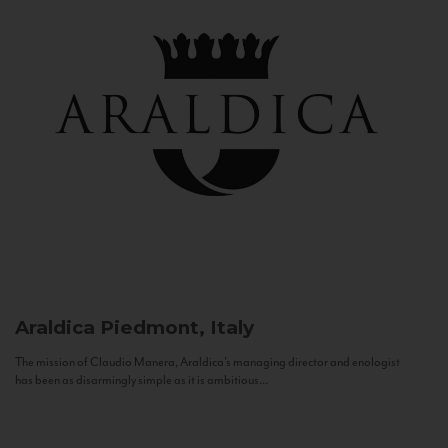
Araldica
Piedmont, Italy
The mission of Claudio Manera, Araldica's managing director and enologist
has been as disarmingly simple as it is ambitious...