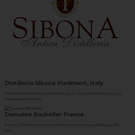
Distilleria Sibona
Piedmont, Italy
The Antica Distilleria Domenico Sibona S.p.A. is situated in the Roero zone, in
the communal district of...
Domaine Bachelier
France
Domaine F. Bachelier is a very small estate set among the gently sloping hills
near...