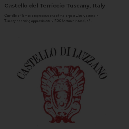
Castello del Terriccio
Tuscany, Italy
Castello of Terriccio represents one of the largest winery estate in
Tuscany: spanning approximately 1500 hectares in total, of...