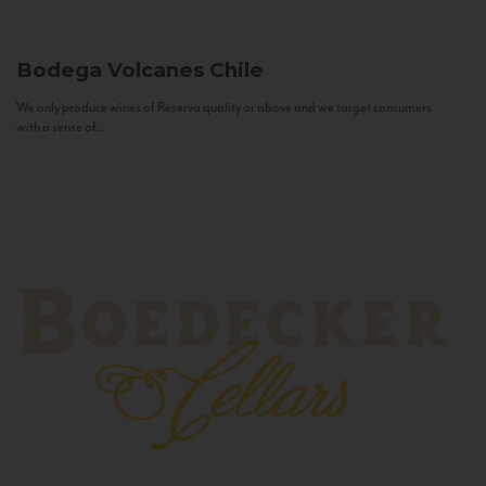
Bodega Volcanes
Chile
We only produce wines of Reserva quality or above and we target consumers
with a sense of...