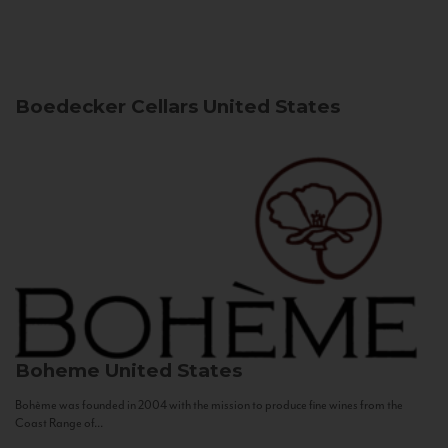
Boedecker Cellars
United States
Boheme
United States
Bohème was founded in 2004 with the mission to produce fine wines from the
Coast Range of...