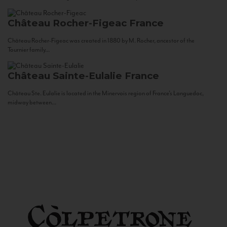
Château Rocher-Figeac
France
Château Rocher-Figeac was created in 1880 by M. Rocher, ancestor of the
Tournier family...
Château Sainte-Eulalie
France
Château Ste. Eulalie is located in the Minervois region of France’s Languedoc,
midway between...