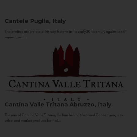
Cantele
Puglia, Italy
These wines are a piece of history. It starts in the early 20th century against a still
sepia-toned...
Cantina Valle Tritana
Abruzzo, Italy
The aim of Cantina Valle Tritana, the firm behind the brand Capostrano, is to
select and market products both of...