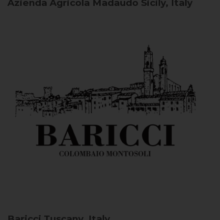
Azienda Agricola Madaudo
Sicily, Italy
Baricci
Tuscany, Italy