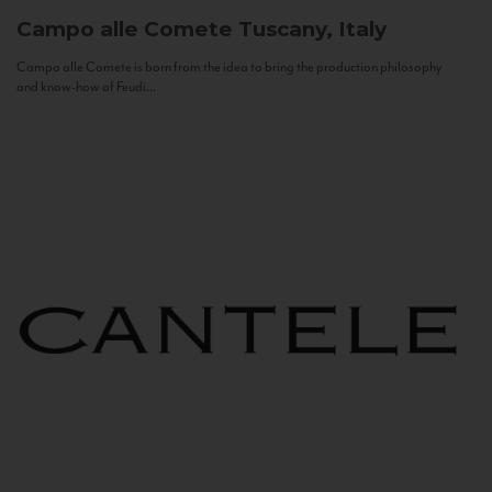
Campo alle Comete
Tuscany, Italy
Campo alle Comete is born from the idea to bring the production philosophy
and know-how of Feudi...