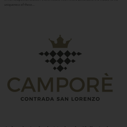
uniqueness of these...