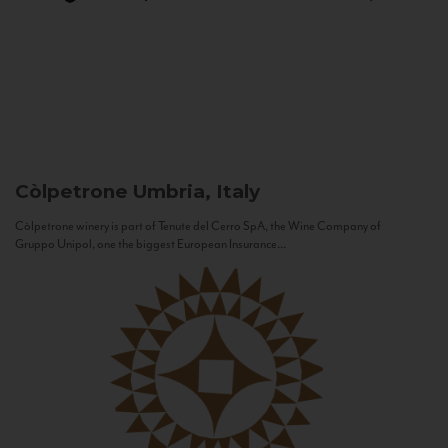
Còlpetrone
Umbria, Italy
Còlpetrone winery is part of Tenute del Cerro SpA, the Wine Company of
Gruppo Unipol, one the biggest European Insurance...