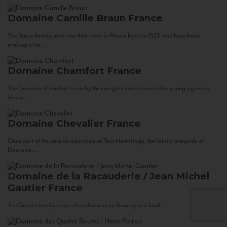
Domaine Camille Braun
France
The Braun Family can trace their roots in Alsace back to 1523, and have been
making wine...
Domaine Chamfort
France
The Domaine Chamfort is run by the energetic and irrepressible young vigneron,
Vasco...
Domaine Chevalier
France
Once part of the cave co-operative at Tain-Hermitage, the family vineyards of
Domaine...
Domaine de la Racauderie / Jean Michel
Gautier
France
The Gautier family traces their domaine in Vouvray to a land...