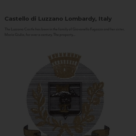
Castello di Luzzano
Lombardy, Italy
The Luzzano Castle has been in the family of Giovanella Fugazza and her sister,
Maria Giulia, for over a century. The property...