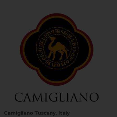
Camigliano
Tuscany, Italy