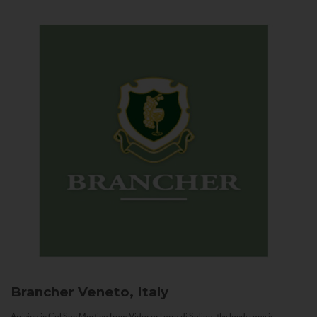
Brancher
Veneto, Italy
Arriving in Col San Martino from Vidor or Farra di Soligo, the landscape is