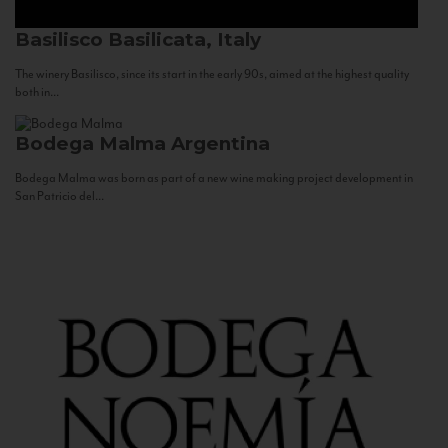
Basilisco
Basilicata, Italy
The winery Basilisco, since its start in the early 90s, aimed at the highest quality
both in...
Bodega Malma
Argentina
Bodega Malma was born as part of a new wine making project development in
San Patricio del...