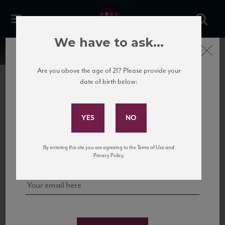
We have to ask...
Close
Are you above the age of 21? Please provide your
date of birth below:
Subscribe to Our Mailing
List
22 Pirates
United States
22 Pirates is a global adventure in a bottle, traveling the Rhone region in France
Sign up for our mailing list to keep up with our latest news, events,
By entering this site you are agreeing to the Terms of Use and
to California’s...
and tastings!
Privacy Policy.