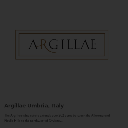
Argillae
Umbria, Italy
The Argillae wine estate extends over 262 acres between the Allerona and
Ficulle Hills to the northwest of Orvieto...