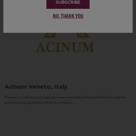
SUBSCRIBE
NO, THANK YOU
Acinum
Veneto, Italy
Acinum is a collection of exquisite wines selected by Fabrizio Pedrolli in order to
enrich the Vias portfolio with the best Italian...