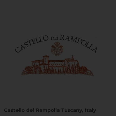
Castello dei Rampolla
Tuscany, Italy