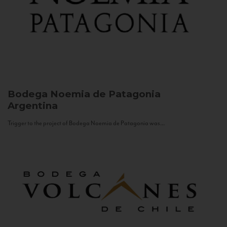
Bodega Noemia de Patagonia
Argentina
Trigger to the project of Bodega Noemia de Patagonia was...