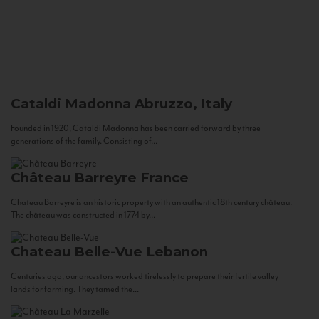
Cataldi Madonna
Abruzzo, Italy
Founded in 1920, Cataldi Madonna has been carried forward by three
generations of the family. Consisting of...
Château Barreyre
France
Chateau Barreyre is an historic property with an authentic 18th century château.
The château was constructed in 1774 by...
Chateau Belle-Vue
Lebanon
Centuries ago, our ancestors worked tirelessly to prepare their fertile valley
lands for farming. They tamed the...