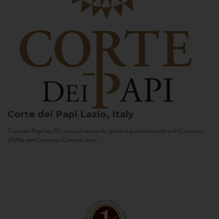
Corte dei Papi
Lazio, Italy
Corte dei Papi has 50 acres of vineyards, planted predominantly with Cesanese
d’Affile and Cesanese Comune, two...