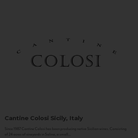
Cantine Colosi
Sicily, Italy
Since 1987 Cantine Colosi has been producing native Sicilian wines. Consisting
of 24 acres of vineyards in Salina, a small...