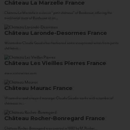
Château La Marzelle
France
Château La Marzelle is a classic “petit château” of Bordeaux, offering the
traditional taste of Bordeaux at an...
Château Laronde-Desormes
France
Winemaker Claude Gaudin has fashioned some exceptional wines from petits
châteaux...
Château Les Vieilles Pierres
France
www.corsowines.com
Château Maurac
France
Winemaker and vineyard manager Claude Gaudin works with a number of
châteaux in...
Château Rocher-Bonregard
France
Château Rocher-Bonregard was created in 1880 by M. Rocher...