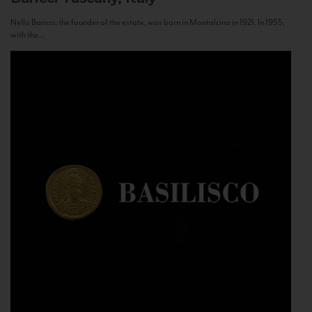
Nello Baricci, the founder of the estate, was born in Montalcino in 1921. In 1955,
with the...