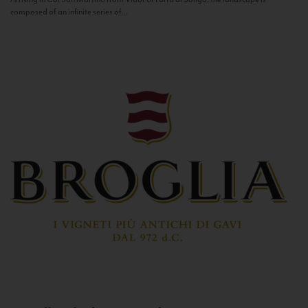
composed of an infinite series of...