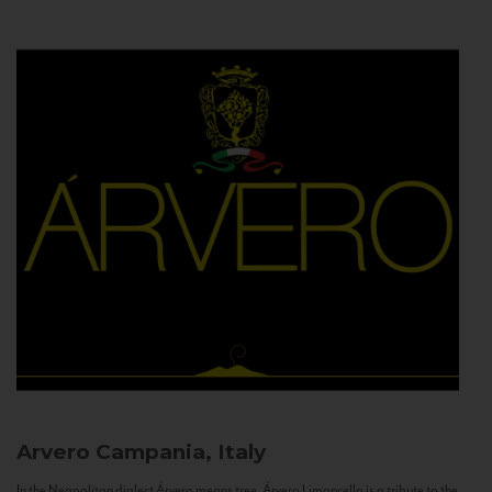
Arvero
Campania, Italy
In the Neapolitan dialect Árvero means tree. Árvero Limoncello is a tribute to the