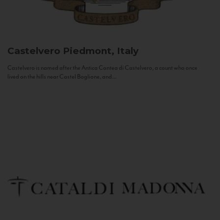
Castelvero
Piedmont, Italy
Castelvero is named after the Antica Contea di Castelvero, a count who once
lived on the hills near Castel Boglione, and...