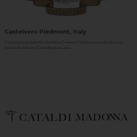
Castelvero
Piedmont, Italy
Castelvero is named after the Antica Contea di Castelvero, a count who once
lived on the hills near Castel Boglione, and...