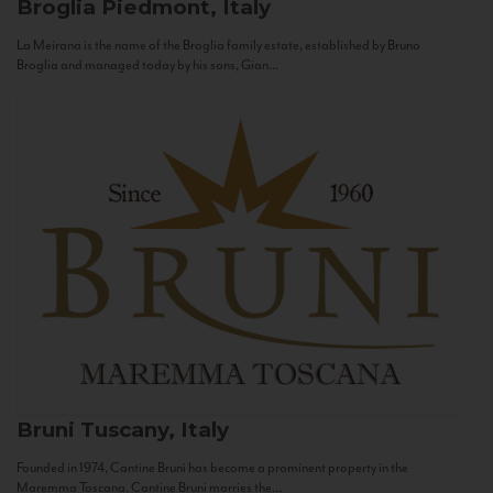
Broglia
Piedmont, Italy
La Meirana is the name of the Broglia family estate, established by Bruno
Broglia and managed today by his sons, Gian...
Bruni
Tuscany, Italy
Founded in 1974, Cantine Bruni has become a prominent property in the
Maremma Toscana. Cantine Bruni marries the...