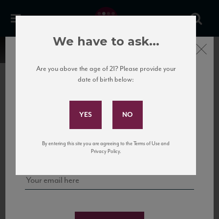
We have to ask...
Close
Are you above the age of 21? Please provide your
date of birth below:
Subscribe to Our Mailing
List
22 Pirates
United States
22 Pirates is a global adventure in a bottle, traveling the Rhone region in France
Sign up for our mailing list to keep up with our latest news, events,
By entering this site you are agreeing to the Terms of Use and
to California’s...
and tastings!
Privacy Policy.