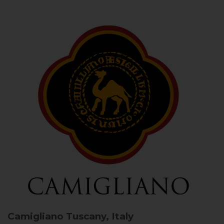
Camigliano
Tuscany, Italy