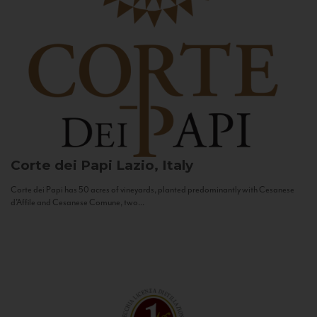
Corte dei Papi
Lazio, Italy
Corte dei Papi has 50 acres of vineyards, planted predominantly with Cesanese
d’Affile and Cesanese Comune, two...