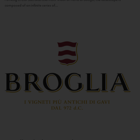
composed of an infinite series of...