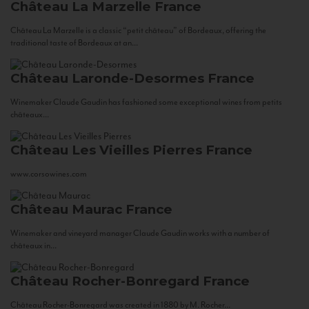
Château La Marzelle
France
Château La Marzelle is a classic “petit château” of Bordeaux, offering the
traditional taste of Bordeaux at an...
Château Laronde-Desormes
France
Winemaker Claude Gaudin has fashioned some exceptional wines from petits
châteaux...
Château Les Vieilles Pierres
France
www.corsowines.com
Château Maurac
France
Winemaker and vineyard manager Claude Gaudin works with a number of
châteaux in...
Château Rocher-Bonregard
France
Château Rocher-Bonregard was created in 1880 by M. Rocher...