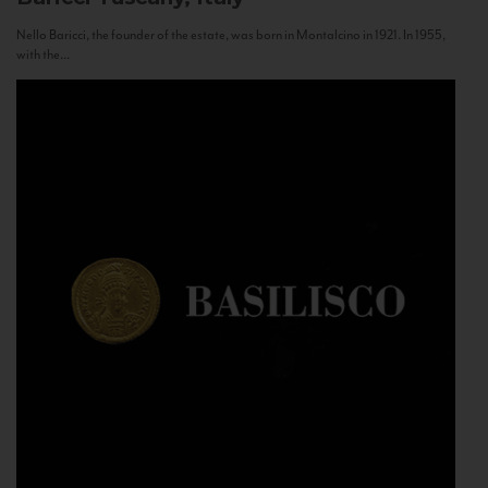
Nello Baricci, the founder of the estate, was born in Montalcino in 1921. In 1955,
with the...