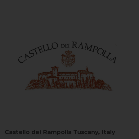
Castello dei Rampolla
Tuscany, Italy