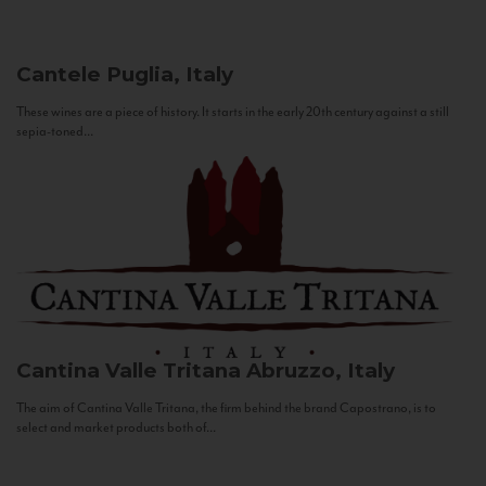
Cantele
Puglia, Italy
These wines are a piece of history. It starts in the early 20th century against a still
sepia-toned...
Cantina Valle Tritana
Abruzzo, Italy
The aim of Cantina Valle Tritana, the firm behind the brand Capostrano, is to
select and market products both of...