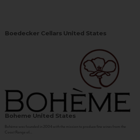
Boedecker Cellars
United States
Boheme
United States
Bohème was founded in 2004 with the mission to produce fine wines from the
Coast Range of...