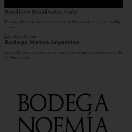
Basilisco
Basilicata, Italy
The winery Basilisco, since its start in the early 90s, aimed at the highest quality
both in...
Bodega Malma
Argentina
Bodega Malma was born as part of a new wine making project development in
San Patricio del...