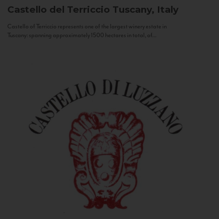
Castello del Terriccio
Tuscany, Italy
Castello of Terriccio represents one of the largest winery estate in
Tuscany: spanning approximately 1500 hectares in total, of...