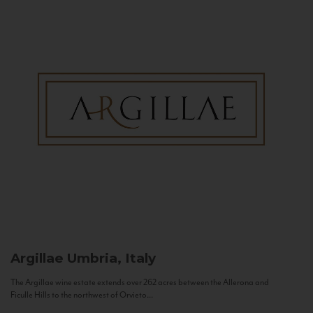
Argillae
Umbria, Italy
The Argillae wine estate extends over 262 acres between the Allerona and
Ficulle Hills to the northwest of Orvieto...