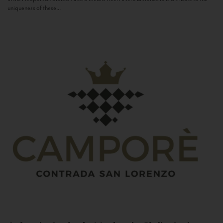
uniqueness of these...