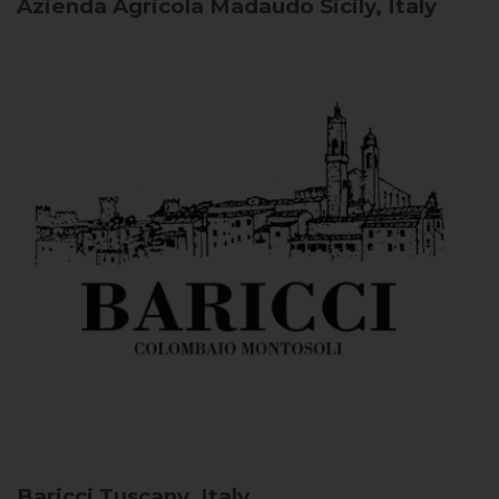
Azienda Agricola Madaudo
Sicily, Italy
Baricci
Tuscany, Italy