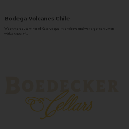
Bodega Volcanes
Chile
We only produce wines of Reserva quality or above and we target consumers
with a sense of...