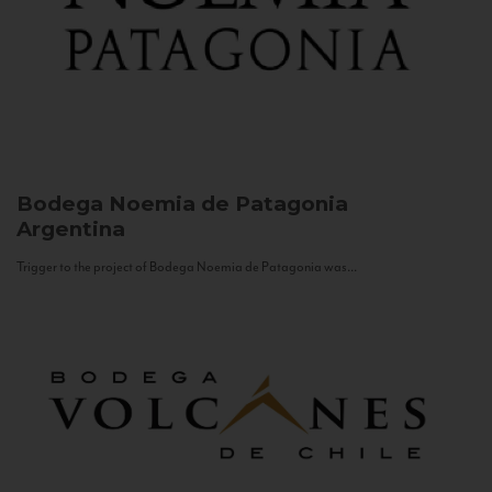
Bodega Noemia de Patagonia
Argentina
Trigger to the project of Bodega Noemia de Patagonia was...