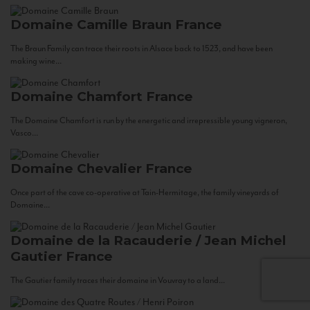
Domaine Camille Braun
France
The Braun Family can trace their roots in Alsace back to 1523, and have been
making wine...
Domaine Chamfort
France
The Domaine Chamfort is run by the energetic and irrepressible young vigneron,
Vasco...
Domaine Chevalier
France
Once part of the cave co-operative at Tain-Hermitage, the family vineyards of
Domaine...
Domaine de la Racauderie / Jean Michel
Gautier
France
The Gautier family traces their domaine in Vouvray to a land...