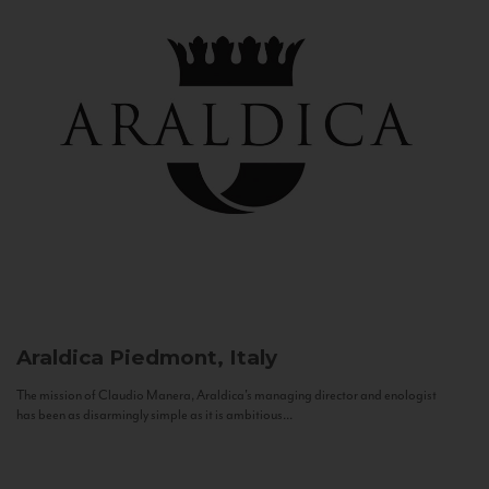
Araldica
Piedmont, Italy
The mission of Claudio Manera, Araldica's managing director and enologist
has been as disarmingly simple as it is ambitious...