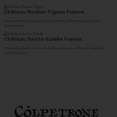
Château Rocher-Figeac
France
Château Rocher-Figeac was created in 1880 by M. Rocher, ancestor of the
Tournier family...
Château Sainte-Eulalie
France
Château Ste. Eulalie is located in the Minervois region of France’s Languedoc,
midway between...