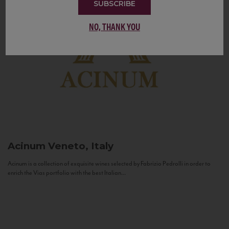
SUBSCRIBE
NO, THANK YOU
Acinum
Veneto, Italy
Acinum is a collection of exquisite wines selected by Fabrizio Pedrolli in order to
enrich the Vias portfolio with the best Italian...