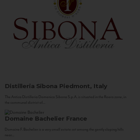
Distilleria Sibona
Piedmont, Italy
The Antica Distilleria Domenico Sibona S.p.A. is situated in the Roero zone, in
the communal district of...
Domaine Bachelier
France
Domaine F. Bachelier is a very small estate set among the gently sloping hills
near...