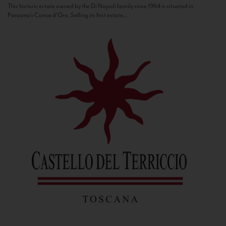
This historic estate owned by the Di Napoli family since 1964 is situated in
Panzano’s Conca d’Oro. Selling its first estate...