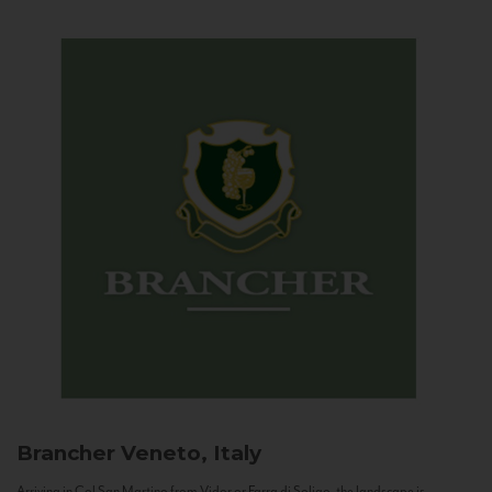
Brancher
Veneto, Italy
Arriving in Col San Martino from Vidor or Farra di Soligo, the landscape is