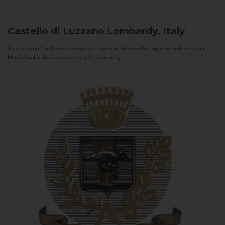
Castello di Luzzano
Lombardy, Italy
The Luzzano Castle has been in the family of Giovanella Fugazza and her sister,
Maria Giulia, for over a century. The property...