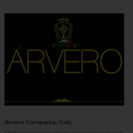
Arvero
Campania, Italy
In the Neapolitan dialect Árvero means tree. Árvero Limoncello is a tribute to the