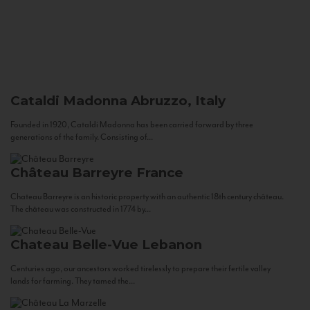
Cataldi Madonna
Abruzzo, Italy
Founded in 1920, Cataldi Madonna has been carried forward by three
generations of the family. Consisting of...
Château Barreyre
France
Chateau Barreyre is an historic property with an authentic 18th century château.
The château was constructed in 1774 by...
Chateau Belle-Vue
Lebanon
Centuries ago, our ancestors worked tirelessly to prepare their fertile valley
lands for farming. They tamed the...