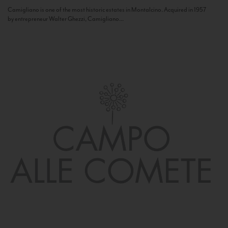
Camigliano is one of the most historic estates in Montalcino. Acquired in 1957
by entrepreneur Walter Ghezzi, Camigliano...