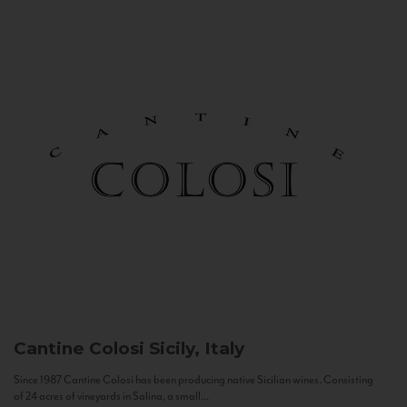
Cantine Colosi
Sicily, Italy
Since 1987 Cantine Colosi has been producing native Sicilian wines. Consisting
of 24 acres of vineyards in Salina, a small...