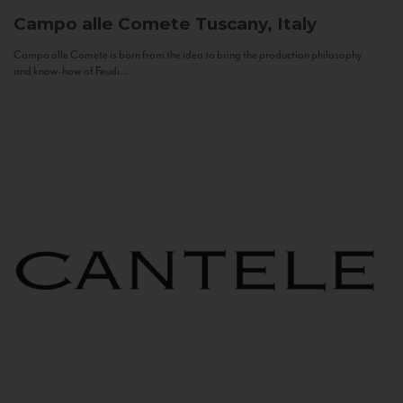
Campo alle Comete
Tuscany, Italy
Campo alle Comete is born from the idea to bring the production philosophy
and know-how of Feudi...