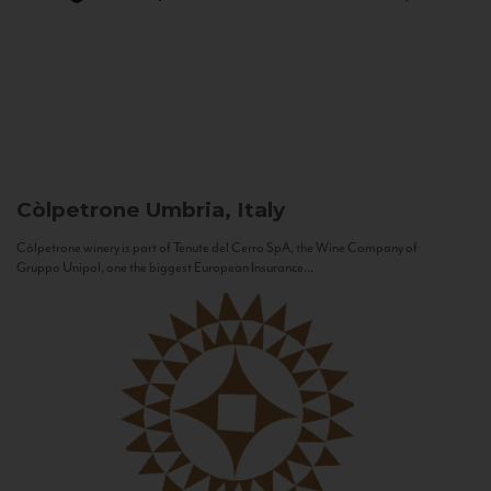
Còlpetrone
Umbria, Italy
Còlpetrone winery is part of Tenute del Cerro SpA, the Wine Company of
Gruppo Unipol, one the biggest European Insurance...