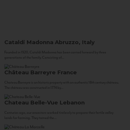
Cataldi Madonna
Abruzzo, Italy
Founded in 1920, Cataldi Madonna has been carried forward by three
generations of the family. Consisting of...
Château Barreyre
France
Chateau Barreyre is an historic property with an authentic 18th century château.
The château was constructed in 1774 by...
Chateau Belle-Vue
Lebanon
Centuries ago, our ancestors worked tirelessly to prepare their fertile valley
lands for farming. They tamed the...