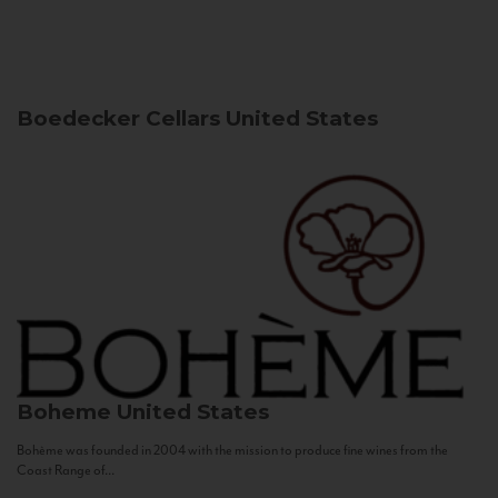
Boedecker Cellars
United States
Boheme
United States
Bohème was founded in 2004 with the mission to produce fine wines from the
Coast Range of...