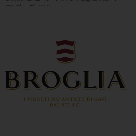
composed of an infinite series of...