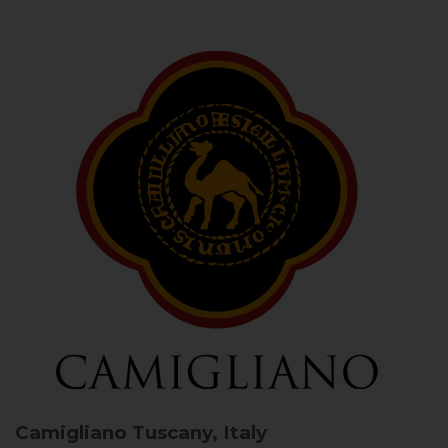
Camigliano
Tuscany, Italy