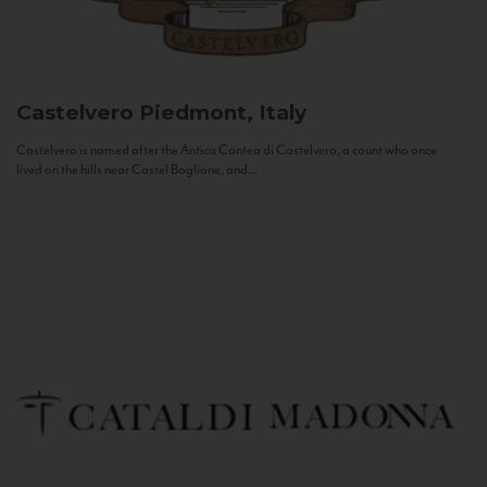
Castelvero
Piedmont, Italy
Castelvero is named after the Antica Contea di Castelvero, a count who once
lived on the hills near Castel Boglione, and...