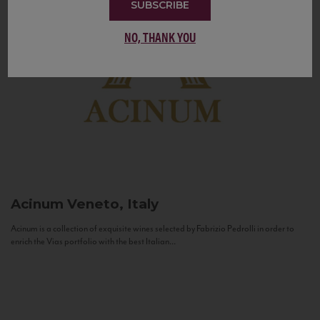
SUBSCRIBE
NO, THANK YOU
Acinum
Veneto, Italy
Acinum is a collection of exquisite wines selected by Fabrizio Pedrolli in order to
enrich the Vias portfolio with the best Italian...