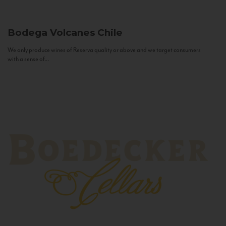
Bodega Volcanes
Chile
We only produce wines of Reserva quality or above and we target consumers
with a sense of...