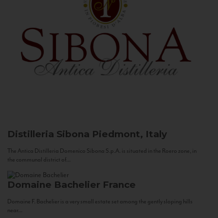
Distilleria Sibona
Piedmont, Italy
The Antica Distilleria Domenico Sibona S.p.A. is situated in the Roero zone, in
the communal district of...
Domaine Bachelier
France
Domaine F. Bachelier is a very small estate set among the gently sloping hills
near...