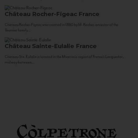
Château Rocher-Figeac
France
Château Rocher-Figeac was created in 1880 by M. Rocher, ancestor of the
Tournier family...
Château Sainte-Eulalie
France
Château Ste. Eulalie is located in the Minervois region of France’s Languedoc,
midway between...