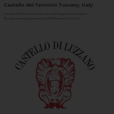
Castello del Terriccio
Tuscany, Italy
Castello of Terriccio represents one of the largest winery estate in
Tuscany: spanning approximately 1500 hectares in total, of...