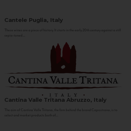
Cantele
Puglia, Italy
These wines are a piece of history. It starts in the early 20th century against a still
sepia-toned...
Cantina Valle Tritana
Abruzzo, Italy
The aim of Cantina Valle Tritana, the firm behind the brand Capostrano, is to
select and market products both of...