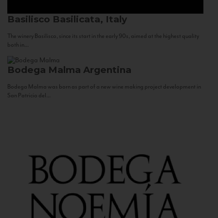
Basilisco
Basilicata, Italy
The winery Basilisco, since its start in the early 90s, aimed at the highest quality
both in...
Bodega Malma
Argentina
Bodega Malma was born as part of a new wine making project development in
San Patricio del...