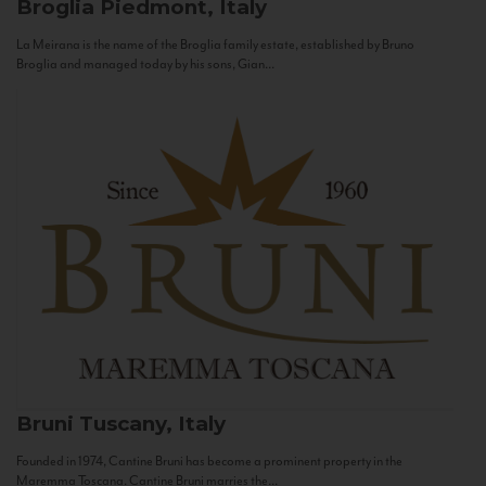
Broglia
Piedmont, Italy
La Meirana is the name of the Broglia family estate, established by Bruno
Broglia and managed today by his sons, Gian...
Bruni
Tuscany, Italy
Founded in 1974, Cantine Bruni has become a prominent property in the
Maremma Toscana. Cantine Bruni marries the...