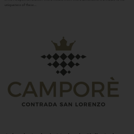
uniqueness of these...