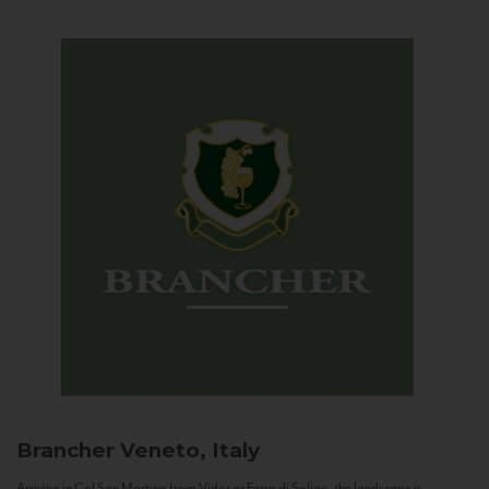
Brancher
Veneto, Italy
Arriving in Col San Martino from Vidor or Farra di Soligo, the landscape is