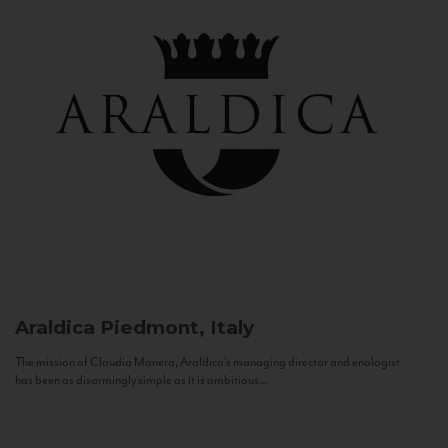
Araldica
Piedmont, Italy
The mission of Claudio Manera, Araldica's managing director and enologist
has been as disarmingly simple as it is ambitious...