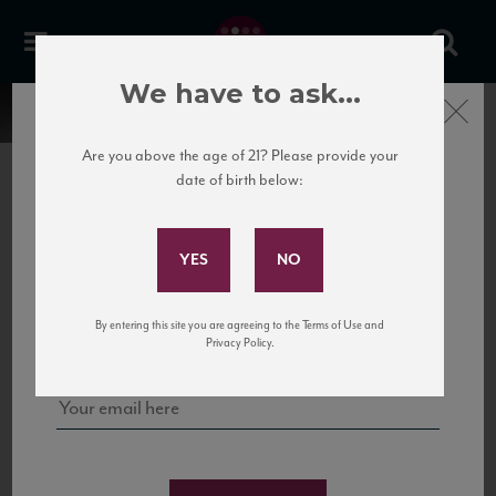
We have to ask...
Close
Are you above the age of 21? Please provide your
date of birth below:
Subscribe to Our Mailing
List
22 Pirates
United States
22 Pirates is a global adventure in a bottle, traveling the Rhone region in France
Sign up for our mailing list to keep up with our latest news, events,
By entering this site you are agreeing to the Terms of Use and
to California’s...
and tastings!
Privacy Policy.