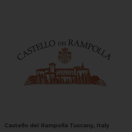
Castello dei Rampolla
Tuscany, Italy