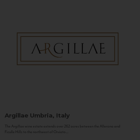
Argillae
Umbria, Italy
The Argillae wine estate extends over 262 acres between the Allerona and
Ficulle Hills to the northwest of Orvieto...