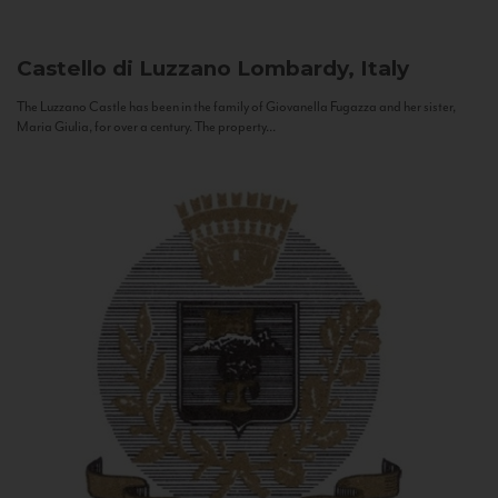
Castello di Luzzano
Lombardy, Italy
The Luzzano Castle has been in the family of Giovanella Fugazza and her sister,
Maria Giulia, for over a century. The property...