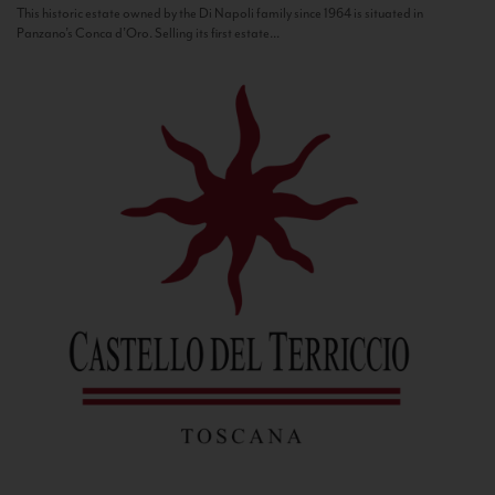
This historic estate owned by the Di Napoli family since 1964 is situated in
Panzano’s Conca d’Oro. Selling its first estate...