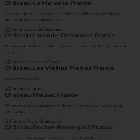
Château La Marzelle
France
Château La Marzelle is a classic “petit château” of Bordeaux, offering the
traditional taste of Bordeaux at an...
Château Laronde-Desormes
France
Winemaker Claude Gaudin has fashioned some exceptional wines from petits
châteaux...
Château Les Vieilles Pierres
France
www.corsowines.com
Château Maurac
France
Winemaker and vineyard manager Claude Gaudin works with a number of
châteaux in...
Château Rocher-Bonregard
France
Château Rocher-Bonregard was created in 1880 by M. Rocher...