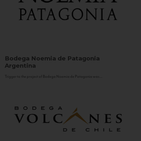
Bodega Noemia de Patagonia
Argentina
Trigger to the project of Bodega Noemia de Patagonia was...