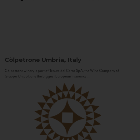
Còlpetrone
Umbria, Italy
Còlpetrone winery is part of Tenute del Cerro SpA, the Wine Company of
Gruppo Unipol, one the biggest European Insurance...