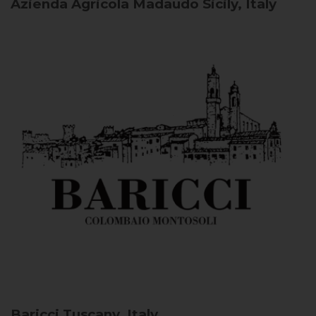
Azienda Agricola Madaudo
Sicily, Italy
Baricci
Tuscany, Italy