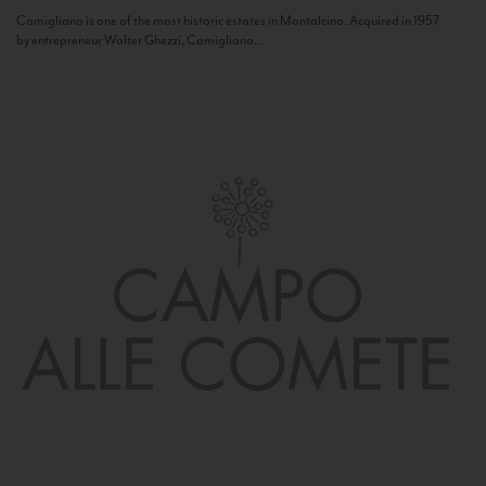
Camigliano is one of the most historic estates in Montalcino. Acquired in 1957
by entrepreneur Walter Ghezzi, Camigliano...