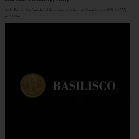
Nello Baricci, the founder of the estate, was born in Montalcino in 1921. In 1955,
with the...