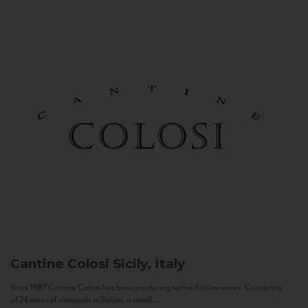
Cantine Colosi
Sicily, Italy
Since 1987 Cantine Colosi has been producing native Sicilian wines. Consisting
of 24 acres of vineyards in Salina, a small...