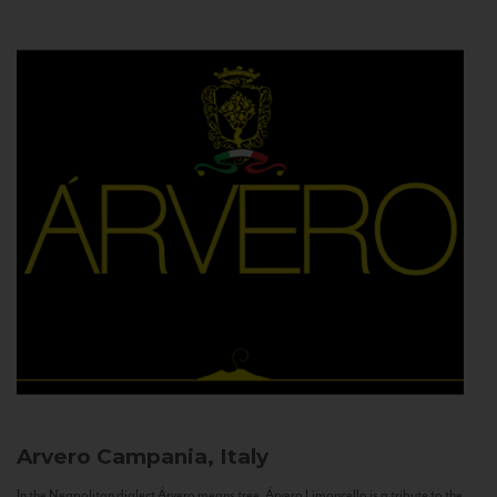
Arvero
Campania, Italy
In the Neapolitan dialect Árvero means tree. Árvero Limoncello is a tribute to the