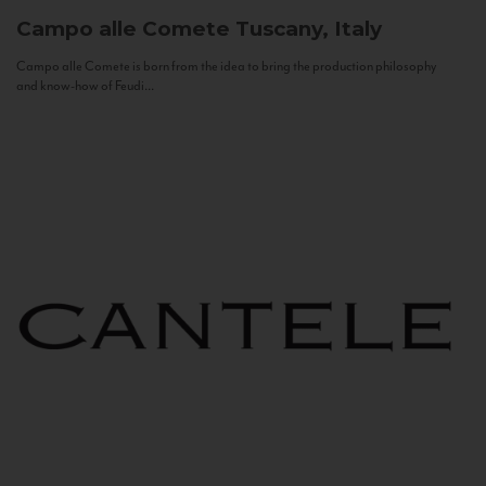
Campo alle Comete
Tuscany, Italy
Campo alle Comete is born from the idea to bring the production philosophy
and know-how of Feudi...