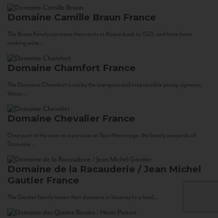
Domaine Camille Braun
France
The Braun Family can trace their roots in Alsace back to 1523, and have been
making wine...
Domaine Chamfort
France
The Domaine Chamfort is run by the energetic and irrepressible young vigneron,
Vasco...
Domaine Chevalier
France
Once part of the cave co-operative at Tain-Hermitage, the family vineyards of
Domaine...
Domaine de la Racauderie / Jean Michel
Gautier
France
The Gautier family traces their domaine in Vouvray to a land...