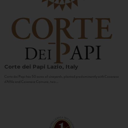
Corte dei Papi
Lazio, Italy
Corte dei Papi has 50 acres of vineyards, planted predominantly with Cesanese
d’Affile and Cesanese Comune, two...