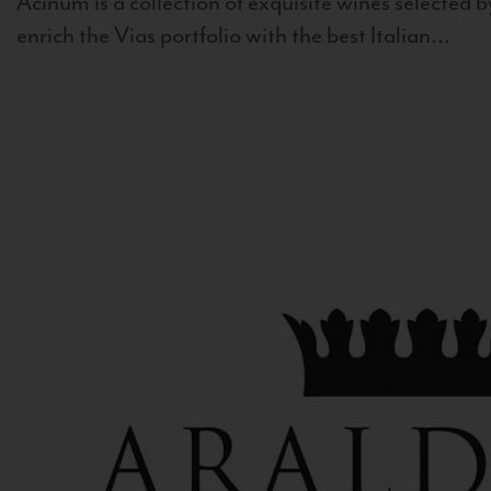
Acinum is a collection of exquisite wines selected by
enrich the Vias portfolio with the best Italian...