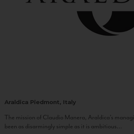
Araldica
Piedmont, Italy
The mission of Claudio Manera, Araldica's managin
been as disarmingly simple as it is ambitious...