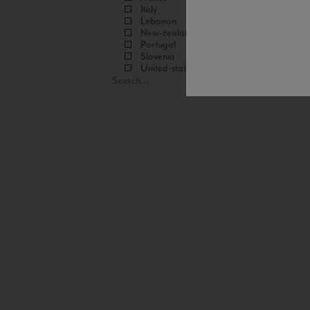
Italy
Lebanon
New-zealand
Portugal
Slovenia
United-states