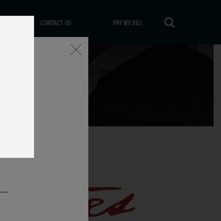
CONTACT US
PAY MY BILL
Close