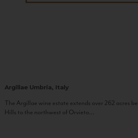
Argillae
Umbria, Italy
The Argillae wine estate extends over 262 acres be
Hills to the northwest of Orvieto...