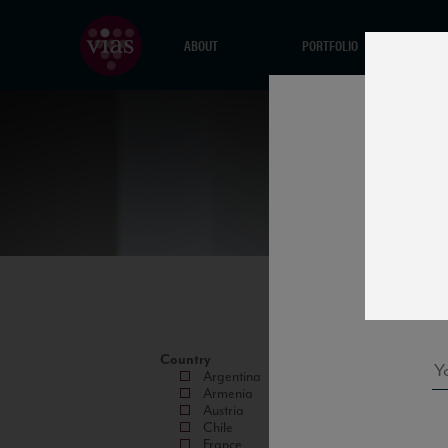
ABOUT
PORTFOLIO
Country
Argentina
Armenia
Austria
Chile
France