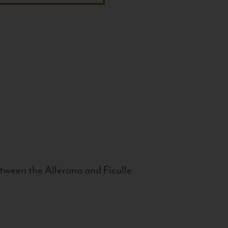
tween the Allerona and Ficulle