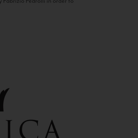
 Fabrizio Pedrolli in order to