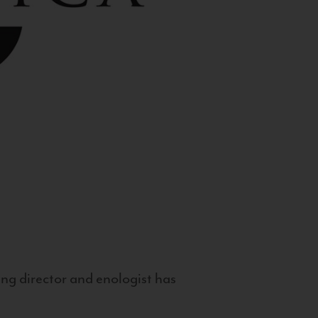
g director and enologist has