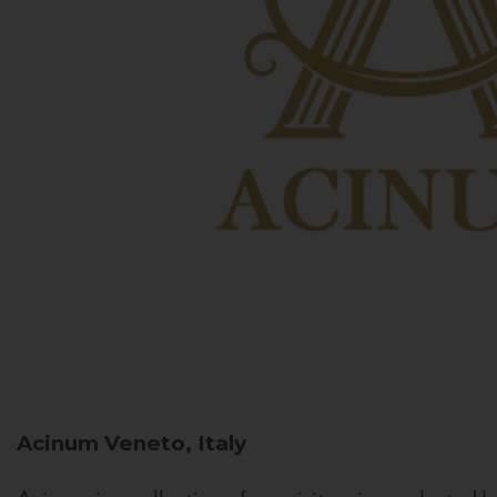
Acinum
Veneto, Italy