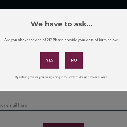
TRADE TOOLS
ITALIAN WINE EDUCATION
CLIENT SERVICES
We have to ask...
Are you above the age of 21? Please provide your date of birth below:
Subscribe to Our Mailing List
Sign up for our mailing list to keep up with our latest
By entering this site you are agreeing to the Terms of Use and Privacy Policy.
news, events, and tastings!