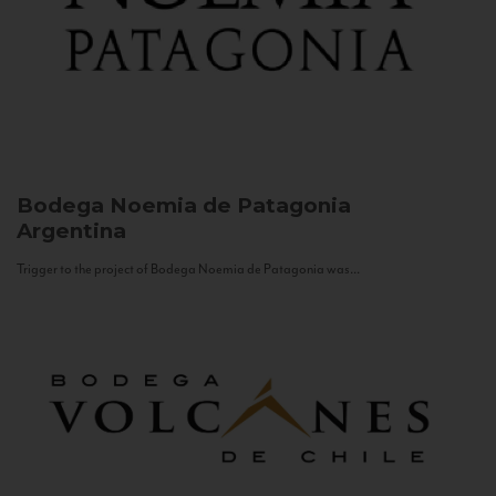
Bodega Noemia de Patagonia
Argentina
Trigger to the project of Bodega Noemia de Patagonia was...