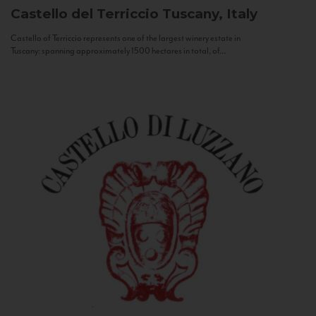
Castello del Terriccio
Tuscany, Italy
Castello of Terriccio represents one of the largest winery estate in
Tuscany: spanning approximately 1500 hectares in total, of...