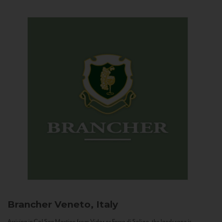
Brancher
Veneto, Italy
Arriving in Col San Martino from Vidor or Farra di Soligo, the landscape is