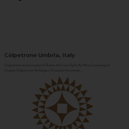
Còlpetrone
Umbria, Italy
Còlpetrone winery is part of Tenute del Cerro SpA, the Wine Company of
Gruppo Unipol, one the biggest European Insurance...