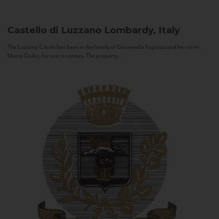
Castello di Luzzano
Lombardy, Italy
The Luzzano Castle has been in the family of Giovanella Fugazza and her sister,
Maria Giulia, for over a century. The property...