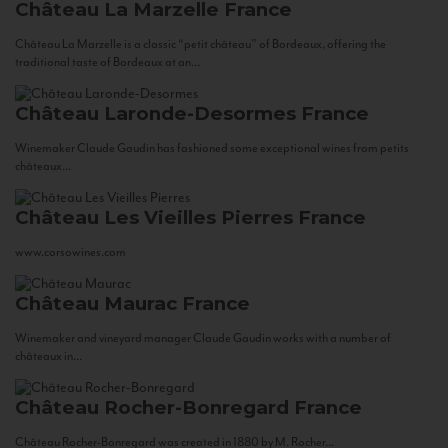
Château La Marzelle
France
Château La Marzelle is a classic “petit château” of Bordeaux, offering the
traditional taste of Bordeaux at an...
Château Laronde-Desormes
France
Winemaker Claude Gaudin has fashioned some exceptional wines from petits
châteaux...
Château Les Vieilles Pierres
France
www.corsowines.com
Château Maurac
France
Winemaker and vineyard manager Claude Gaudin works with a number of
châteaux in...
Château Rocher-Bonregard
France
Château Rocher-Bonregard was created in 1880 by M. Rocher...