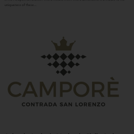
uniqueness of these...