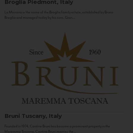
Broglia
Piedmont, Italy
La Meirana is the name of the Broglia family estate, established by Bruno
Broglia and managed today by his sons, Gian...
Bruni
Tuscany, Italy
Founded in 1974, Cantine Bruni has become a prominent property in the
Maremma Toscana. Cantine Bruni marries the...