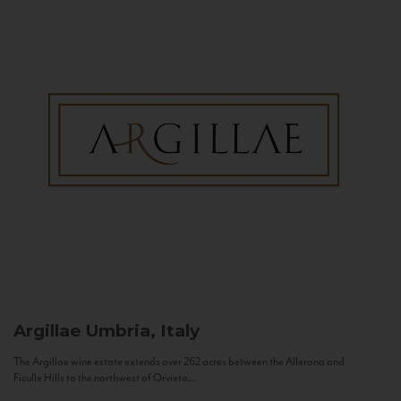
Argillae
Umbria, Italy
The Argillae wine estate extends over 262 acres between the Allerona and
Ficulle Hills to the northwest of Orvieto...