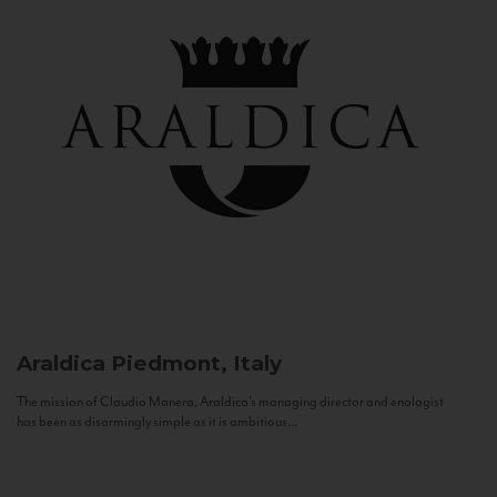
Araldica
Piedmont, Italy
The mission of Claudio Manera, Araldica's managing director and enologist
has been as disarmingly simple as it is ambitious...