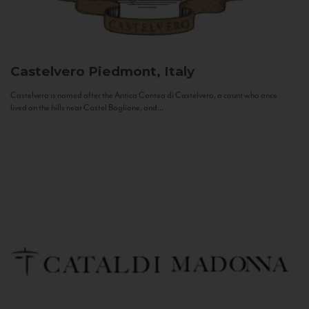
Castelvero
Piedmont, Italy
Castelvero is named after the Antica Contea di Castelvero, a count who once
lived on the hills near Castel Boglione, and...