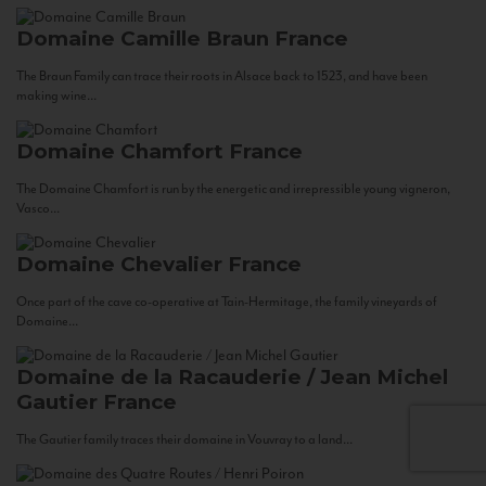
Domaine Camille Braun
France
The Braun Family can trace their roots in Alsace back to 1523, and have been
making wine...
Domaine Chamfort
France
The Domaine Chamfort is run by the energetic and irrepressible young vigneron,
Vasco...
Domaine Chevalier
France
Once part of the cave co-operative at Tain-Hermitage, the family vineyards of
Domaine...
Domaine de la Racauderie / Jean Michel
Gautier
France
The Gautier family traces their domaine in Vouvray to a land...