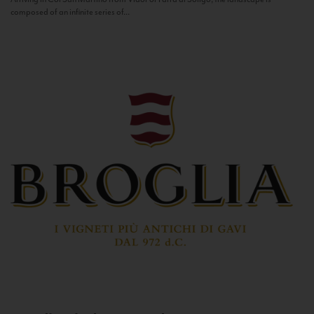
composed of an infinite series of...