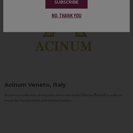
SUBSCRIBE
NO, THANK YOU
Acinum
Veneto, Italy
Acinum is a collection of exquisite wines selected by Fabrizio Pedrolli in order to
enrich the Vias portfolio with the best Italian...