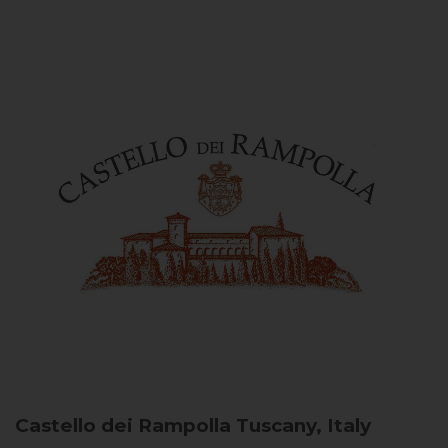
Castello dei Rampolla
Tuscany, Italy