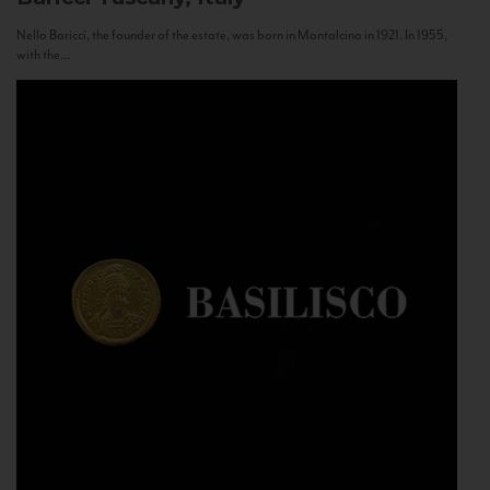
Nello Baricci, the founder of the estate, was born in Montalcino in 1921. In 1955,
with the...