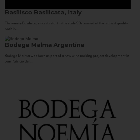
Basilisco
Basilicata, Italy
The winery Basilisco, since its start in the early 90s, aimed at the highest quality
both in...
Bodega Malma
Argentina
Bodega Malma was born as part of a new wine making project development in
San Patricio del...