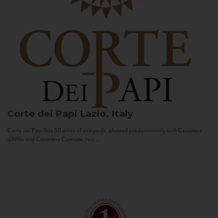
Corte dei Papi
Lazio, Italy
Corte dei Papi has 50 acres of vineyards, planted predominantly with Cesanese
d’Affile and Cesanese Comune, two...