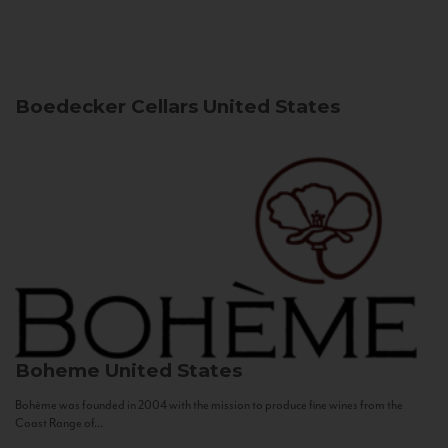
Boedecker Cellars
United States
Boheme
United States
Bohème was founded in 2004 with the mission to produce fine wines from the
Coast Range of...