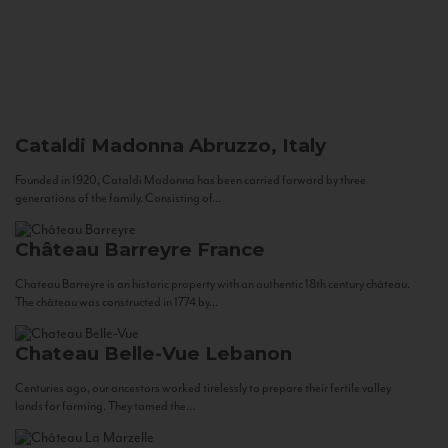
Cataldi Madonna
Abruzzo, Italy
Founded in 1920, Cataldi Madonna has been carried forward by three
generations of the family. Consisting of...
Château Barreyre
France
Chateau Barreyre is an historic property with an authentic 18th century château.
The château was constructed in 1774 by...
Chateau Belle-Vue
Lebanon
Centuries ago, our ancestors worked tirelessly to prepare their fertile valley
lands for farming. They tamed the...