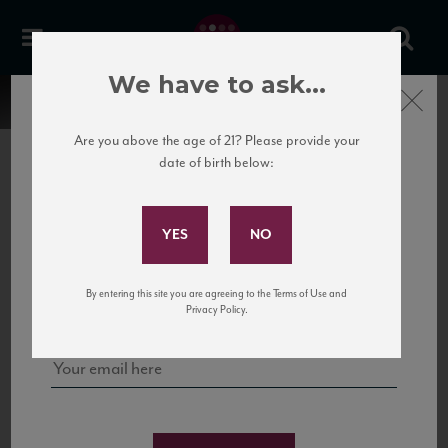
We have to ask...
Close
Are you above the age of 21? Please provide your
date of birth below:
Subscribe to Our Mailing
List
22 Pirates
United States
22 Pirates is a global adventure in a bottle, traveling the Rhone region in France
Sign up for our mailing list to keep up with our latest news, events,
By entering this site you are agreeing to the Terms of Use and
to California’s...
and tastings!
Privacy Policy.