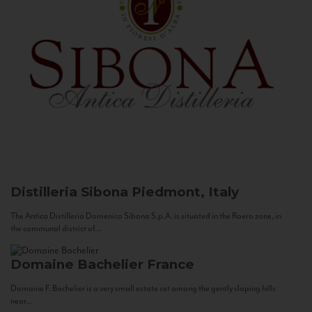
Distilleria Sibona
Piedmont, Italy
The Antica Distilleria Domenico Sibona S.p.A. is situated in the Roero zone, in
the communal district of...
Domaine Bachelier
France
Domaine F. Bachelier is a very small estate set among the gently sloping hills
near...