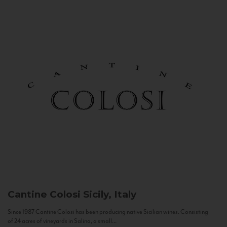
Cantine Colosi
Sicily, Italy
Since 1987 Cantine Colosi has been producing native Sicilian wines. Consisting
of 24 acres of vineyards in Salina, a small...