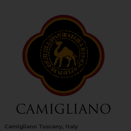
Camigliano
Tuscany, Italy