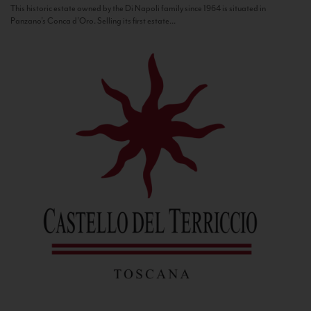
This historic estate owned by the Di Napoli family since 1964 is situated in
Panzano’s Conca d’Oro. Selling its first estate...