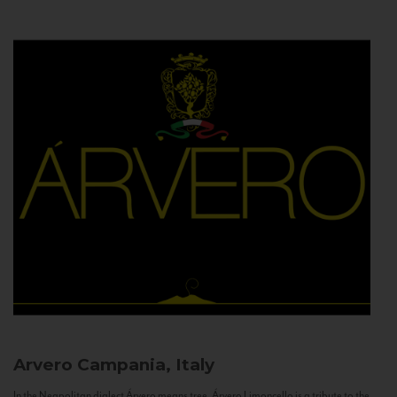
Arvero
Campania, Italy
In the Neapolitan dialect Árvero means tree. Árvero Limoncello is a tribute to the