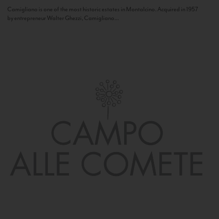
Camigliano is one of the most historic estates in Montalcino. Acquired in 1957
by entrepreneur Walter Ghezzi, Camigliano...