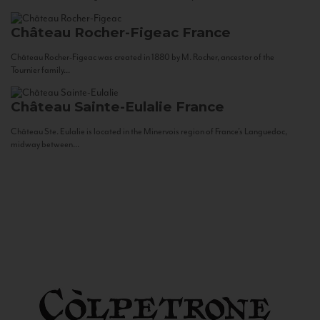
Château Rocher-Figeac
France
Château Rocher-Figeac was created in 1880 by M. Rocher, ancestor of the
Tournier family...
Château Sainte-Eulalie
France
Château Ste. Eulalie is located in the Minervois region of France’s Languedoc,
midway between...