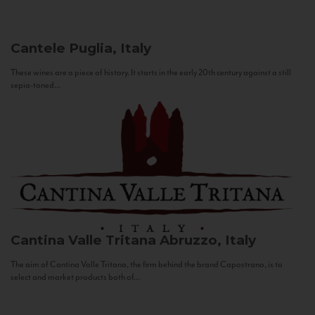
Cantele
Puglia, Italy
These wines are a piece of history. It starts in the early 20th century against a still
sepia-toned...
Cantina Valle Tritana
Abruzzo, Italy
The aim of Cantina Valle Tritana, the firm behind the brand Capostrano, is to
select and market products both of...