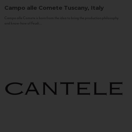
Campo alle Comete
Tuscany, Italy
Campo alle Comete is born from the idea to bring the production philosophy
and know-how of Feudi...