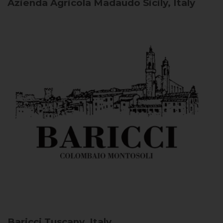
Azienda Agricola Madaudo
Sicily, Italy
Baricci
Tuscany, Italy