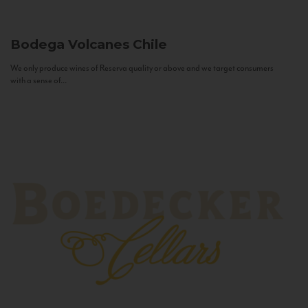
Bodega Volcanes
Chile
We only produce wines of Reserva quality or above and we target consumers
with a sense of...