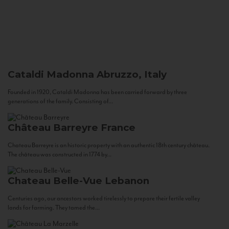
Cataldi Madonna
Abruzzo, Italy
Founded in 1920, Cataldi Madonna has been carried forward by three
generations of the family. Consisting of...
Château Barreyre
France
Chateau Barreyre is an historic property with an authentic 18th century château.
The château was constructed in 1774 by...
Chateau Belle-Vue
Lebanon
Centuries ago, our ancestors worked tirelessly to prepare their fertile valley
lands for farming. They tamed the...