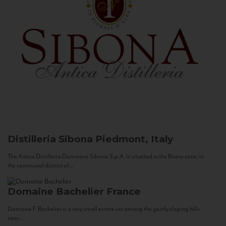
Distilleria Sibona
Piedmont, Italy
The Antica Distilleria Domenico Sibona S.p.A. is situated in the Roero zone, in
the communal district of...
Domaine Bachelier
France
Domaine F. Bachelier is a very small estate set among the gently sloping hills
near...