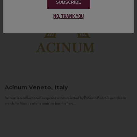
SUBSCRIBE
NO, THANK YOU
Acinum
Veneto, Italy
Acinum is a collection of exquisite wines selected by Fabrizio Pedrolli in order to
enrich the Vias portfolio with the best Italian...