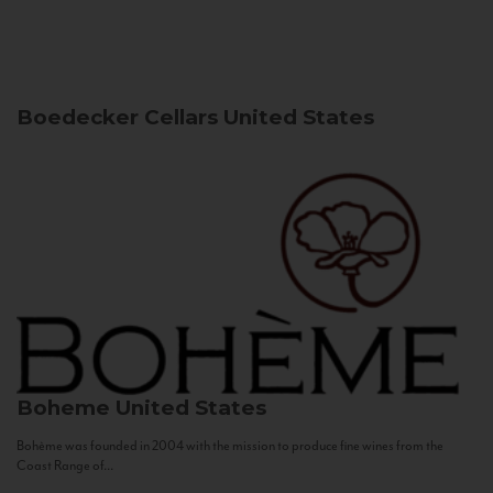
Boedecker Cellars
United States
Boheme
United States
Bohème was founded in 2004 with the mission to produce fine wines from the
Coast Range of...