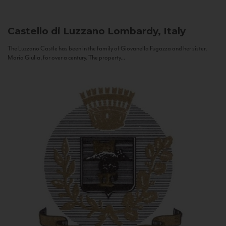
Castello di Luzzano
Lombardy, Italy
The Luzzano Castle has been in the family of Giovanella Fugazza and her sister,
Maria Giulia, for over a century. The property...