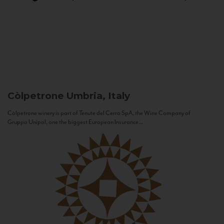
Còlpetrone
Umbria, Italy
Còlpetrone winery is part of Tenute del Cerro SpA, the Wine Company of
Gruppo Unipol, one the biggest European Insurance...