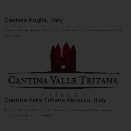
Cantele
Puglia, Italy
These wines are a piece of history. It starts in the early 20th century against a still
sepia-toned...
Cantina Valle Tritana
Abruzzo, Italy
The aim of Cantina Valle Tritana, the firm behind the brand Capostrano, is to
select and market products both of...