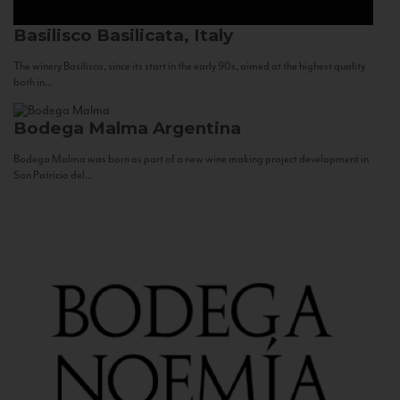
Basilisco
Basilicata, Italy
The winery Basilisco, since its start in the early 90s, aimed at the highest quality
both in...
Bodega Malma
Argentina
Bodega Malma was born as part of a new wine making project development in
San Patricio del...