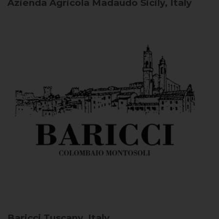
Azienda Agricola Madaudo
Sicily, Italy
Baricci
Tuscany, Italy