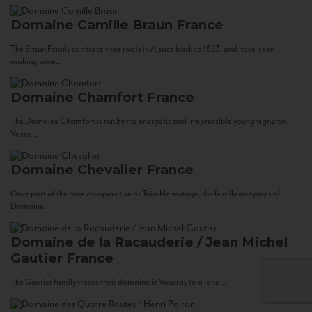
Domaine Camille Braun
France
The Braun Family can trace their roots in Alsace back to 1523, and have been
making wine...
Domaine Chamfort
France
The Domaine Chamfort is run by the energetic and irrepressible young vigneron,
Vasco...
Domaine Chevalier
France
Once part of the cave co-operative at Tain-Hermitage, the family vineyards of
Domaine...
Domaine de la Racauderie / Jean Michel
Gautier
France
The Gautier family traces their domaine in Vouvray to a land...