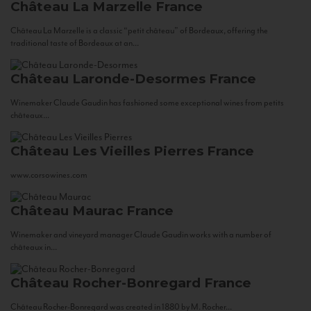
Château La Marzelle
France
Château La Marzelle is a classic “petit château” of Bordeaux, offering the
traditional taste of Bordeaux at an...
Château Laronde-Desormes
France
Winemaker Claude Gaudin has fashioned some exceptional wines from petits
châteaux...
Château Les Vieilles Pierres
France
www.corsowines.com
Château Maurac
France
Winemaker and vineyard manager Claude Gaudin works with a number of
châteaux in...
Château Rocher-Bonregard
France
Château Rocher-Bonregard was created in 1880 by M. Rocher...