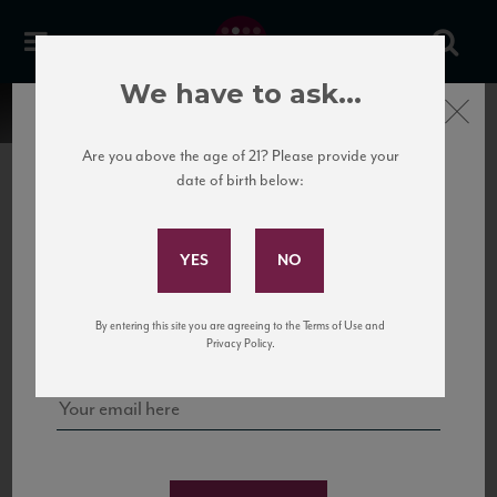
We have to ask...
Close
Are you above the age of 21? Please provide your
date of birth below:
Subscribe to Our Mailing
List
22 Pirates
United States
22 Pirates is a global adventure in a bottle, traveling the Rhone region in France
Sign up for our mailing list to keep up with our latest news, events,
By entering this site you are agreeing to the Terms of Use and
to California’s...
and tastings!
Privacy Policy.