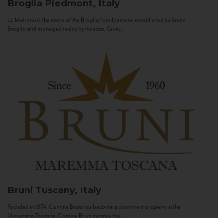
Broglia
Piedmont, Italy
La Meirana is the name of the Broglia family estate, established by Bruno
Broglia and managed today by his sons, Gian...
Bruni
Tuscany, Italy
Founded in 1974, Cantine Bruni has become a prominent property in the
Maremma Toscana. Cantine Bruni marries the...