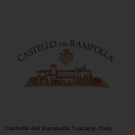
Castello dei Rampolla
Tuscany, Italy