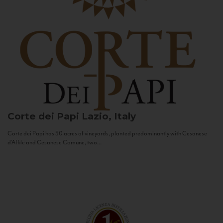
Corte dei Papi
Lazio, Italy
Corte dei Papi has 50 acres of vineyards, planted predominantly with Cesanese
d’Affile and Cesanese Comune, two...