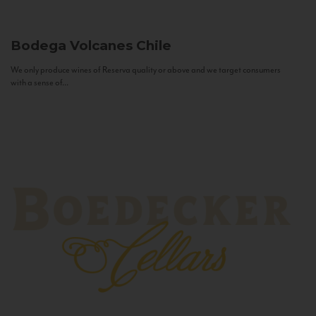
Bodega Volcanes
Chile
We only produce wines of Reserva quality or above and we target consumers
with a sense of...