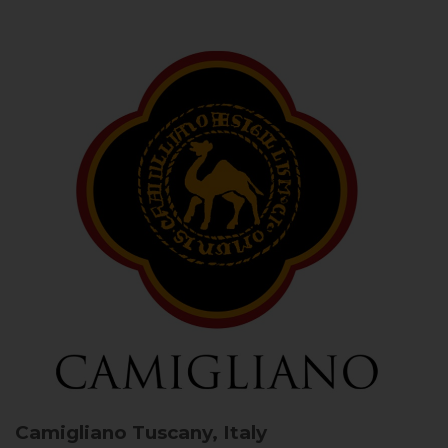
Camigliano
Tuscany, Italy