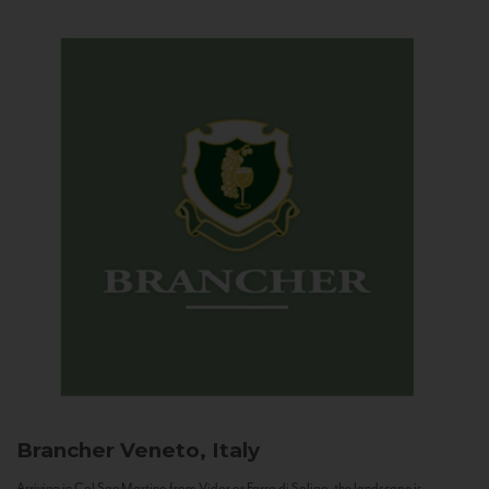
Brancher
Veneto, Italy
Arriving in Col San Martino from Vidor or Farra di Soligo, the landscape is