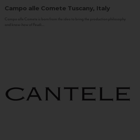
Campo alle Comete
Tuscany, Italy
Campo alle Comete is born from the idea to bring the production philosophy
and know-how of Feudi...