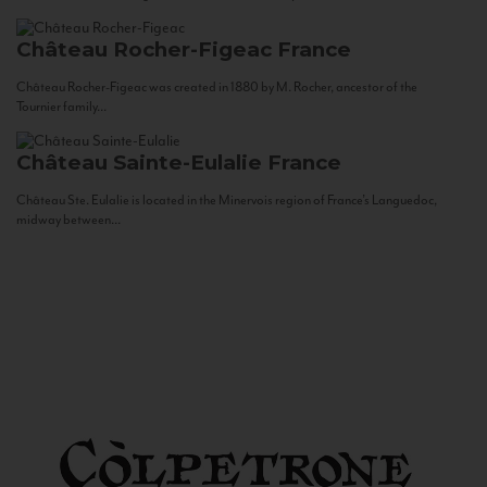
Château Rocher-Figeac
France
Château Rocher-Figeac was created in 1880 by M. Rocher, ancestor of the
Tournier family...
Château Sainte-Eulalie
France
Château Ste. Eulalie is located in the Minervois region of France’s Languedoc,
midway between...