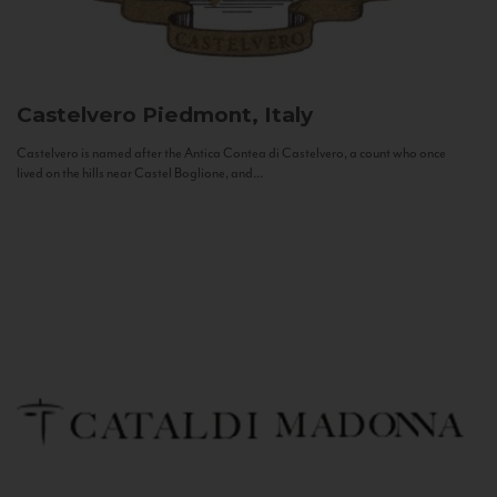
Castelvero
Piedmont, Italy
Castelvero is named after the Antica Contea di Castelvero, a count who once
lived on the hills near Castel Boglione, and...