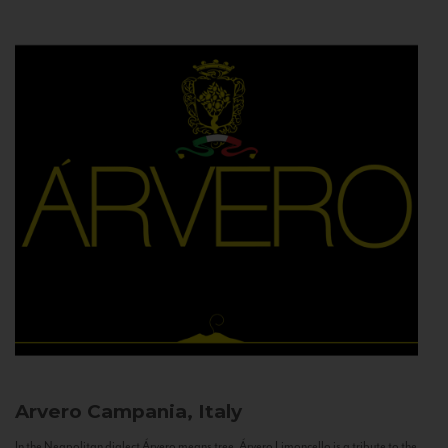
Arvero
Campania, Italy
In the Neapolitan dialect Árvero means tree. Árvero Limoncello is a tribute to the