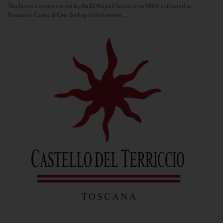
This historic estate owned by the Di Napoli family since 1964 is situated in
Panzano’s Conca d’Oro. Selling its first estate...