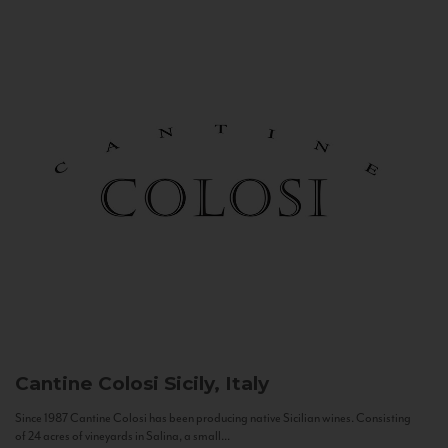
Cantine Colosi
Sicily, Italy
Since 1987 Cantine Colosi has been producing native Sicilian wines. Consisting
of 24 acres of vineyards in Salina, a small...