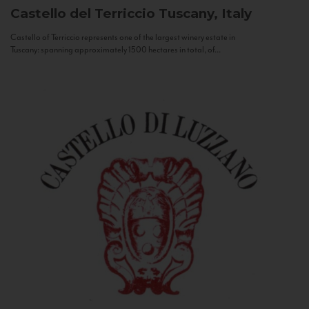
Castello del Terriccio
Tuscany, Italy
Castello of Terriccio represents one of the largest winery estate in
Tuscany: spanning approximately 1500 hectares in total, of...