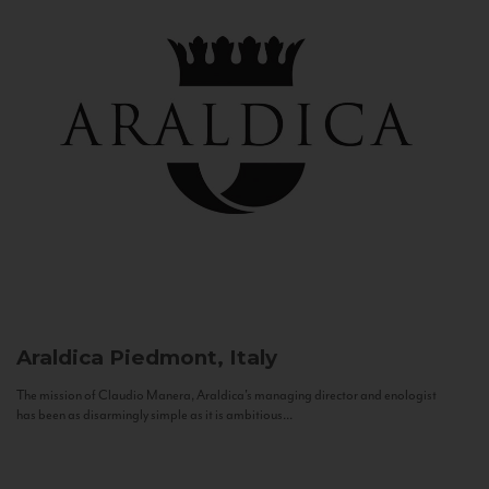
Araldica
Piedmont, Italy
The mission of Claudio Manera, Araldica's managing director and enologist
has been as disarmingly simple as it is ambitious...