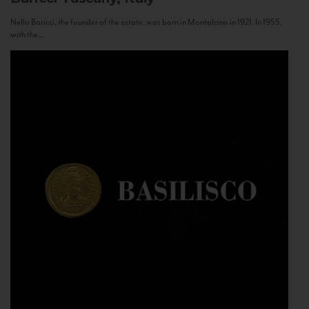
Nello Baricci, the founder of the estate, was born in Montalcino in 1921. In 1955,
with the...