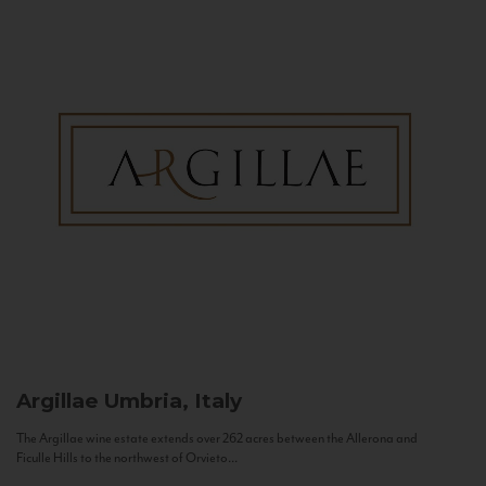
Argillae
Umbria, Italy
The Argillae wine estate extends over 262 acres between the Allerona and
Ficulle Hills to the northwest of Orvieto...