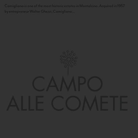
Camigliano is one of the most historic estates in Montalcino. Acquired in 1957
by entrepreneur Walter Ghezzi, Camigliano...