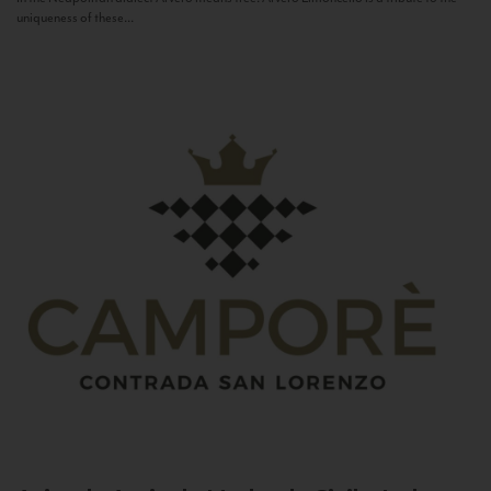
uniqueness of these...