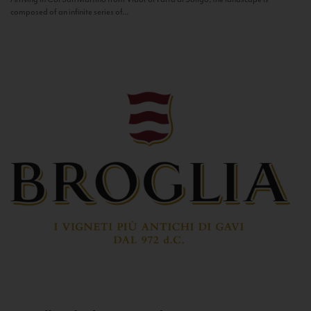
composed of an infinite series of...