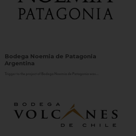
Bodega Noemia de Patagonia
Argentina
Trigger to the project of Bodega Noemia de Patagonia was...