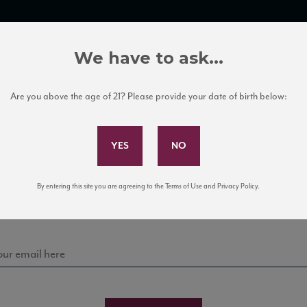
TRADE TOOLS
ITALIAN WINE EDUCATION
CLIENT SERVICES
We have to ask...
Are you above the age of 21? Please provide your date of birth below:
Subscribe to Our Mailing List
Sign up for our mailing list to keep up with our latest
By entering this site you are agreeing to the Terms of Use and Privacy Policy.
news, events, and tastings!