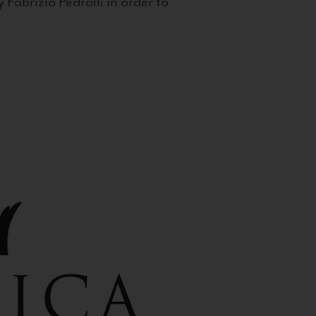
 Fabrizio Pedrolli in order to