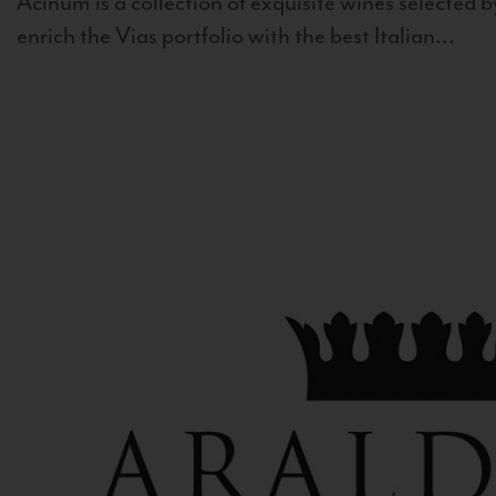
Acinum is a collection of exquisite wines selected by
enrich the Vias portfolio with the best Italian...