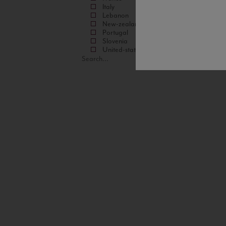
Italy
Lebanon
New-zealand
Portugal
Slovenia
United-states