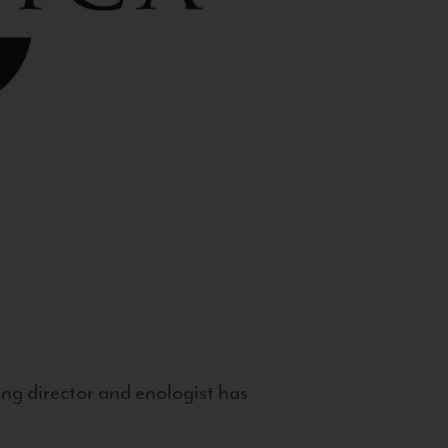
g director and enologist has