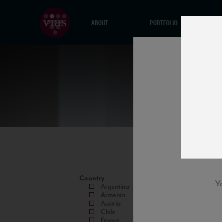
ABOUT
PORTFOLIO
Country
Argentina
Armenia
Austria
Chile
France