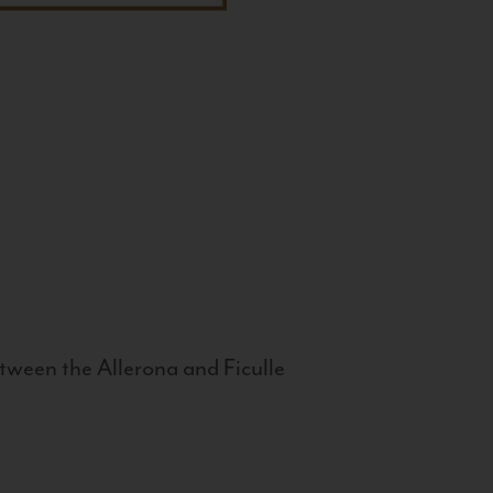
tween the Allerona and Ficulle