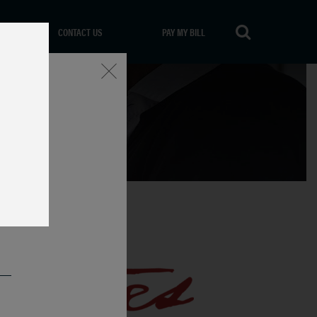
CONTACT US
PAY MY BILL
Close