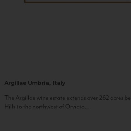
Argillae
Umbria, Italy
The Argillae wine estate extends over 262 acres be
Hills to the northwest of Orvieto...