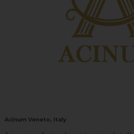
Acinum
Veneto, Italy