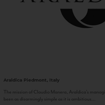
Araldica
Piedmont, Italy
The mission of Claudio Manera, Araldica's managin
been as disarmingly simple as it is ambitious...