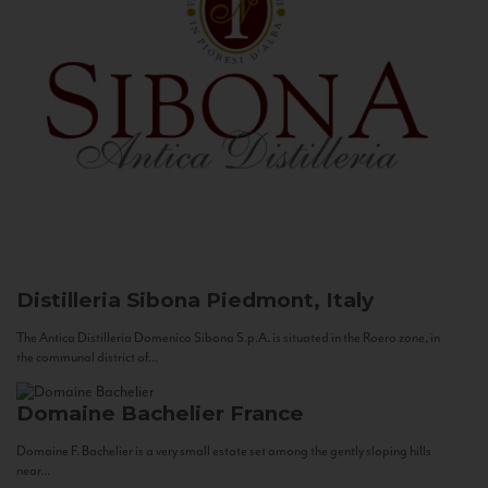
Distilleria Sibona
Piedmont, Italy
The Antica Distilleria Domenico Sibona S.p.A. is situated in the Roero zone, in
the communal district of...
Domaine Bachelier
France
Domaine F. Bachelier is a very small estate set among the gently sloping hills
near...