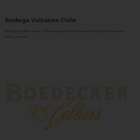
Bodega Volcanes
Chile
We only produce wines of Reserva quality or above and we target consumers
with a sense of...