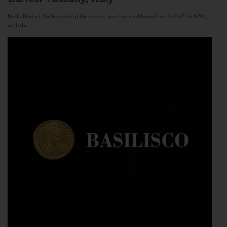
Nello Baricci, the founder of the estate, was born in Montalcino in 1921. In 1955,
with the...