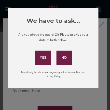
We have to ask...
Close
Are you above the age of 21? Please provide your
date of birth below:
Subscribe to Our Mailing
List
22 Pirates
United States
22 Pirates is a global adventure in a bottle, traveling the Rhone region in France
Sign up for our mailing list to keep up with our latest news, events,
By entering this site you are agreeing to the Terms of Use and
to California’s...
and tastings!
Privacy Policy.