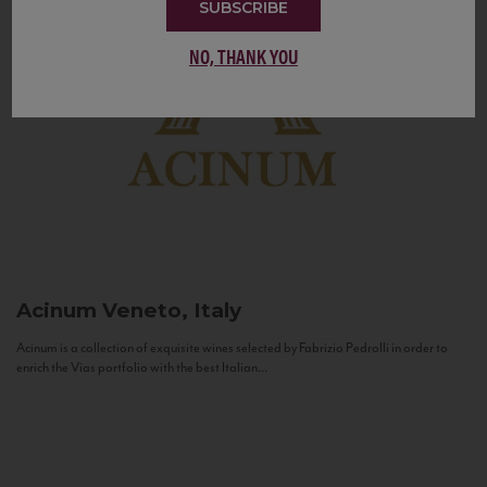
SUBSCRIBE
NO, THANK YOU
Acinum
Veneto, Italy
Acinum is a collection of exquisite wines selected by Fabrizio Pedrolli in order to
enrich the Vias portfolio with the best Italian...