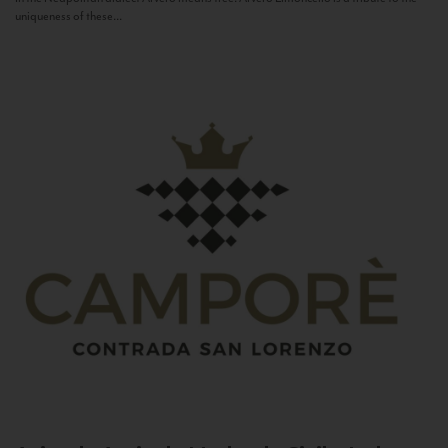
uniqueness of these...