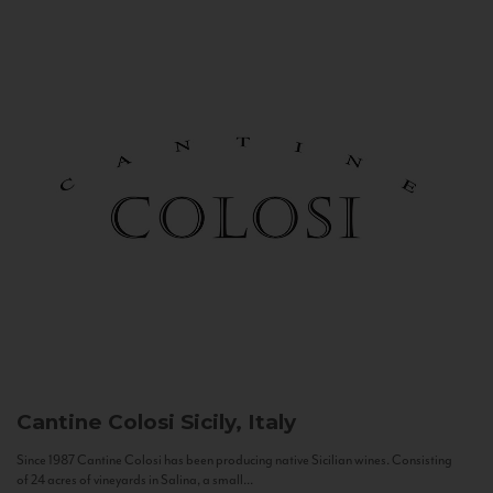
Cantine Colosi
Sicily, Italy
Since 1987 Cantine Colosi has been producing native Sicilian wines. Consisting
of 24 acres of vineyards in Salina, a small...