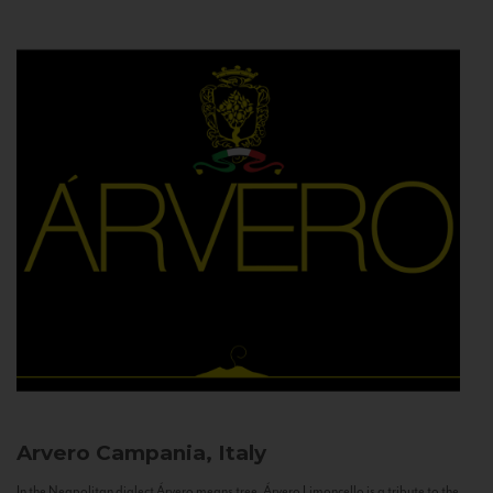
Arvero
Campania, Italy
In the Neapolitan dialect Árvero means tree. Árvero Limoncello is a tribute to the