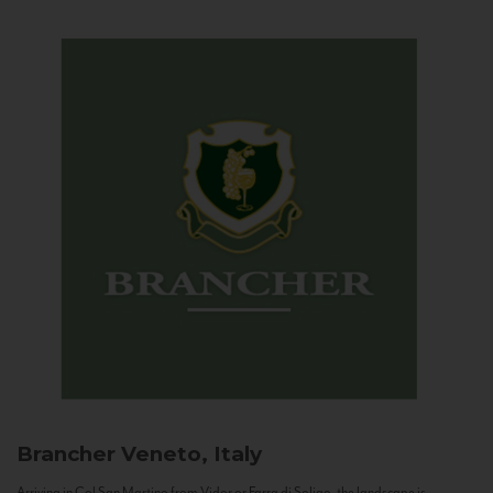
Brancher
Veneto, Italy
Arriving in Col San Martino from Vidor or Farra di Soligo, the landscape is