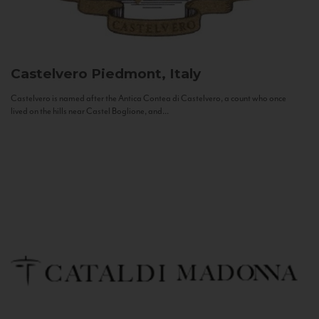
Castelvero
Piedmont, Italy
Castelvero is named after the Antica Contea di Castelvero, a count who once
lived on the hills near Castel Boglione, and...