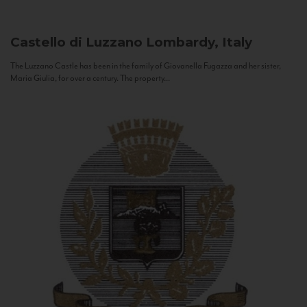
Castello di Luzzano
Lombardy, Italy
The Luzzano Castle has been in the family of Giovanella Fugazza and her sister,
Maria Giulia, for over a century. The property...