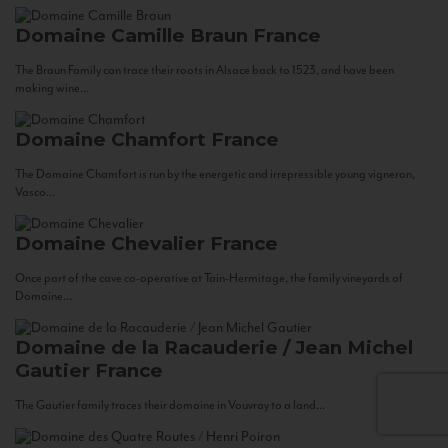
Domaine Camille Braun
France
The Braun Family can trace their roots in Alsace back to 1523, and have been
making wine...
Domaine Chamfort
France
The Domaine Chamfort is run by the energetic and irrepressible young vigneron,
Vasco...
Domaine Chevalier
France
Once part of the cave co-operative at Tain-Hermitage, the family vineyards of
Domaine...
Domaine de la Racauderie / Jean Michel
Gautier
France
The Gautier family traces their domaine in Vouvray to a land...