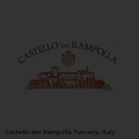
Castello dei Rampolla
Tuscany, Italy