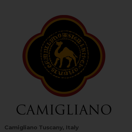
Camigliano
Tuscany, Italy