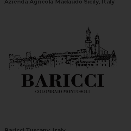
Azienda Agricola Madaudo
Sicily, Italy
Baricci
Tuscany, Italy