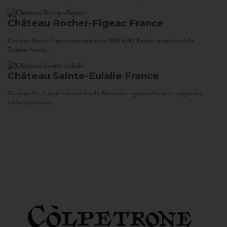
Château Rocher-Figeac
France
Château Rocher-Figeac was created in 1880 by M. Rocher, ancestor of the
Tournier family...
Château Sainte-Eulalie
France
Château Ste. Eulalie is located in the Minervois region of France’s Languedoc,
midway between...