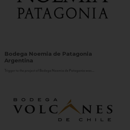
Bodega Noemia de Patagonia
Argentina
Trigger to the project of Bodega Noemia de Patagonia was...