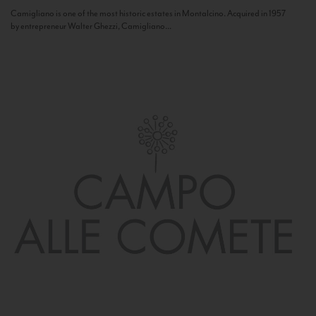
Camigliano is one of the most historic estates in Montalcino. Acquired in 1957
by entrepreneur Walter Ghezzi, Camigliano...