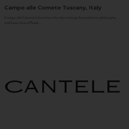
Campo alle Comete
Tuscany, Italy
Campo alle Comete is born from the idea to bring the production philosophy
and know-how of Feudi...