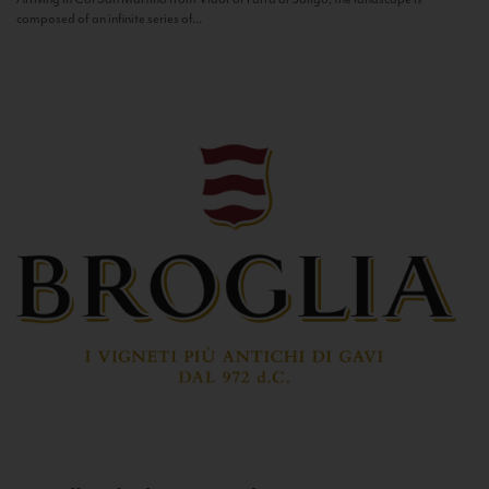
composed of an infinite series of...