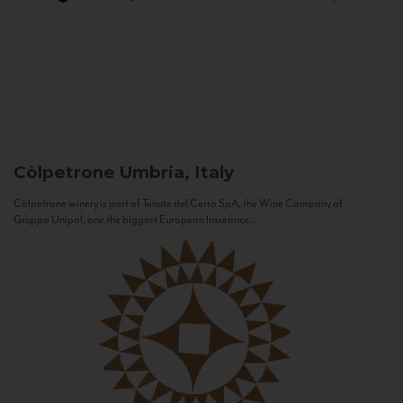
Còlpetrone
Umbria, Italy
Còlpetrone winery is part of Tenute del Cerro SpA, the Wine Company of
Gruppo Unipol, one the biggest European Insurance...