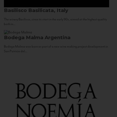
Basilisco
Basilicata, Italy
The winery Basilisco, since its start in the early 90s, aimed at the highest quality
both in...
Bodega Malma
Argentina
Bodega Malma was born as part of a new wine making project development in
San Patricio del...