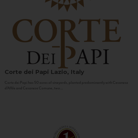
Corte dei Papi
Lazio, Italy
Corte dei Papi has 50 acres of vineyards, planted predominantly with Cesanese
d’Affile and Cesanese Comune, two...