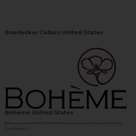
Boedecker Cellars
United States
Boheme
United States
Bohème was founded in 2004 with the mission to produce fine wines from the
Coast Range of...