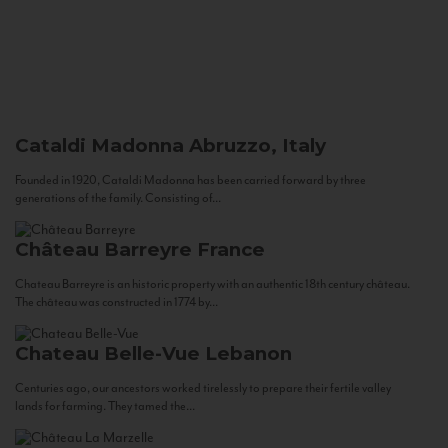
Cataldi Madonna
Abruzzo, Italy
Founded in 1920, Cataldi Madonna has been carried forward by three
generations of the family. Consisting of...
Château Barreyre
France
Chateau Barreyre is an historic property with an authentic 18th century château.
The château was constructed in 1774 by...
Chateau Belle-Vue
Lebanon
Centuries ago, our ancestors worked tirelessly to prepare their fertile valley
lands for farming. They tamed the...