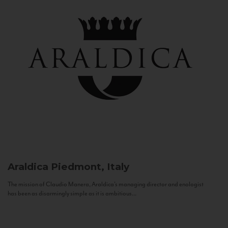
Araldica
Piedmont, Italy
The mission of Claudio Manera, Araldica's managing director and enologist
has been as disarmingly simple as it is ambitious...