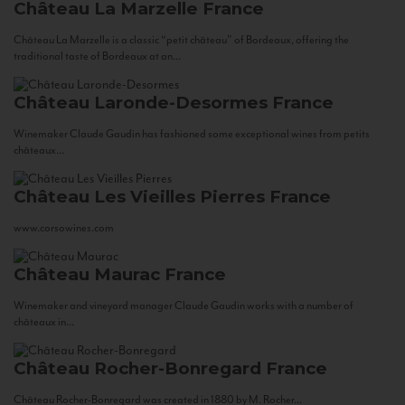
Château La Marzelle
France
Château La Marzelle is a classic “petit château” of Bordeaux, offering the
traditional taste of Bordeaux at an...
Château Laronde-Desormes
France
Winemaker Claude Gaudin has fashioned some exceptional wines from petits
châteaux...
Château Les Vieilles Pierres
France
www.corsowines.com
Château Maurac
France
Winemaker and vineyard manager Claude Gaudin works with a number of
châteaux in...
Château Rocher-Bonregard
France
Château Rocher-Bonregard was created in 1880 by M. Rocher...