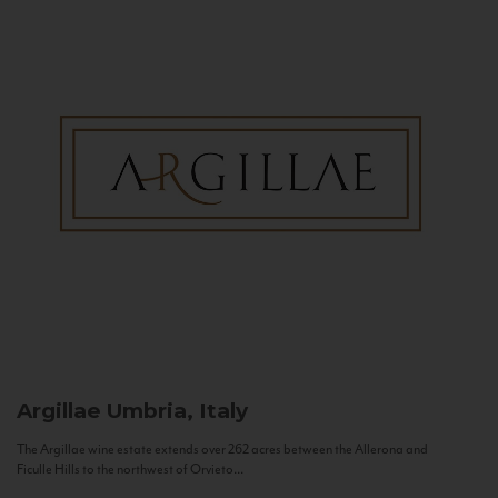
Argillae
Umbria, Italy
The Argillae wine estate extends over 262 acres between the Allerona and
Ficulle Hills to the northwest of Orvieto...