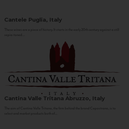
Cantele
Puglia, Italy
These wines are a piece of history. It starts in the early 20th century against a still
sepia-toned...
Cantina Valle Tritana
Abruzzo, Italy
The aim of Cantina Valle Tritana, the firm behind the brand Capostrano, is to
select and market products both of...