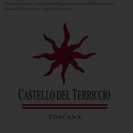
This historic estate owned by the Di Napoli family since 1964 is situated in
Panzano’s Conca d’Oro. Selling its first estate...