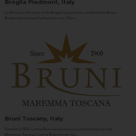
Broglia
Piedmont, Italy
La Meirana is the name of the Broglia family estate, established by Bruno
Broglia and managed today by his sons, Gian...
Bruni
Tuscany, Italy
Founded in 1974, Cantine Bruni has become a prominent property in the
Maremma Toscana. Cantine Bruni marries the...