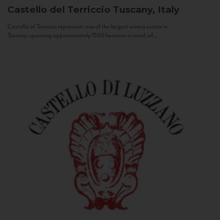
Castello del Terriccio
Tuscany, Italy
Castello of Terriccio represents one of the largest winery estate in
Tuscany: spanning approximately 1500 hectares in total, of...