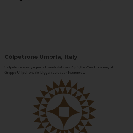
Còlpetrone
Umbria, Italy
Còlpetrone winery is part of Tenute del Cerro SpA, the Wine Company of
Gruppo Unipol, one the biggest European Insurance...