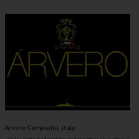
Arvero
Campania, Italy
In the Neapolitan dialect Árvero means tree. Árvero Limoncello is a tribute to the