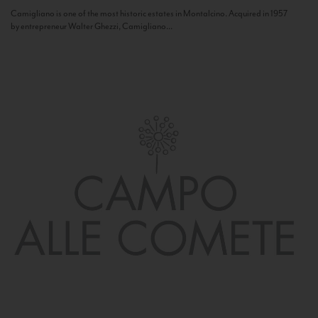
Camigliano is one of the most historic estates in Montalcino. Acquired in 1957
by entrepreneur Walter Ghezzi, Camigliano...