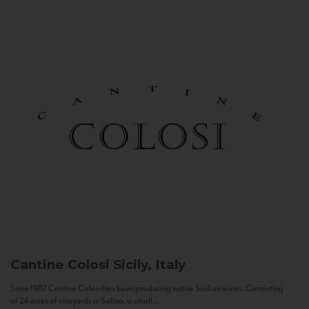
Cantine Colosi
Sicily, Italy
Since 1987 Cantine Colosi has been producing native Sicilian wines. Consisting
of 24 acres of vineyards in Salina, a small...