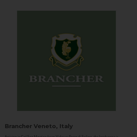
Brancher
Veneto, Italy
Arriving in Col San Martino from Vidor or Farra di Soligo, the landscape is