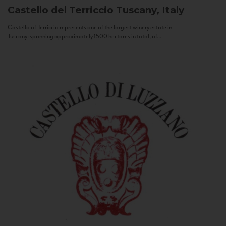
Castello del Terriccio
Tuscany, Italy
Castello of Terriccio represents one of the largest winery estate in
Tuscany: spanning approximately 1500 hectares in total, of...