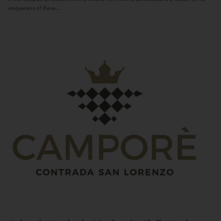
uniqueness of these...