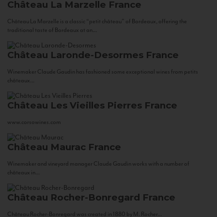
Château La Marzelle
France
Château La Marzelle is a classic “petit château” of Bordeaux, offering the
traditional taste of Bordeaux at an...
Château Laronde-Desormes
France
Winemaker Claude Gaudin has fashioned some exceptional wines from petits
châteaux...
Château Les Vieilles Pierres
France
www.corsowines.com
Château Maurac
France
Winemaker and vineyard manager Claude Gaudin works with a number of
châteaux in...
Château Rocher-Bonregard
France
Château Rocher-Bonregard was created in 1880 by M. Rocher...