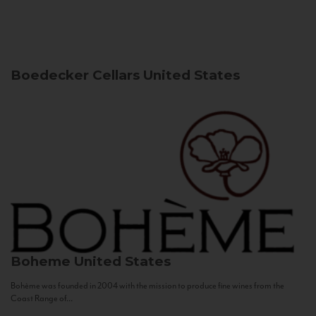
Boedecker Cellars
United States
Boheme
United States
Bohème was founded in 2004 with the mission to produce fine wines from the
Coast Range of...