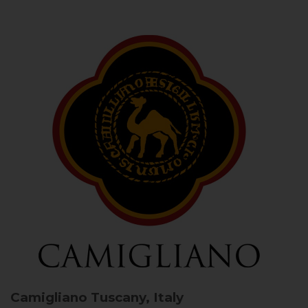
Camigliano
Tuscany, Italy