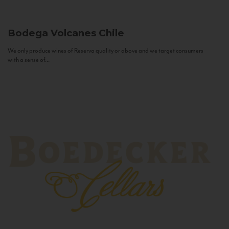
Bodega Volcanes
Chile
We only produce wines of Reserva quality or above and we target consumers
with a sense of...