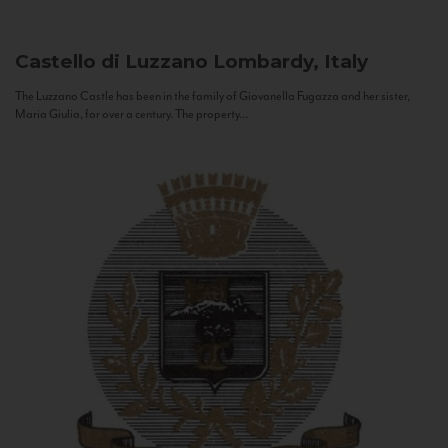
Castello di Luzzano
Lombardy, Italy
The Luzzano Castle has been in the family of Giovanella Fugazza and her sister,
Maria Giulia, for over a century. The property...