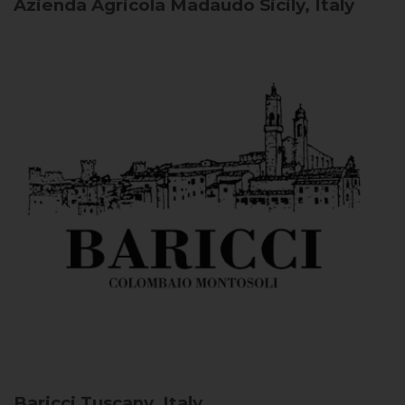
Azienda Agricola Madaudo
Sicily, Italy
Baricci
Tuscany, Italy