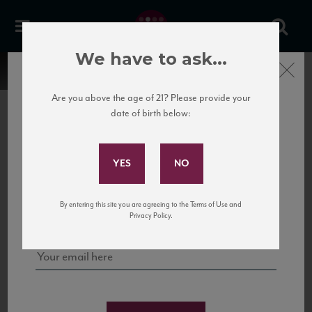
We have to ask...
Close
Are you above the age of 21? Please provide your
date of birth below:
Subscribe to Our Mailing
List
22 Pirates
United States
22 Pirates is a global adventure in a bottle, traveling the Rhone region in France
Sign up for our mailing list to keep up with our latest news, events,
By entering this site you are agreeing to the Terms of Use and
to California’s...
and tastings!
Privacy Policy.