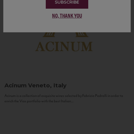
SUBSCRIBE
NO, THANK YOU
Acinum
Veneto, Italy
Acinum is a collection of exquisite wines selected by Fabrizio Pedrolli in order to
enrich the Vias portfolio with the best Italian...