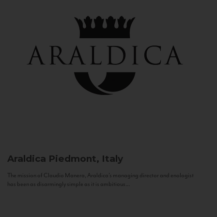
Araldica
Piedmont, Italy
The mission of Claudio Manera, Araldica's managing director and enologist
has been as disarmingly simple as it is ambitious...