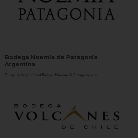
Bodega Noemia de Patagonia
Argentina
Trigger to the project of Bodega Noemia de Patagonia was...