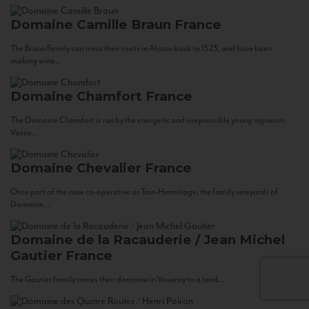
Domaine Camille Braun
France
The Braun Family can trace their roots in Alsace back to 1523, and have been
making wine...
Domaine Chamfort
France
The Domaine Chamfort is run by the energetic and irrepressible young vigneron,
Vasco...
Domaine Chevalier
France
Once part of the cave co-operative at Tain-Hermitage, the family vineyards of
Domaine...
Domaine de la Racauderie / Jean Michel
Gautier
France
The Gautier family traces their domaine in Vouvray to a land...