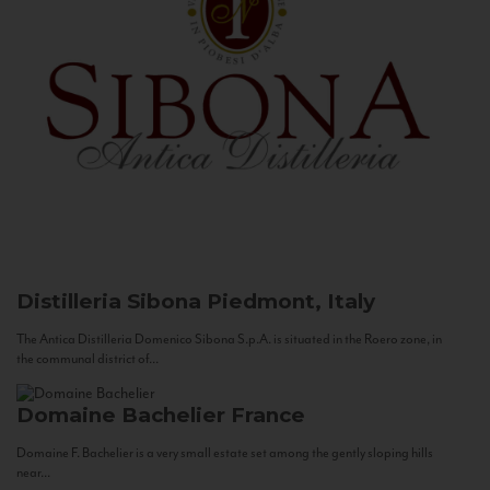
Distilleria Sibona
Piedmont, Italy
The Antica Distilleria Domenico Sibona S.p.A. is situated in the Roero zone, in
the communal district of...
Domaine Bachelier
France
Domaine F. Bachelier is a very small estate set among the gently sloping hills
near...