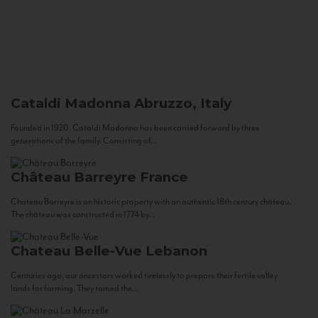
Cataldi Madonna
Abruzzo, Italy
Founded in 1920, Cataldi Madonna has been carried forward by three
generations of the family. Consisting of...
Château Barreyre
France
Chateau Barreyre is an historic property with an authentic 18th century château.
The château was constructed in 1774 by...
Chateau Belle-Vue
Lebanon
Centuries ago, our ancestors worked tirelessly to prepare their fertile valley
lands for farming. They tamed the...