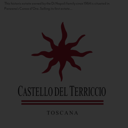
This historic estate owned by the Di Napoli family since 1964 is situated in
Panzano’s Conca d’Oro. Selling its first estate...