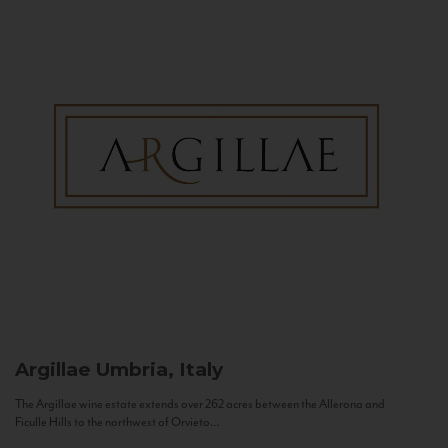
Argillae
Umbria, Italy
The Argillae wine estate extends over 262 acres between the Allerona and
Ficulle Hills to the northwest of Orvieto...