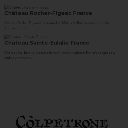
Château Rocher-Figeac
France
Château Rocher-Figeac was created in 1880 by M. Rocher, ancestor of the
Tournier family...
Château Sainte-Eulalie
France
Château Ste. Eulalie is located in the Minervois region of France’s Languedoc,
midway between...