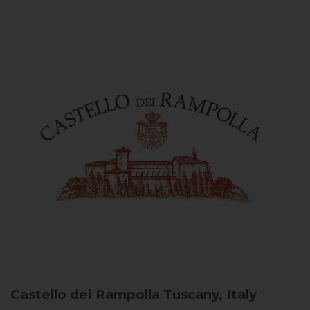
Castello dei Rampolla
Tuscany, Italy