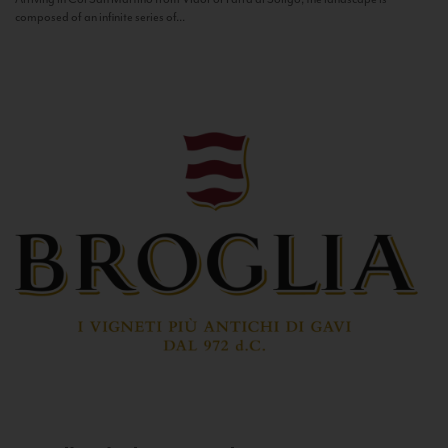
composed of an infinite series of...