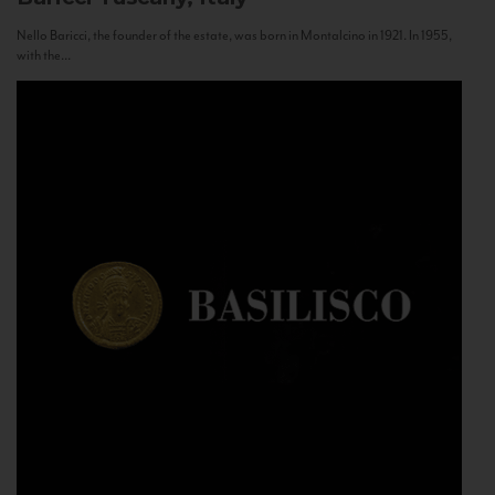
Nello Baricci, the founder of the estate, was born in Montalcino in 1921. In 1955,
with the...