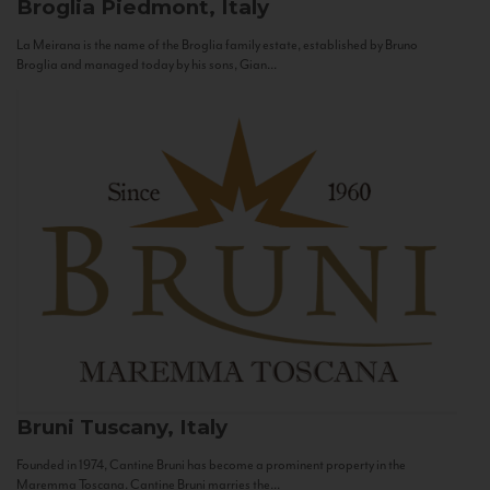
Broglia
Piedmont, Italy
La Meirana is the name of the Broglia family estate, established by Bruno
Broglia and managed today by his sons, Gian...
Bruni
Tuscany, Italy
Founded in 1974, Cantine Bruni has become a prominent property in the
Maremma Toscana. Cantine Bruni marries the...