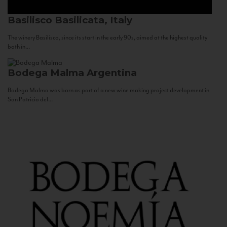
Basilisco
Basilicata, Italy
The winery Basilisco, since its start in the early 90s, aimed at the highest quality
both in...
Bodega Malma
Argentina
Bodega Malma was born as part of a new wine making project development in
San Patricio del...