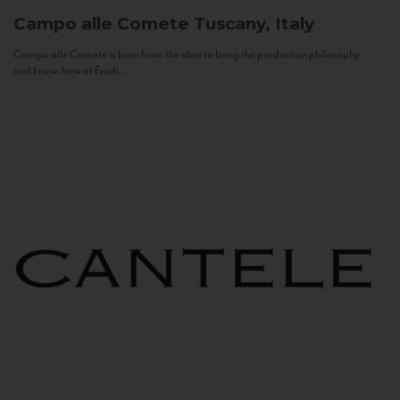
Campo alle Comete
Tuscany, Italy
Campo alle Comete is born from the idea to bring the production philosophy
and know-how of Feudi...