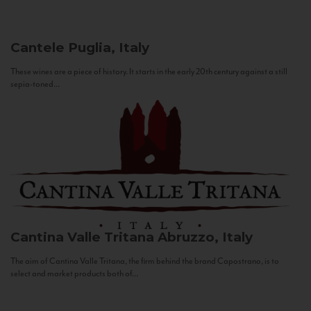
Cantele
Puglia, Italy
These wines are a piece of history. It starts in the early 20th century against a still
sepia-toned...
Cantina Valle Tritana
Abruzzo, Italy
The aim of Cantina Valle Tritana, the firm behind the brand Capostrano, is to
select and market products both of...