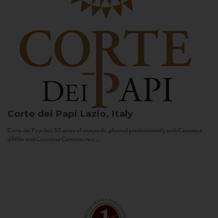
Corte dei Papi
Lazio, Italy
Corte dei Papi has 50 acres of vineyards, planted predominantly with Cesanese
d’Affile and Cesanese Comune, two...