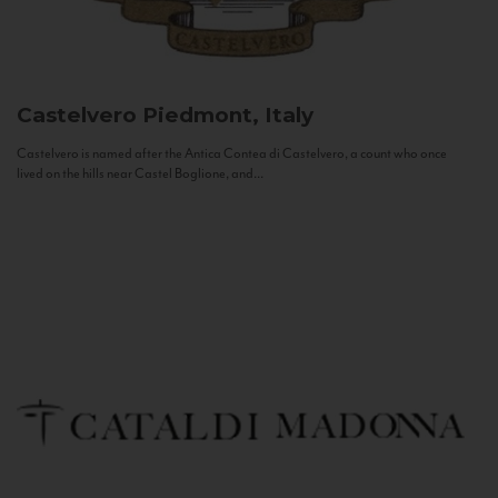
Castelvero
Piedmont, Italy
Castelvero is named after the Antica Contea di Castelvero, a count who once
lived on the hills near Castel Boglione, and...