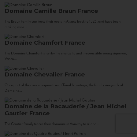
Domaine Camille Braun
France
The Braun Family can trace their roots in Alsace back to 1523, and have been
making wine...
Domaine Chamfort
France
The Domaine Chamfort is run by the energetic and irrepressible young vigneron,
Vasco...
Domaine Chevalier
France
Once part of the cave co-operative at Tain-Hermitage, the family vineyards of
Domaine...
Domaine de la Racauderie / Jean Michel
Gautier
France
The Gautier family traces their domaine in Vouvray to a land...