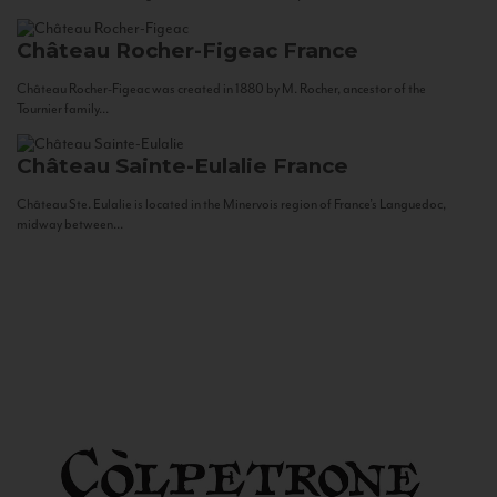
Château Rocher-Figeac
France
Château Rocher-Figeac was created in 1880 by M. Rocher, ancestor of the
Tournier family...
Château Sainte-Eulalie
France
Château Ste. Eulalie is located in the Minervois region of France’s Languedoc,
midway between...