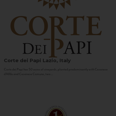
Corte dei Papi
Lazio, Italy
Corte dei Papi has 50 acres of vineyards, planted predominantly with Cesanese
d’Affile and Cesanese Comune, two...