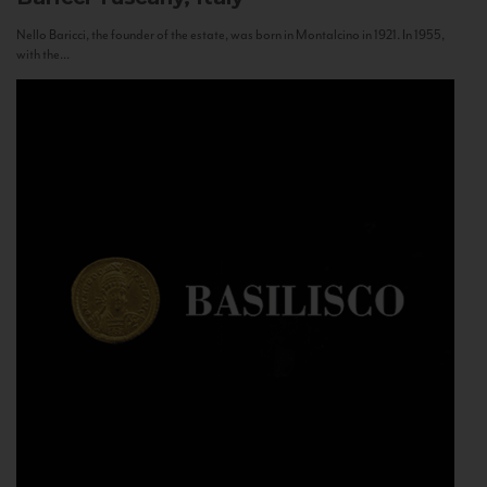
Nello Baricci, the founder of the estate, was born in Montalcino in 1921. In 1955,
with the...