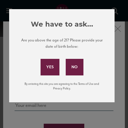
We have to ask...
Close
Are you above the age of 21? Please provide your
date of birth below:
Subscribe to Our Mailing
List
22 Pirates
United States
22 Pirates is a global adventure in a bottle, traveling the Rhone region in France
Sign up for our mailing list to keep up with our latest news, events,
By entering this site you are agreeing to the Terms of Use and
to California’s...
and tastings!
Privacy Policy.