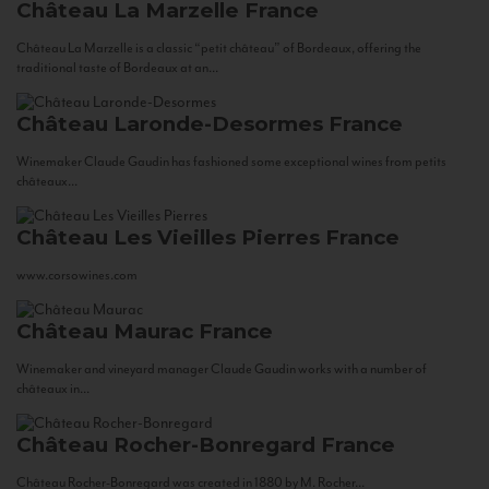
Château La Marzelle
France
Château La Marzelle is a classic “petit château” of Bordeaux, offering the
traditional taste of Bordeaux at an...
Château Laronde-Desormes
France
Winemaker Claude Gaudin has fashioned some exceptional wines from petits
châteaux...
Château Les Vieilles Pierres
France
www.corsowines.com
Château Maurac
France
Winemaker and vineyard manager Claude Gaudin works with a number of
châteaux in...
Château Rocher-Bonregard
France
Château Rocher-Bonregard was created in 1880 by M. Rocher...