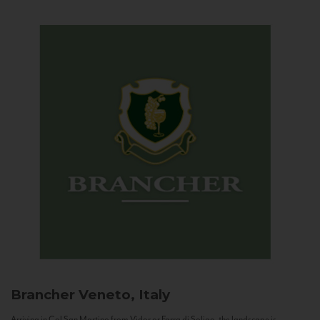
Brancher
Veneto, Italy
Arriving in Col San Martino from Vidor or Farra di Soligo, the landscape is