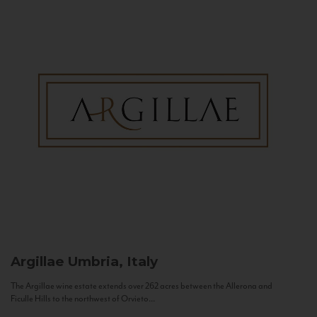
Argillae
Umbria, Italy
The Argillae wine estate extends over 262 acres between the Allerona and
Ficulle Hills to the northwest of Orvieto...