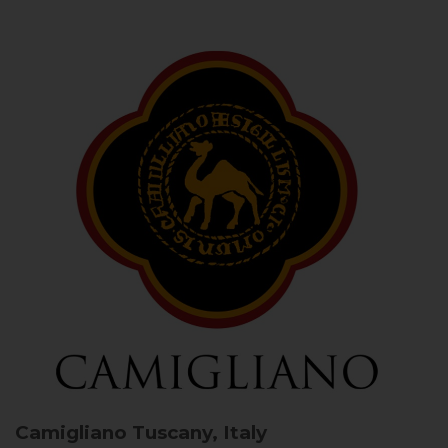
Camigliano
Tuscany, Italy