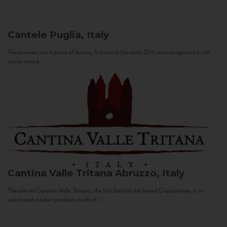
Cantele
Puglia, Italy
These wines are a piece of history. It starts in the early 20th century against a still
sepia-toned...
Cantina Valle Tritana
Abruzzo, Italy
The aim of Cantina Valle Tritana, the firm behind the brand Capostrano, is to
select and market products both of...