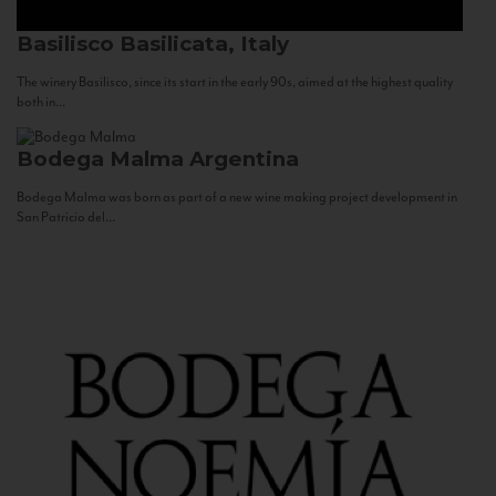
Basilisco
Basilicata, Italy
The winery Basilisco, since its start in the early 90s, aimed at the highest quality
both in...
Bodega Malma
Argentina
Bodega Malma was born as part of a new wine making project development in
San Patricio del...