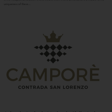
uniqueness of these...