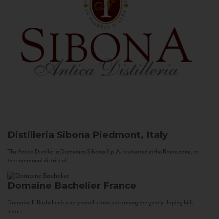
Distilleria Sibona
Piedmont, Italy
The Antica Distilleria Domenico Sibona S.p.A. is situated in the Roero zone, in
the communal district of...
Domaine Bachelier
France
Domaine F. Bachelier is a very small estate set among the gently sloping hills
near...