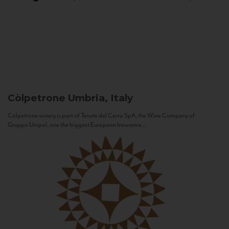
Còlpetrone
Umbria, Italy
Còlpetrone winery is part of Tenute del Cerro SpA, the Wine Company of
Gruppo Unipol, one the biggest European Insurance...