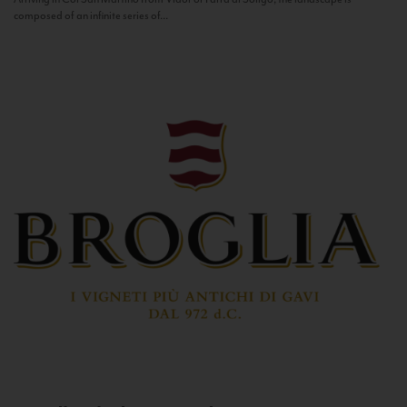
composed of an infinite series of...