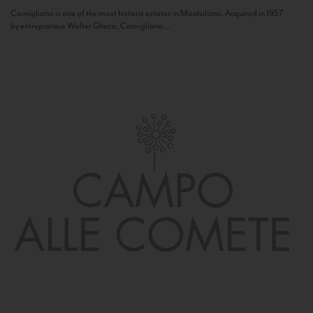
Camigliano is one of the most historic estates in Montalcino. Acquired in 1957
by entrepreneur Walter Ghezzi, Camigliano...