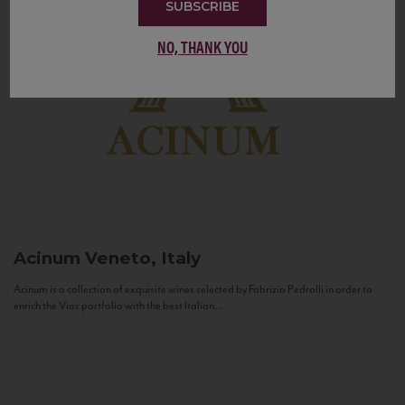
SUBSCRIBE
NO, THANK YOU
Acinum
Veneto, Italy
Acinum is a collection of exquisite wines selected by Fabrizio Pedrolli in order to
enrich the Vias portfolio with the best Italian...