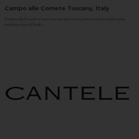
Campo alle Comete
Tuscany, Italy
Campo alle Comete is born from the idea to bring the production philosophy
and know-how of Feudi...