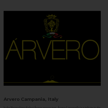
Arvero
Campania, Italy
In the Neapolitan dialect Árvero means tree. Árvero Limoncello is a tribute to the