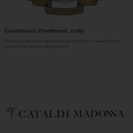
Castelvero
Piedmont, Italy
Castelvero is named after the Antica Contea di Castelvero, a count who once
lived on the hills near Castel Boglione, and...