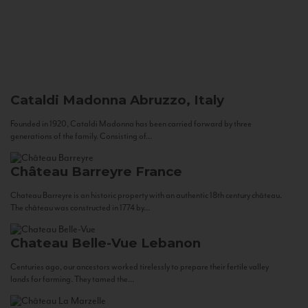
Cataldi Madonna
Abruzzo, Italy
Founded in 1920, Cataldi Madonna has been carried forward by three
generations of the family. Consisting of...
Château Barreyre
France
Chateau Barreyre is an historic property with an authentic 18th century château.
The château was constructed in 1774 by...
Chateau Belle-Vue
Lebanon
Centuries ago, our ancestors worked tirelessly to prepare their fertile valley
lands for farming. They tamed the...