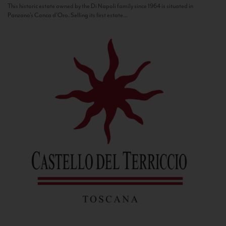
This historic estate owned by the Di Napoli family since 1964 is situated in
Panzano’s Conca d’Oro. Selling its first estate...