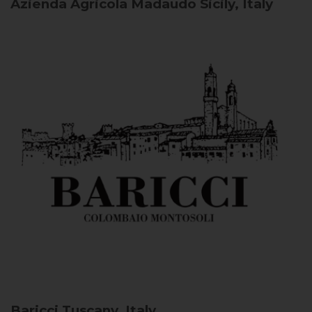
Azienda Agricola Madaudo
Sicily, Italy
Baricci
Tuscany, Italy