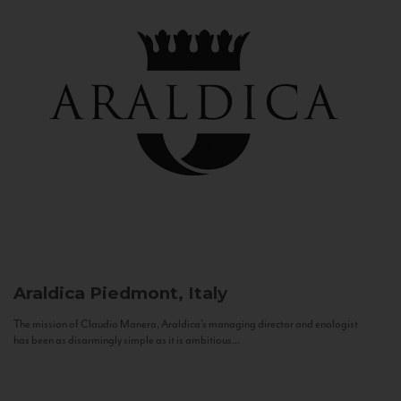
Araldica
Piedmont, Italy
The mission of Claudio Manera, Araldica's managing director and enologist
has been as disarmingly simple as it is ambitious...