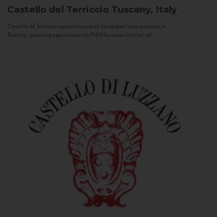
Castello del Terriccio
Tuscany, Italy
Castello of Terriccio represents one of the largest winery estate in
Tuscany: spanning approximately 1500 hectares in total, of...