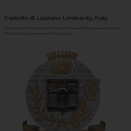
Castello di Luzzano
Lombardy, Italy
The Luzzano Castle has been in the family of Giovanella Fugazza and her sister,
Maria Giulia, for over a century. The property...