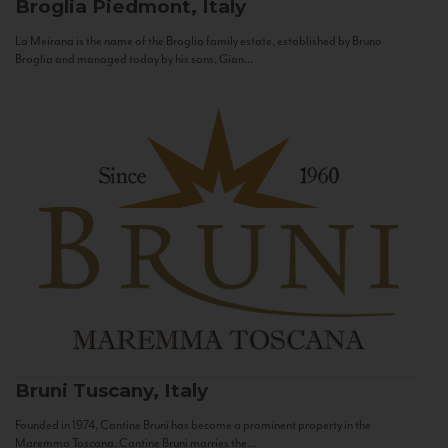
Broglia
Piedmont, Italy
La Meirana is the name of the Broglia family estate, established by Bruno
Broglia and managed today by his sons, Gian...
Bruni
Tuscany, Italy
Founded in 1974, Cantine Bruni has become a prominent property in the
Maremma Toscana. Cantine Bruni marries the...