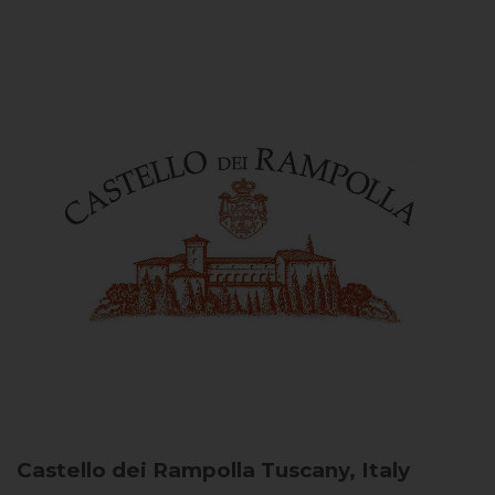
Castello dei Rampolla
Tuscany, Italy