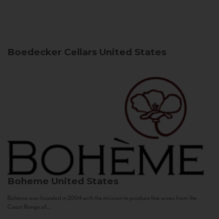
Boedecker Cellars
United States
Boheme
United States
Bohème was founded in 2004 with the mission to produce fine wines from the
Coast Range of...