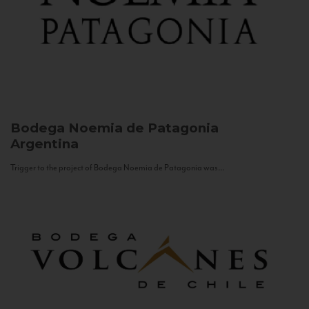
Bodega Noemia de Patagonia
Argentina
Trigger to the project of Bodega Noemia de Patagonia was...