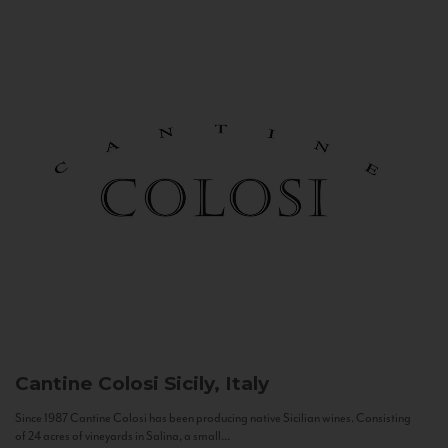
Cantine Colosi
Sicily, Italy
Since 1987 Cantine Colosi has been producing native Sicilian wines. Consisting
of 24 acres of vineyards in Salina, a small...