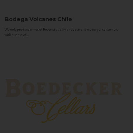
Bodega Volcanes
Chile
We only produce wines of Reserva quality or above and we target consumers
with a sense of...