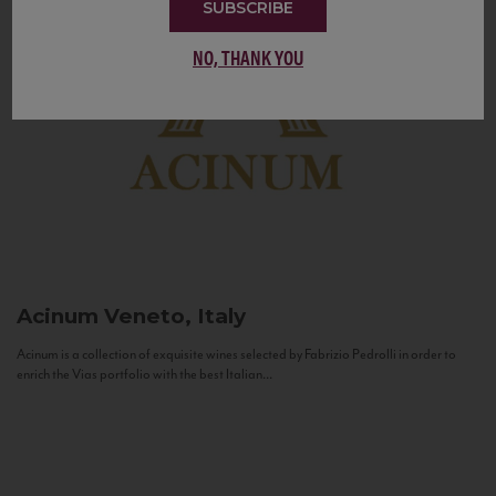
SUBSCRIBE
NO, THANK YOU
Acinum
Veneto, Italy
Acinum is a collection of exquisite wines selected by Fabrizio Pedrolli in order to
enrich the Vias portfolio with the best Italian...