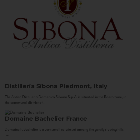
Distilleria Sibona
Piedmont, Italy
The Antica Distilleria Domenico Sibona S.p.A. is situated in the Roero zone, in
the communal district of...
Domaine Bachelier
France
Domaine F. Bachelier is a very small estate set among the gently sloping hills
near...