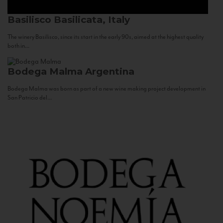
Basilisco
Basilicata, Italy
The winery Basilisco, since its start in the early 90s, aimed at the highest quality
both in...
Bodega Malma
Argentina
Bodega Malma was born as part of a new wine making project development in
San Patricio del...