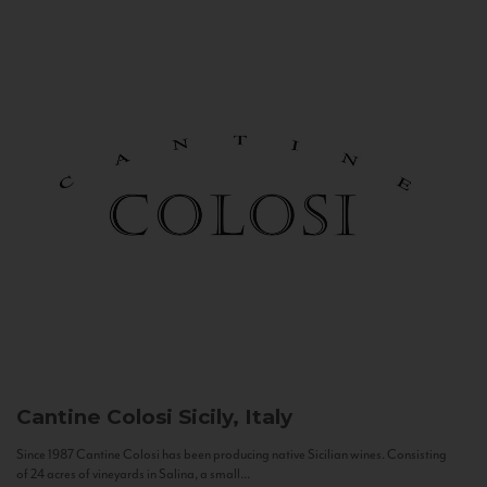
Cantine Colosi
Sicily, Italy
Since 1987 Cantine Colosi has been producing native Sicilian wines. Consisting
of 24 acres of vineyards in Salina, a small...