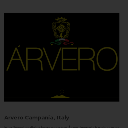
Arvero
Campania, Italy
In the Neapolitan dialect Árvero means tree. Árvero Limoncello is a tribute to the