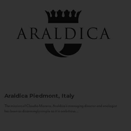
Araldica
Piedmont, Italy
The mission of Claudio Manera, Araldica's managing director and enologist
has been as disarmingly simple as it is ambitious...