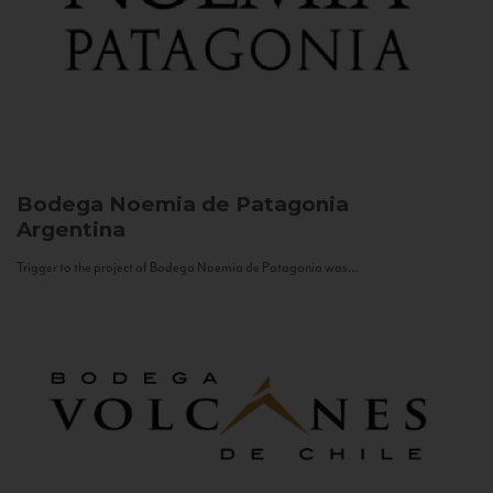
Bodega Noemia de Patagonia
Argentina
Trigger to the project of Bodega Noemia de Patagonia was...