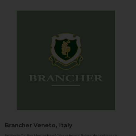
Brancher
Veneto, Italy
Arriving in Col San Martino from Vidor or Farra di Soligo, the landscape is