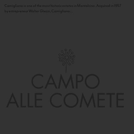
Camigliano is one of the most historic estates in Montalcino. Acquired in 1957
by entrepreneur Walter Ghezzi, Camigliano...