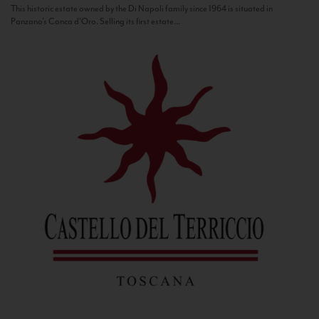
This historic estate owned by the Di Napoli family since 1964 is situated in
Panzano’s Conca d’Oro. Selling its first estate...