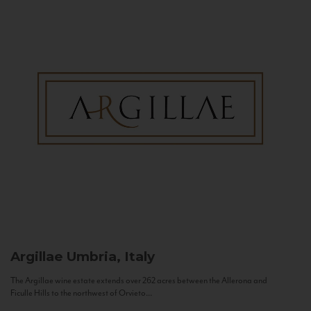
Argillae
Umbria, Italy
The Argillae wine estate extends over 262 acres between the Allerona and
Ficulle Hills to the northwest of Orvieto...