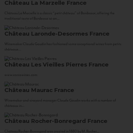
Château La Marzelle
France
Château La Marzelle is a classic “petit château” of Bordeaux, offering the
traditional taste of Bordeaux at an...
Château Laronde-Desormes
France
Winemaker Claude Gaudin has fashioned some exceptional wines from petits
châteaux...
Château Les Vieilles Pierres
France
www.corsowines.com
Château Maurac
France
Winemaker and vineyard manager Claude Gaudin works with a number of
châteaux in...
Château Rocher-Bonregard
France
Château Rocher-Bonregard was created in 1880 by M. Rocher...