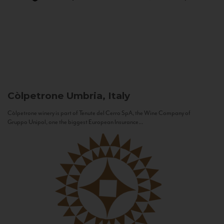
Còlpetrone
Umbria, Italy
Còlpetrone winery is part of Tenute del Cerro SpA, the Wine Company of
Gruppo Unipol, one the biggest European Insurance...