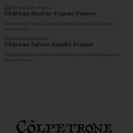
Château Rocher-Figeac
France
Château Rocher-Figeac was created in 1880 by M. Rocher, ancestor of the
Tournier family...
Château Sainte-Eulalie
France
Château Ste. Eulalie is located in the Minervois region of France’s Languedoc,
midway between...