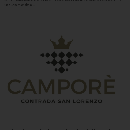
uniqueness of these...