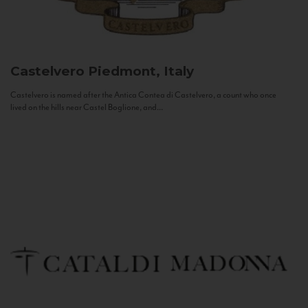
Castelvero
Piedmont, Italy
Castelvero is named after the Antica Contea di Castelvero, a count who once
lived on the hills near Castel Boglione, and...