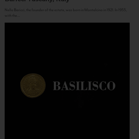
Nello Baricci, the founder of the estate, was born in Montalcino in 1921. In 1955,
with the...