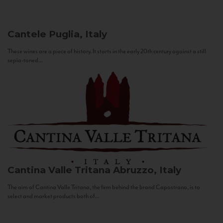
Cantele
Puglia, Italy
These wines are a piece of history. It starts in the early 20th century against a still
sepia-toned...
Cantina Valle Tritana
Abruzzo, Italy
The aim of Cantina Valle Tritana, the firm behind the brand Capostrano, is to
select and market products both of...