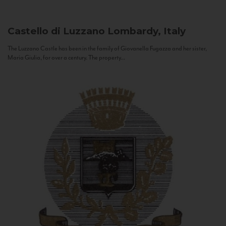
Castello di Luzzano
Lombardy, Italy
The Luzzano Castle has been in the family of Giovanella Fugazza and her sister,
Maria Giulia, for over a century. The property...