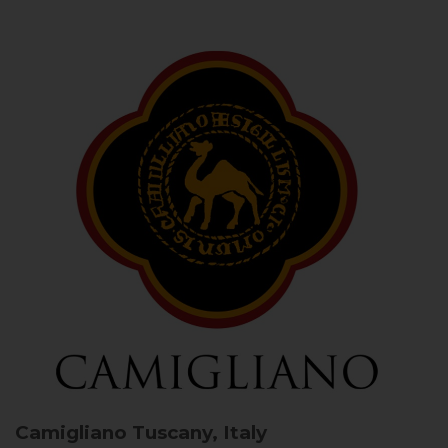
Camigliano
Tuscany, Italy