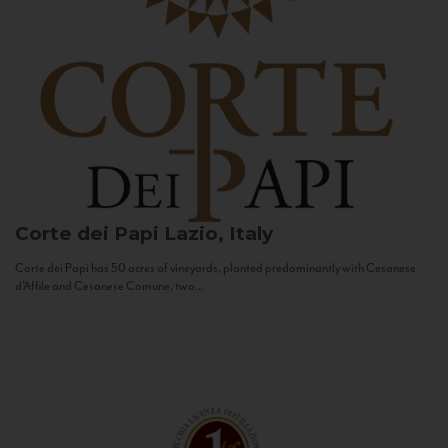
Corte dei Papi
Lazio, Italy
Corte dei Papi has 50 acres of vineyards, planted predominantly with Cesanese
d’Affile and Cesanese Comune, two...