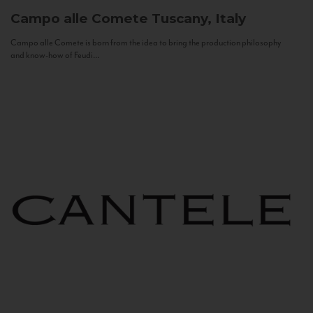
Campo alle Comete
Tuscany, Italy
Campo alle Comete is born from the idea to bring the production philosophy
and know-how of Feudi...