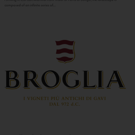
composed of an infinite series of...