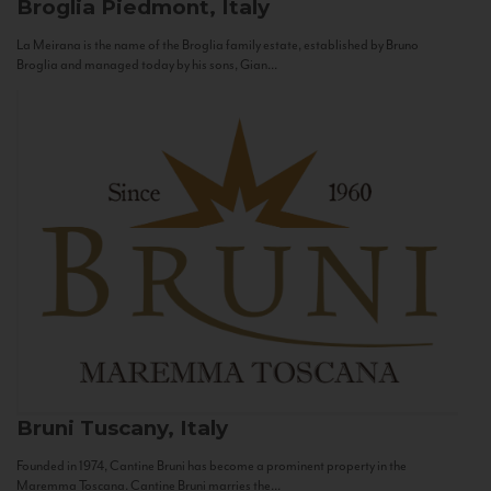
Broglia
Piedmont, Italy
La Meirana is the name of the Broglia family estate, established by Bruno
Broglia and managed today by his sons, Gian...
Bruni
Tuscany, Italy
Founded in 1974, Cantine Bruni has become a prominent property in the
Maremma Toscana. Cantine Bruni marries the...