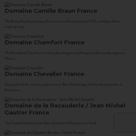
Domaine Camille Braun
France
The Braun Family can trace their roots in Alsace back to 1523, and have been
making wine...
Domaine Chamfort
France
The Domaine Chamfort is run by the energetic and irrepressible young vigneron,
Vasco...
Domaine Chevalier
France
Once part of the cave co-operative at Tain-Hermitage, the family vineyards of
Domaine...
Domaine de la Racauderie / Jean Michel
Gautier
France
The Gautier family traces their domaine in Vouvray to a land...