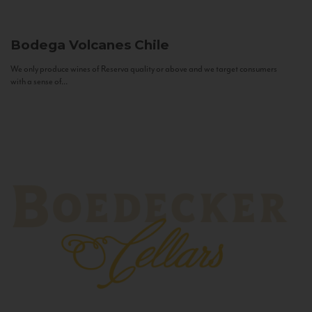
Bodega Volcanes
Chile
We only produce wines of Reserva quality or above and we target consumers
with a sense of...