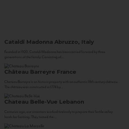
Cataldi Madonna
Abruzzo, Italy
Founded in 1920, Cataldi Madonna has been carried forward by three
generations of the family. Consisting of...
Château Barreyre
France
Chateau Barreyre is an historic property with an authentic 18th century château.
The château was constructed in 1774 by...
Chateau Belle-Vue
Lebanon
Centuries ago, our ancestors worked tirelessly to prepare their fertile valley
lands for farming. They tamed the...