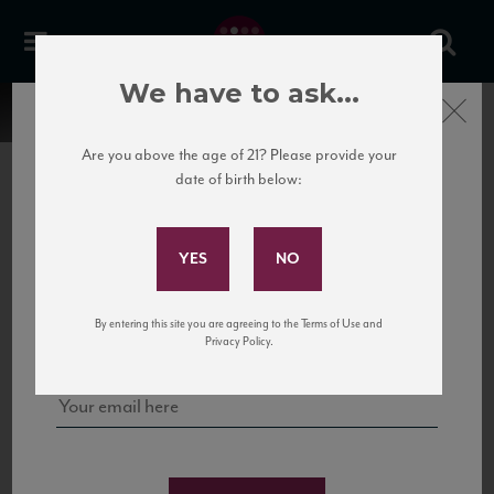
We have to ask...
Close
Are you above the age of 21? Please provide your
date of birth below:
Subscribe to Our Mailing
List
22 Pirates
United States
22 Pirates is a global adventure in a bottle, traveling the Rhone region in France
Sign up for our mailing list to keep up with our latest news, events,
By entering this site you are agreeing to the Terms of Use and
to California’s...
and tastings!
Privacy Policy.