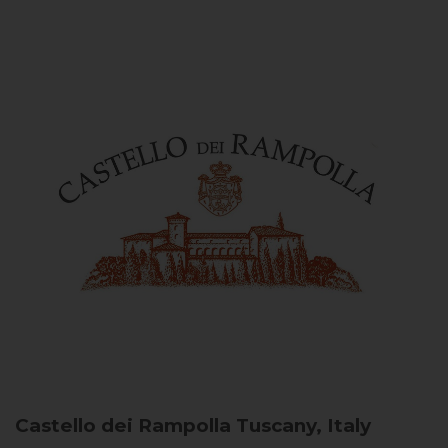
Castello dei Rampolla
Tuscany, Italy