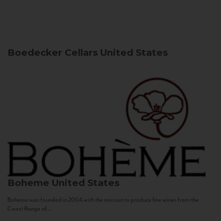
Boedecker Cellars
United States
Boheme
United States
Bohème was founded in 2004 with the mission to produce fine wines from the
Coast Range of...