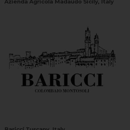
Azienda Agricola Madaudo
Sicily, Italy
Baricci
Tuscany, Italy