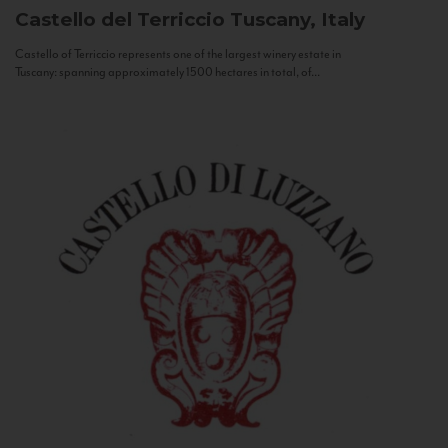
Castello del Terriccio
Tuscany, Italy
Castello of Terriccio represents one of the largest winery estate in
Tuscany: spanning approximately 1500 hectares in total, of...